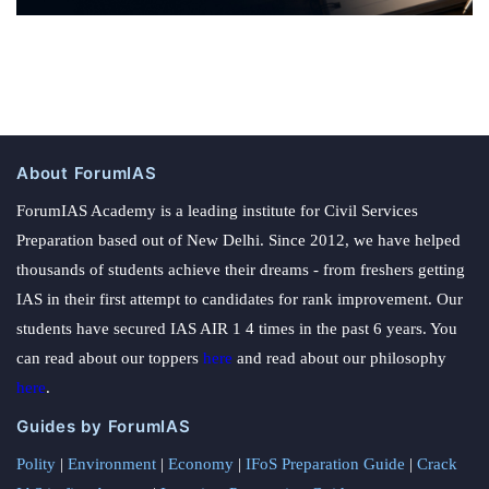
About ForumIAS
ForumIAS Academy is a leading institute for Civil Services
Preparation based out of New Delhi. Since 2012, we have helped
thousands of students achieve their dreams - from freshers getting
IAS in their first attempt to candidates for rank improvement. Our
students have secured IAS AIR 1 4 times in the past 6 years. You
can read about our toppers
here
and read about our philosophy
here
.
Guides by ForumIAS
Polity
|
Environment
|
Economy
|
IFoS Preparation Guide
|
Crack