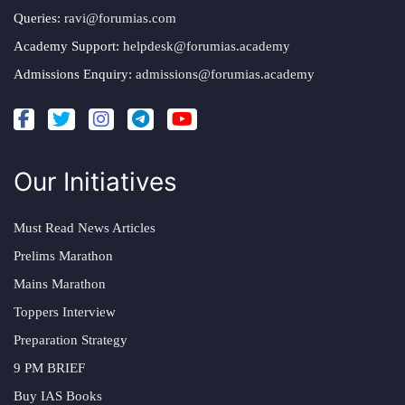
Queries:
ravi@forumias.com
Academy Support:
helpdesk@forumias.academy
Admissions Enquiry:
admissions@forumias.academy
Our Initiatives
Must Read News Articles
Prelims Marathon
Mains Marathon
Toppers Interview
Preparation Strategy
9 PM BRIEF
Buy IAS Books