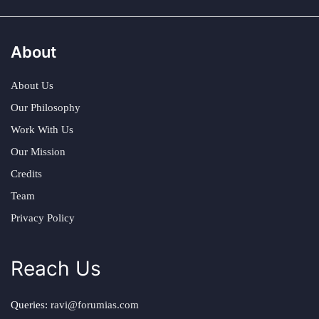
About
About Us
Our Philosophy
Work With Us
Our Mission
Credits
Team
Privacy Policy
Reach Us
Queries:
ravi@forumias.com