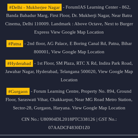
#Delhi - Mukherjee Nagar
- ForumIAS Learning Center - 862,
Banda Bahadur Marg, First Floor, Dr. Mukherji Nagar, Near Batra
Cinema, Delhi 110009. Landmark : Above Octave, Next to Burger
Express
View Google Map Location
#Patna
- 2nd floor, AG Palace, E Boring Canal Rd, Patna, Bihar
800001,
View Google Map Location
#Hyderabad
- 1st Floor, SM Plaza, RTC X Rd, Indira Park Road,
Jawahar Nagar, Hyderabad, Telangana 500020,
View Google Map
Location
#Gurgaon
- Forum Learning Centre, Property No. 894, Ground
Floor, Saraswati Vihar, Chakkarpur, Near MG Road Metro Station,
Sector-28, Gurgaon, Haryana.
View Google Map Location
CIN No.: U80904DL2018PTC338126 | GST No.:
07AADCF4830D1Z0