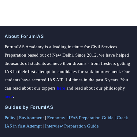
About ForumIAS
ForumIAS Academy is a leading institute for Civil Services
Preparation based out of New Delhi. Since 2012, we have helped
thousands of students achieve their dreams - from freshers getting
IAS in their first attempt to candidates for rank improvement. Our
students have secured IAS AIR 1 4 times in the past 6 years. You
can read about our toppers
here
and read about our philosophy
here
.
Guides by ForumIAS
Polity
|
Environment
|
Economy
|
IFoS Preparation Guide
|
Crack
IAS in first Attempt
|
Interview Preparation Guide