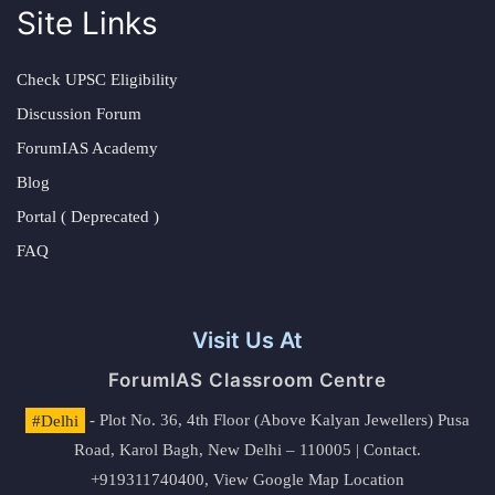
Site Links
Check UPSC Eligibility
Discussion Forum
ForumIAS Academy
Blog
Portal ( Deprecated )
FAQ
Visit Us At
ForumIAS Classroom Centre
#Delhi
- Plot No. 36, 4th Floor (Above Kalyan Jewellers) Pusa
Road, Karol Bagh, New Delhi – 110005 | Contact.
+919311740400,
View Google Map Location