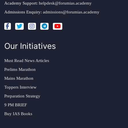
Academy Support:
helpdesk@forumias.academy
Admissions Enquiry:
admissions@forumias.academy
Our Initiatives
Must Read News Articles
Prelims Marathon
Mains Marathon
Toppers Interview
Preparation Strategy
9 PM BRIEF
Buy IAS Books