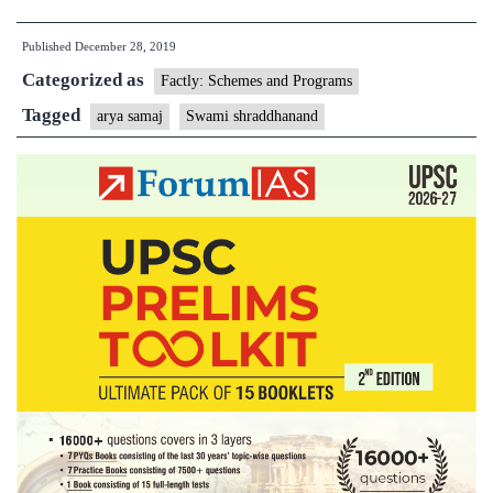
Shraddhanand
Published
December 28, 2019
and
Categorized as
Arya
Factly: Schemes and Programs
Samaj
Tagged
arya samaj
Swami shraddhanand