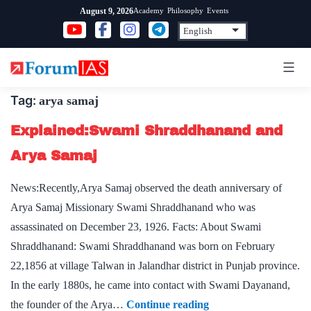
Skip
Academy
Philosophy
Events
August 9, 2026
to
content
Tag:
arya samaj
Explained:Swami Shraddhanand and
Arya Samaj
News:Recently,Arya Samaj observed the death anniversary of
Arya Samaj Missionary Swami Shraddhanand who was
assassinated on December 23, 1926. Facts: About Swami
Shraddhanand: Swami Shraddhanand was born on February
22,1856 at village Talwan in Jalandhar district in Punjab province.
In the early 1880s, he came into contact with Swami Dayanand,
Explained:Swami
the founder of the Arya…
Continue reading