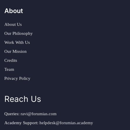
About
About Us
Our Philosophy
Work With Us
Our Mission
Credits
Team
Privacy Policy
Reach Us
Queries:
ravi@forumias.com
Academy Support:
helpdesk@forumias.academy