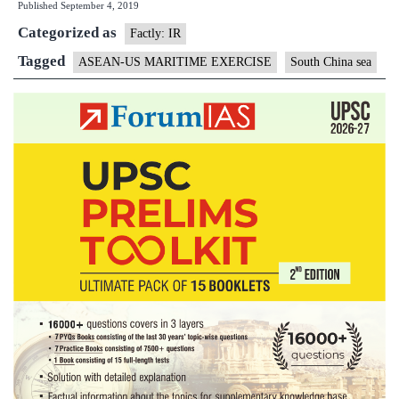
Published
September 4, 2019
Maritime
Categorized as
Exercise
Factly: IR
(AUMX)
Tagged
ASEAN-US MARITIME EXERCISE
South China sea