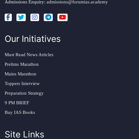
Admissions Enquiry:
admissions@forumias.academy
Our Initiatives
Must Read News Articles
Prelims Marathon
Mains Marathon
Toppers Interview
Preparation Strategy
9 PM BRIEF
Buy IAS Books
Site Links