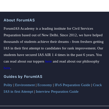
About ForumIAS
ForumIAS Academy is a leading institute for Civil Services
Preparation based out of New Delhi. Since 2012, we have helped
thousands of students achieve their dreams - from freshers getting
IAS in their first attempt to candidates for rank improvement. Our
students have secured IAS AIR 1 4 times in the past 6 years. You
can read about our toppers
here
and read about our philosophy
here
.
Guides by ForumIAS
Polity
|
Environment
|
Economy
|
IFoS Preparation Guide
|
Crack
IAS in first Attempt
|
Interview Preparation Guide