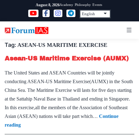
Skip
Academy
Philosophy
Events
August 8, 2026
to
content
Tag:
ASEAN-US MARITIME EXERCISE
Asean-US Maritime Exercise (AUMX)
The United States and ASEAN Countries will be jointly
conducting ASEAN-US Maritime Exercise(AUMX) in the South
China Sea. The Maritime Exercise will lasts for five days starting
at the Sattahip Naval Base in Thailand and ending in Singapore.
In this exercise,all the members of the Association of Southeast
Asian (ASEAN) nations will take part which…
Continue
Asean-
reading
US