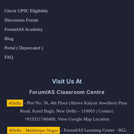
Check UPSC Eligibility
Discussion Forum
ForumIAS Academy
Blog
Portal ( Deprecated )
FAQ
Visit Us At
ForumIAS Classroom Centre
#Delhi
- Plot No. 36, 4th Floor (Above Kalyan Jewellers) Pusa
Road, Karol Bagh, New Delhi – 110005 | Contact.
+919311740400,
View Google Map Location
#Delhi - Mukherjee Nagar
- ForumIAS Learning Center - 862,