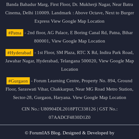
Banda Bahadur Marg, First Floor, Dr. Mukherji Nagar, Near Batra
Cinema, Delhi 110009. Landmark : Above Octave, Next to Burger
Express
View Google Map Location
#Patna
- 2nd floor, AG Palace, E Boring Canal Rd, Patna, Bihar
800001,
View Google Map Location
#Hyderabad
- 1st Floor, SM Plaza, RTC X Rd, Indira Park Road,
Jawahar Nagar, Hyderabad, Telangana 500020,
View Google Map
Location
#Gurgaon
- Forum Learning Centre, Property No. 894, Ground
Floor, Saraswati Vihar, Chakkarpur, Near MG Road Metro Station,
Sector-28, Gurgaon, Haryana.
View Google Map Location
CIN No.: U80904DL2018PTC338126 | GST No.:
07AADCF4830D1Z0
© ForumIAS Blog. Designed & Developed by