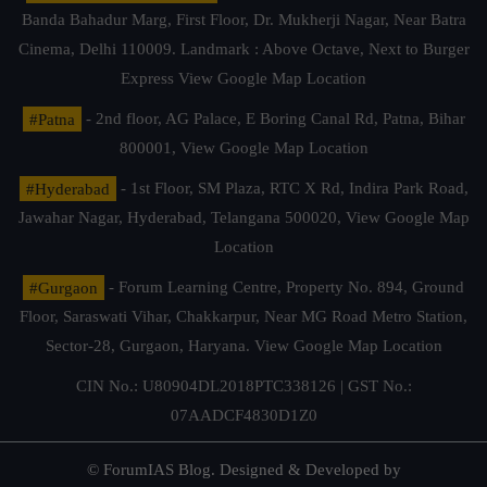
Banda Bahadur Marg, First Floor, Dr. Mukherji Nagar, Near Batra
Cinema, Delhi 110009. Landmark : Above Octave, Next to Burger
Express
View Google Map Location
#Patna
- 2nd floor, AG Palace, E Boring Canal Rd, Patna, Bihar
800001,
View Google Map Location
#Hyderabad
- 1st Floor, SM Plaza, RTC X Rd, Indira Park Road,
Jawahar Nagar, Hyderabad, Telangana 500020,
View Google Map
Location
#Gurgaon
- Forum Learning Centre, Property No. 894, Ground
Floor, Saraswati Vihar, Chakkarpur, Near MG Road Metro Station,
Sector-28, Gurgaon, Haryana.
View Google Map Location
CIN No.: U80904DL2018PTC338126 | GST No.:
07AADCF4830D1Z0
© ForumIAS Blog. Designed & Developed by