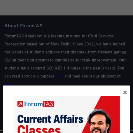
About ForumIAS
ForumIAS Academy is a leading institute for Civil Services
Preparation based out of New Delhi. Since 2012, we have helped
thousands of students achieve their dreams - from freshers getting
IAS in their first attempt to candidates for rank improvement. Our
students have secured IAS AIR 1 4 times in the past 6 years. You
can read about our toppers
here
and read about our philosophy
here
.
×
Guides by ForumIAS
Polity
|
Environment
|
Economy
|
IFoS Preparation Guide
|
Crack
IAS in first Attempt
|
Interview Preparation Guide