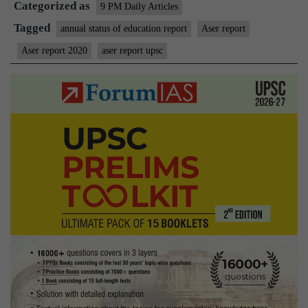
Categorized as
analysis
9 PM Daily Articles
Tagged
annual status of education report
Aser report
Aser report 2020
aser report upsc