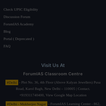
Check UPSC Eligibility
Discussion Forum
ForumIAS Academy
Blog
Portal ( Deprecated )
FAQ
Visit Us At
ForumIAS Classroom Centre
#Delhi
- Plot No. 36, 4th Floor (Above Kalyan Jewellers) Pusa
Road, Karol Bagh, New Delhi – 110005 | Contact.
+919311740400,
View Google Map Location
#Delhi - Mukherjee Nagar
- ForumIAS Learning Center - 862,