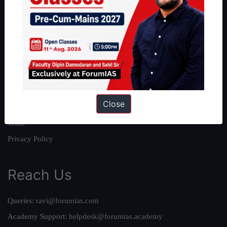
About
About Us
Our Philosophy
Work With Us
Our Mission
Close
Credits
Team
Privacy Policy
Reach Us
Queries:
ravi@forumias.com
Academy Support:
helpdesk@forumias.academy