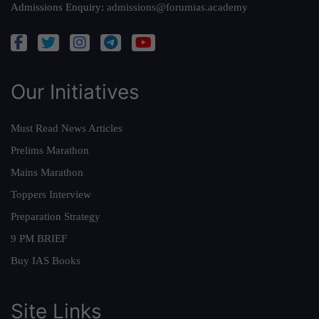
Admissions Enquiry:
admissions@forumias.academy
Our Initiatives
Must Read News Articles
Prelims Marathon
Mains Marathon
Toppers Interview
Preparation Strategy
9 PM BRIEF
Buy IAS Books
Site Links