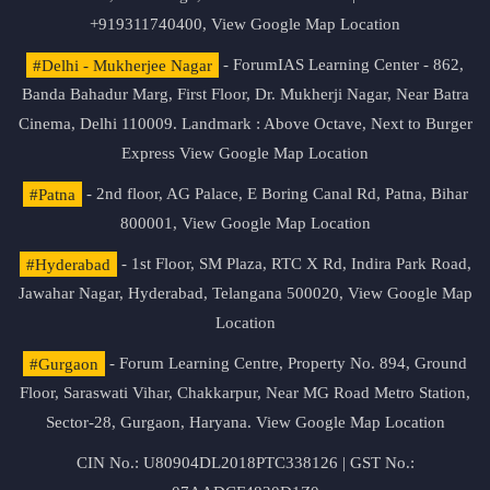
+919311740400,
View Google Map Location
#Delhi - Mukherjee Nagar
- ForumIAS Learning Center - 862,
Banda Bahadur Marg, First Floor, Dr. Mukherji Nagar, Near Batra
Cinema, Delhi 110009. Landmark : Above Octave, Next to Burger
Express
View Google Map Location
#Patna
- 2nd floor, AG Palace, E Boring Canal Rd, Patna, Bihar
800001,
View Google Map Location
#Hyderabad
- 1st Floor, SM Plaza, RTC X Rd, Indira Park Road,
Jawahar Nagar, Hyderabad, Telangana 500020,
View Google Map
Location
#Gurgaon
- Forum Learning Centre, Property No. 894, Ground
Floor, Saraswati Vihar, Chakkarpur, Near MG Road Metro Station,
Sector-28, Gurgaon, Haryana.
View Google Map Location
CIN No.: U80904DL2018PTC338126 | GST No.: