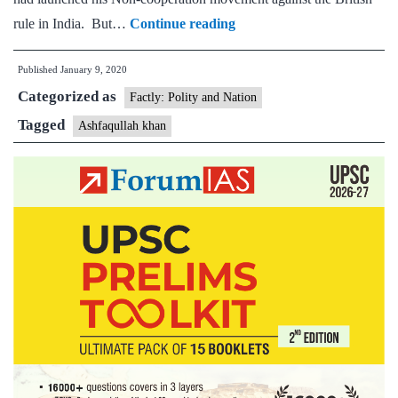
Explained:
rule in India. But…
Continue reading
Who
Published
January 9, 2020
was
Categorized as
Ashfaqullah
Factly: Polity and Nation
Khan,
Tagged
Ashfaqullah khan
and
why
did
the
British
hang
him?