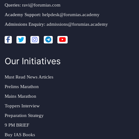
Queries:
ravi@forumias.com
Academy Support:
helpdesk@forumias.academy
Admissions Enquiry:
admissions@forumias.academy
Our Initiatives
Must Read News Articles
Prelims Marathon
Mains Marathon
Toppers Interview
Preparation Strategy
9 PM BRIEF
Buy IAS Books