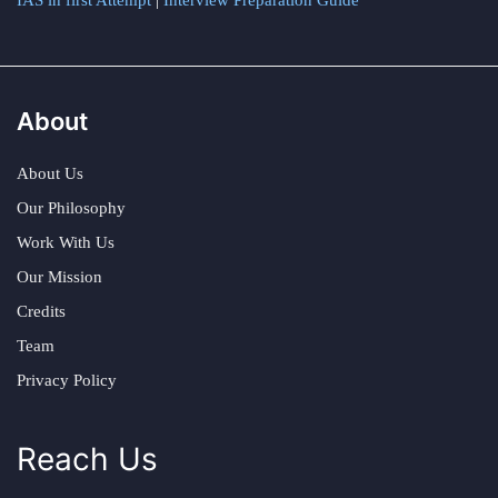
IAS in first Attempt
|
Interview Preparation Guide
About
About Us
Our Philosophy
Work With Us
Our Mission
Credits
Team
Privacy Policy
Reach Us