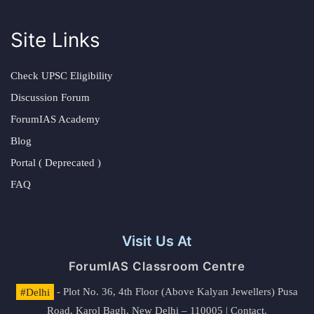
Site Links
Check UPSC Eligibility
Discussion Forum
ForumIAS Academy
Blog
Portal ( Deprecated )
FAQ
Visit Us At
ForumIAS Classroom Centre
#Delhi
- Plot No. 36, 4th Floor (Above Kalyan Jewellers) Pusa
Road, Karol Bagh, New Delhi – 110005 | Contact.