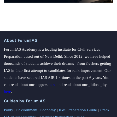
About ForumIAS
ForumIAS Academy is a leading institute for Civil Services
Preparation based out of New Delhi. Since 2012, we have helped
thousands of students achieve their dreams - from freshers getting
IAS in their first attempt to candidates for rank improvement. Our
students have secured IAS AIR 1 4 times in the past 6 years. You
can read about our toppers
here
and read about our philosophy
here
.
Guides by ForumIAS
Polity
|
Environment
|
Economy
|
IFoS Preparation Guide
|
Crack