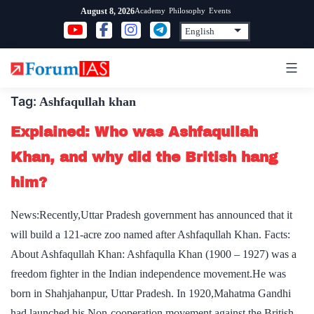
Skip
Academy
Philosophy
Events
August 8, 2026
to
content
Tag:
Ashfaqullah khan
Explained: Who was Ashfaqullah
Khan, and why did the British hang
him?
News:Recently,Uttar Pradesh government has announced that it
will build a 121-acre zoo named after Ashfaqullah Khan. Facts:
About Ashfaqullah Khan: Ashfaqulla Khan (1900 – 1927) was a
freedom fighter in the Indian independence movement.He was
born in Shahjahanpur, Uttar Pradesh. In 1920,Mahatma Gandhi
had launched his Non-cooperation movement against the British