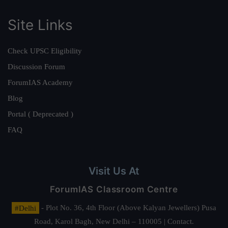
Site Links
Check UPSC Eligibility
Discussion Forum
ForumIAS Academy
Blog
Portal ( Deprecated )
FAQ
Visit Us At
ForumIAS Classroom Centre
#Delhi
- Plot No. 36, 4th Floor (Above Kalyan Jewellers) Pusa
Road, Karol Bagh, New Delhi – 110005 | Contact.