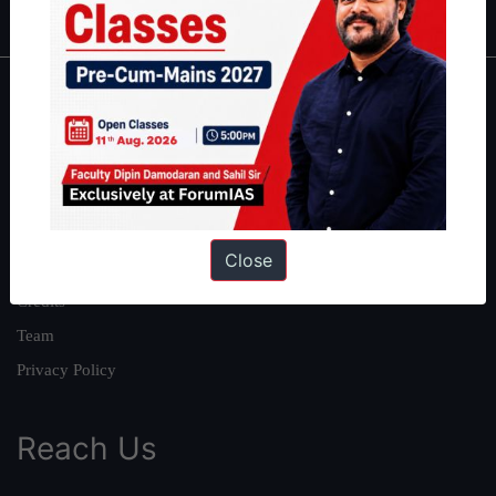
About
About Us
Our Philosophy
Work With Us
Close
Our Mission
Credits
Team
Privacy Policy
Reach Us