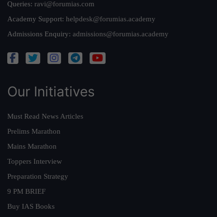
Queries:
ravi@forumias.com
Academy Support:
helpdesk@forumias.academy
Admissions Enquiry:
admissions@forumias.academy
Our Initiatives
Must Read News Articles
Prelims Marathon
Mains Marathon
Toppers Interview
Preparation Strategy
9 PM BRIEF
Buy IAS Books