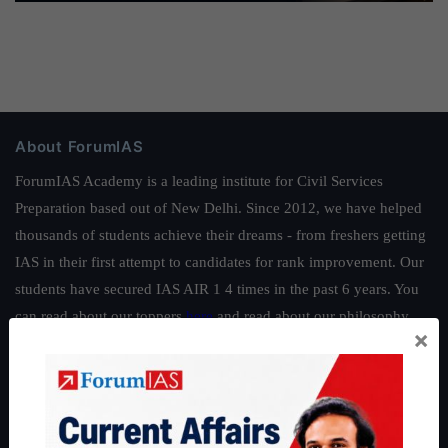
About ForumIAS
ForumIAS Academy is a leading institute for Civil Services
Preparation based out of New Delhi. Since 2012, we have helped
thousands of students achieve their dreams - from freshers getting
IAS in their first attempt to candidates for rank improvement. Our
students have secured IAS AIR 1 4 times in the past 6 years. You
can read about our toppers
here
and read about our philosophy
×
here
.
Guides by ForumIAS
Polity
|
Environment
|
Economy
|
IFoS Preparation Guide
|
Crack
IAS in first Attempt
|
Interview Preparation Guide