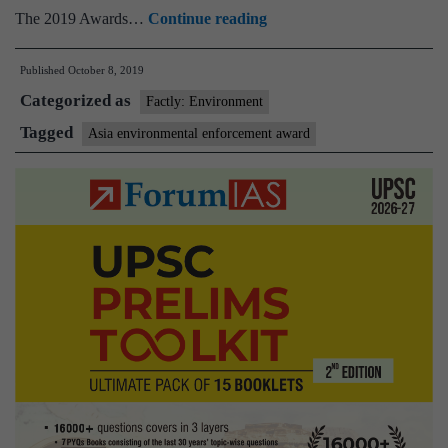
Asia
The 2019 Awards…
Continue reading
Environmental
Published
October 8, 2019
Enforcement
Categorized as
Award
Factly: Environment
Tagged
Asia environmental enforcement award