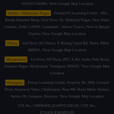
+919311740400,
View Google Map Location
#Delhi - Mukherjee Nagar
- ForumIAS Learning Center - 862,
Banda Bahadur Marg, First Floor, Dr. Mukherji Nagar, Near Batra
Cinema, Delhi 110009. Landmark : Above Octave, Next to Burger
Express
View Google Map Location
#Patna
- 2nd floor, AG Palace, E Boring Canal Rd, Patna, Bihar
800001,
View Google Map Location
#Hyderabad
- 1st Floor, SM Plaza, RTC X Rd, Indira Park Road,
Jawahar Nagar, Hyderabad, Telangana 500020,
View Google Map
Location
#Gurgaon
- Forum Learning Centre, Property No. 894, Ground
Floor, Saraswati Vihar, Chakkarpur, Near MG Road Metro Station,
Sector-28, Gurgaon, Haryana.
View Google Map Location
CIN No.: U80904DL2018PTC338126 | GST No.:
07AADCF4830D1Z0