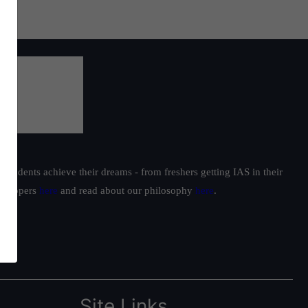
students achieve their dreams - from freshers getting IAS in their
ur toppers
here
and read about our philosophy
here
.
Site Links