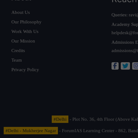
About Us
Queries:
ravi
Our Philosophy
Academy Sup
Work With Us
helpdesk@fo
Our Mission
Admissions E
Credits
admissions@
Team
Privacy Policy
#Delhi
- Plot No. 36, 4th Floor (Above K
#Delhi - Mukherjee Nagar
- ForumIAS Learning Center - 862, Banda