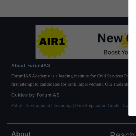
About ForumIAS
ForumIAS Academy is a leading institute for Civil Services Prepar
first attempt to candidates for rank improvement. Our students ha
Guides by ForumIAS
Polity
|
Environment
|
Economy
|
IFoS Preparation Guide
|
Crack I
About
Reach