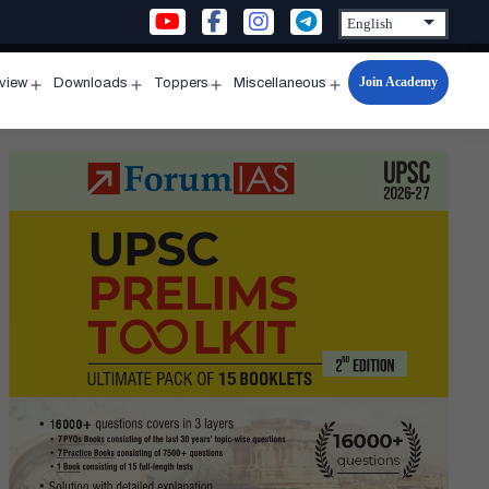
Join Academy
rview
Downloads
Toppers
Miscellaneous
n
Open
Open
Open
Open
u
menu
menu
menu
menu