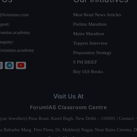
@forumias.com
Must Read News Articles
port:
Prelims Marathon
rumias.academy
Mains Marathon
nquiry:
Toppers Interview
forumias.academy
Preparation Strategy
9 PM BRIEF
Buy IAS Books
Visit Us At
ForumIAS Classroom Centre
alyan Jewellers) Pusa Road, Karol Bagh, New Delhi – 110005 | Contac
 Bahadur Marg, First Floor, Dr. Mukherji Nagar, Near Batra Cinema, 