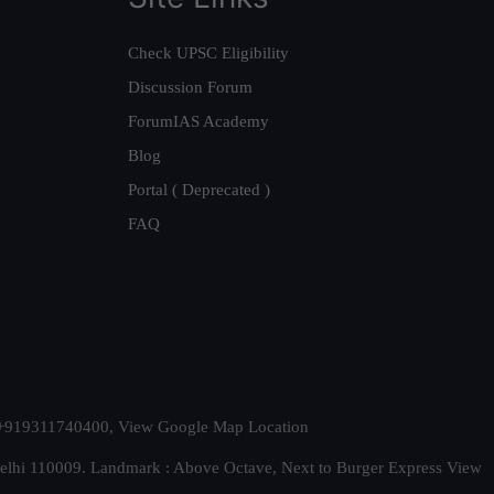
Check UPSC Eligibility
Discussion Forum
ForumIAS Academy
Blog
Portal ( Deprecated )
FAQ
t. +919311740400,
View Google Map Location
Delhi 110009. Landmark : Above Octave, Next to Burger Express
View