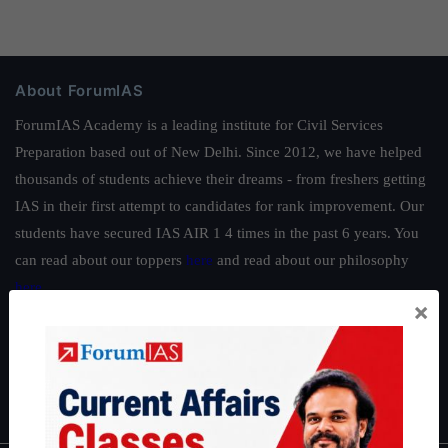
About ForumIAS
ForumIAS Academy is a leading institute for Civil Services
Preparation based out of New Delhi. Since 2012, we have helped
thousands of students achieve their dreams - from freshers getting
IAS in their first attempt to candidates for rank improvement. Our
students have secured IAS AIR 1 4 times in the past 6 years. You
can read about our toppers
here
and read about our philosophy
here
.
×
Guides by ForumIAS
Polity
|
Environment
|
Economy
|
IFoS Preparation Guide
|
Crack
IAS in first Attempt
|
Interview Preparation Guide