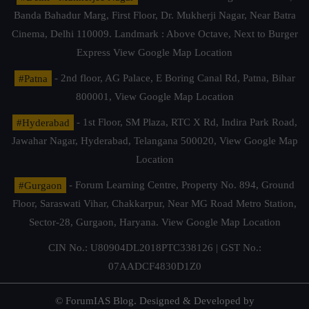
Banda Bahadur Marg, First Floor, Dr. Mukherji Nagar, Near Batra
Cinema, Delhi 110009. Landmark : Above Octave, Next to Burger
Express
View Google Map Location
#Patna
- 2nd floor, AG Palace, E Boring Canal Rd, Patna, Bihar
800001,
View Google Map Location
#Hyderabad
- 1st Floor, SM Plaza, RTC X Rd, Indira Park Road,
Jawahar Nagar, Hyderabad, Telangana 500020,
View Google Map
Location
#Gurgaon
- Forum Learning Centre, Property No. 894, Ground
Floor, Saraswati Vihar, Chakkarpur, Near MG Road Metro Station,
Sector-28, Gurgaon, Haryana.
View Google Map Location
CIN No.: U80904DL2018PTC338126 | GST No.:
07AADCF4830D1Z0
© ForumIAS Blog. Designed & Developed by