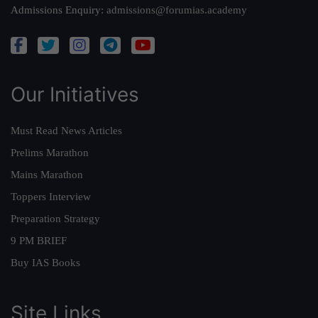
Admissions Enquiry:
admissions@forumias.academy
Our Initiatives
Must Read News Articles
Prelims Marathon
Mains Marathon
Toppers Interview
Preparation Strategy
9 PM BRIEF
Buy IAS Books
Site Links