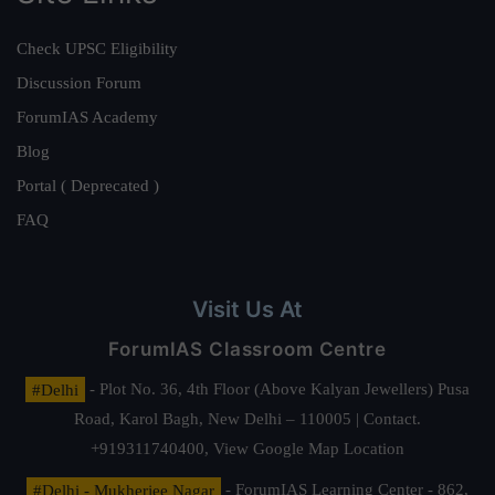
Check UPSC Eligibility
Discussion Forum
ForumIAS Academy
Blog
Portal ( Deprecated )
FAQ
Visit Us At
ForumIAS Classroom Centre
#Delhi
- Plot No. 36, 4th Floor (Above Kalyan Jewellers) Pusa
Road, Karol Bagh, New Delhi – 110005 | Contact.
+919311740400,
View Google Map Location
#Delhi - Mukherjee Nagar
- ForumIAS Learning Center - 862,