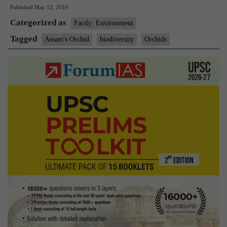
Published
May 13, 2019
an
Categorized as
orchid
Factly: Environment
link
Tagged
Assam's Orchid
biodiversity
Orchids
to
the
Orient