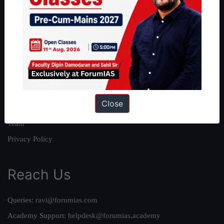
About
About Us
Our Philosophy
Work With Us
Our Mission
Close
Credits
Team
Privacy Policy
Reach Us
Queries:
ravi@forumias.com
Academy Support:
helpdesk@forumias.academy