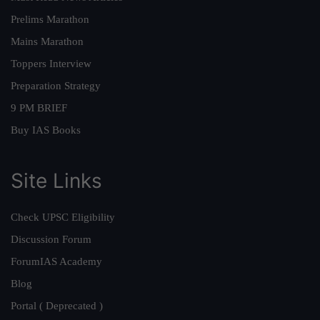
Prelims Marathon
Mains Marathon
Toppers Interview
Preparation Strategy
9 PM BRIEF
Buy IAS Books
Site Links
Check UPSC Eligibility
Discussion Forum
ForumIAS Academy
Blog
Portal ( Deprecated )