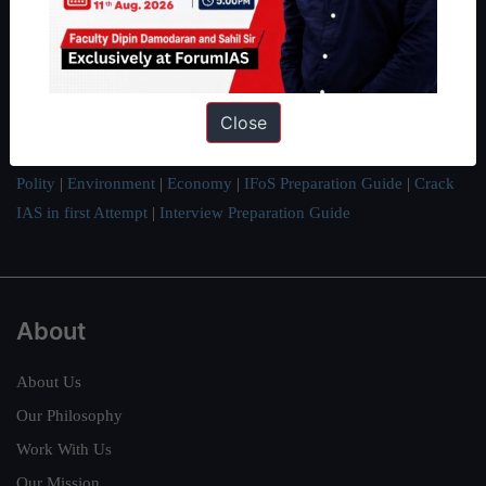
IAS in their first attempt to candidates for rank improvement. Our
students have secured IAS AIR 1 4 times in the past 6 years. You
can read about our toppers
here
and read about our philosophy
here
.
Close
Guides by ForumIAS
Polity
|
Environment
|
Economy
|
IFoS Preparation Guide
|
Crack
IAS in first Attempt
|
Interview Preparation Guide
About
About Us
Our Philosophy
Work With Us
Our Mission