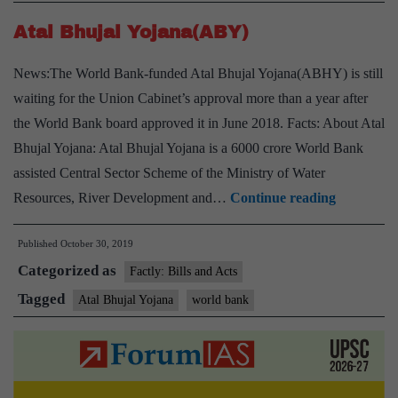
Atal Bhujal Yojana(ABY)
News:The World Bank-funded Atal Bhujal Yojana(ABHY) is still
waiting for the Union Cabinet’s approval more than a year after
the World Bank board approved it in June 2018. Facts: About Atal
Bhujal Yojana: Atal Bhujal Yojana is a 6000 crore World Bank
assisted Central Sector Scheme of the Ministry of Water
Atal
Resources, River Development and…
Continue reading
Bhujal
Published
October 30, 2019
Yojana(A
Categorized as
Factly: Bills and Acts
Tagged
Atal Bhujal Yojana
world bank