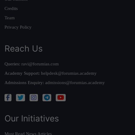
Credits
Team
Privacy Policy
Reach Us
Queries:
ravi@forumias.com
Academy Support:
helpdesk@forumias.academy
Admissions Enquiry:
admissions@forumias.academy
Our Initiatives
Must Read News Articles