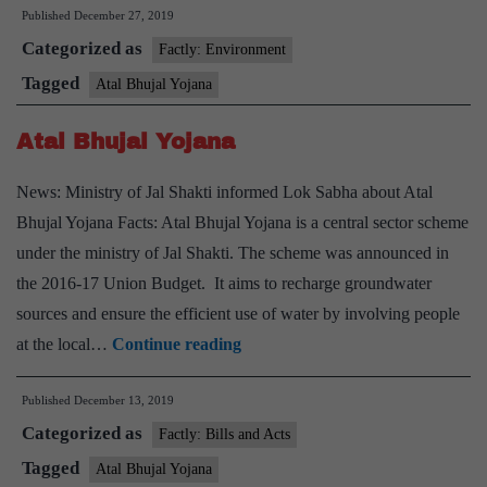
Published
December 27, 2019
Bhu
Categorized as
Yoj
Factly: Environment
—
Tagged
Atal Bhujal Yojana
Wh
Atal Bhujal Yojana
a
sch
News: Ministry of Jal Shakti informed Lok Sabha about Atal
for
Bhujal Yojana Facts: Atal Bhujal Yojana is a central sector scheme
gro
under the ministry of Jal Shakti. The scheme was announced in
the 2016-17 Union Budget. It aims to recharge groundwater
sources and ensure the efficient use of water by involving people
Atal
at the local…
Continue reading
Bhujal
Published
December 13, 2019
Yojana
Categorized as
Factly: Bills and Acts
Tagged
Atal Bhujal Yojana