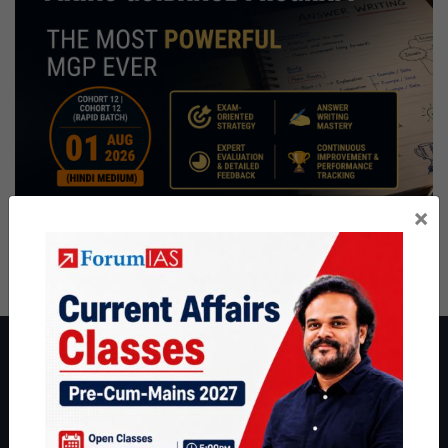
×
About ForumIAS
ForumIAS Academy is a leading institute for Civil Services
Preparation based out of New Delhi. Since 2012, we have helped
thousands of students achieve their dreams - from freshers getting