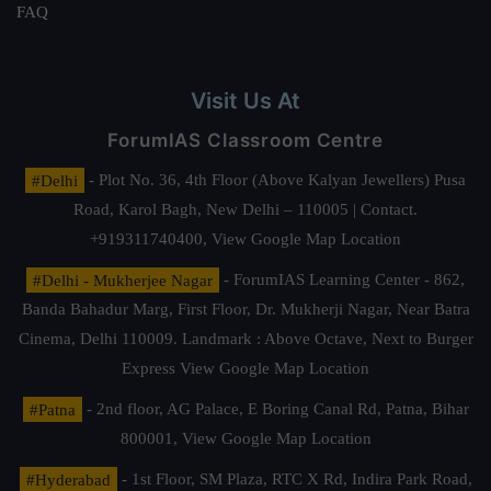
FAQ
Visit Us At
ForumIAS Classroom Centre
#Delhi
- Plot No. 36, 4th Floor (Above Kalyan Jewellers) Pusa
Road, Karol Bagh, New Delhi – 110005 | Contact.
+919311740400,
View Google Map Location
#Delhi - Mukherjee Nagar
- ForumIAS Learning Center - 862,
Banda Bahadur Marg, First Floor, Dr. Mukherji Nagar, Near Batra
Cinema, Delhi 110009. Landmark : Above Octave, Next to Burger
Express
View Google Map Location
#Patna
- 2nd floor, AG Palace, E Boring Canal Rd, Patna, Bihar
800001,
View Google Map Location
#Hyderabad
- 1st Floor, SM Plaza, RTC X Rd, Indira Park Road,