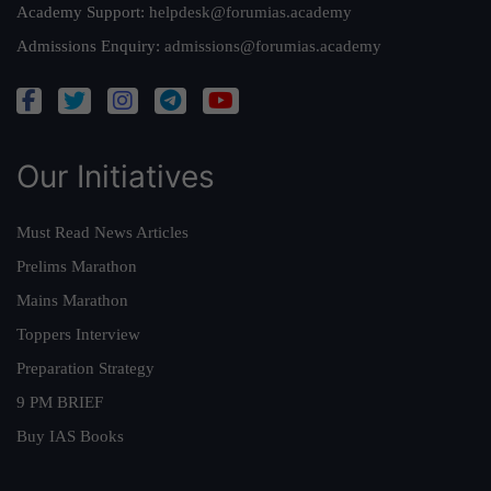
Academy Support:
helpdesk@forumias.academy
Admissions Enquiry:
admissions@forumias.academy
Our Initiatives
Must Read News Articles
Prelims Marathon
Mains Marathon
Toppers Interview
Preparation Strategy
9 PM BRIEF
Buy IAS Books