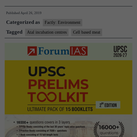
to
Published
April 26, 2019
fund
Categorized as
research
Factly: Environment
on
Tagged
Atal incubation centres
Cell based meat
cell-
based
meat
by
two
institutes