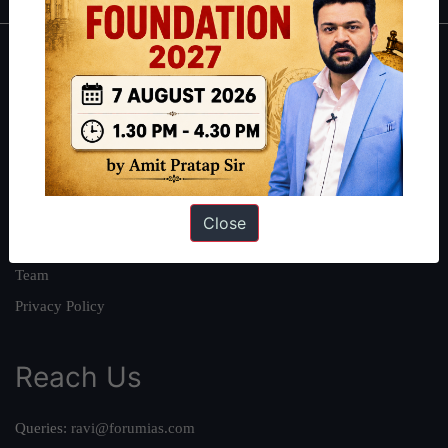
About
About Us
Our Philosophy
Work With Us
Our Mission
Close
Credits
Team
Privacy Policy
Reach Us
Queries:
ravi@forumias.com