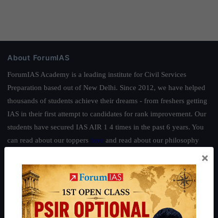
About ForumIAS
ForumIAS Academy is a leading institute for Civil Services
Preparation based out of New Delhi. Since 2012, we have helped
thousands of students achieve their dreams - from freshers getting
IAS in their first attempt to candidates for rank improvement. Our
students have secured IAS AIR 1 4 times in the past 6 years. You
can read about our toppers
here
and read about our philosophy
here
.
×
Guides by ForumIAS
Polity
|
Environment
|
Economy
|
IFoS Preparation Guide
|
Crack
IAS in first Attempt
|
Interview Preparation Guide