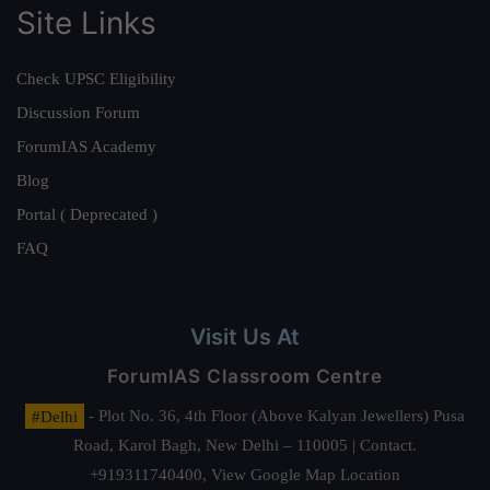
Site Links
Check UPSC Eligibility
Discussion Forum
ForumIAS Academy
Blog
Portal ( Deprecated )
FAQ
Visit Us At
ForumIAS Classroom Centre
#Delhi
- Plot No. 36, 4th Floor (Above Kalyan Jewellers) Pusa
Road, Karol Bagh, New Delhi – 110005 | Contact.
+919311740400,
View Google Map Location