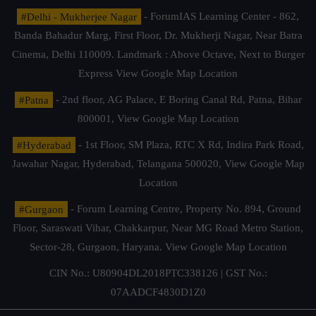
#Delhi - Mukherjee Nagar
- ForumIAS Learning Center - 862,
Banda Bahadur Marg, First Floor, Dr. Mukherji Nagar, Near Batra
Cinema, Delhi 110009. Landmark : Above Octave, Next to Burger
Express
View Google Map Location
#Patna
- 2nd floor, AG Palace, E Boring Canal Rd, Patna, Bihar
800001,
View Google Map Location
#Hyderabad
- 1st Floor, SM Plaza, RTC X Rd, Indira Park Road,
Jawahar Nagar, Hyderabad, Telangana 500020,
View Google Map
Location
#Gurgaon
- Forum Learning Centre, Property No. 894, Ground
Floor, Saraswati Vihar, Chakkarpur, Near MG Road Metro Station,
Sector-28, Gurgaon, Haryana.
View Google Map Location
CIN No.: U80904DL2018PTC338126 | GST No.:
07AADCF4830D1Z0