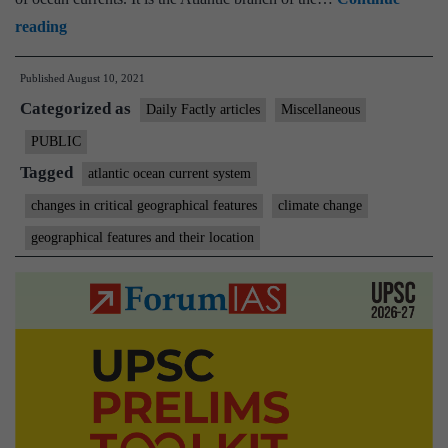
Why
reading
the
Published
August 10, 2021
Atlantic
Categorized as
Ocean
Daily Factly articles
Miscellaneous
current
PUBLIC
system
Tagged
atlantic ocean current system
is
changes in critical geographical features
climate change
slowing
geographical features and their location
down,
and
its
implications