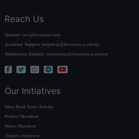
Reach Us
Queries:
ravi@forumias.com
Academy Support:
helpdesk@forumias.academy
Admissions Enquiry:
admissions@forumias.academy
Our Initiatives
Must Read News Articles
Prelims Marathon
Mains Marathon
Toppers Interview