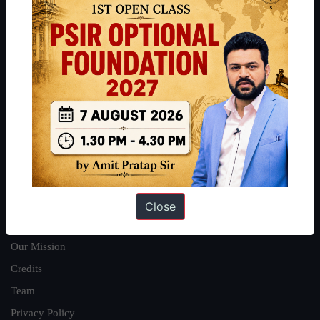
Guides by ForumIAS
Polity
|
Environment
|
Economy
|
IFoS Preparation Guide
|
Crack
IAS in first Attempt
|
Interview Preparation Guide
About
About Us
Our Philosophy
Close
Work With Us
Our Mission
Credits
Team
Privacy Policy