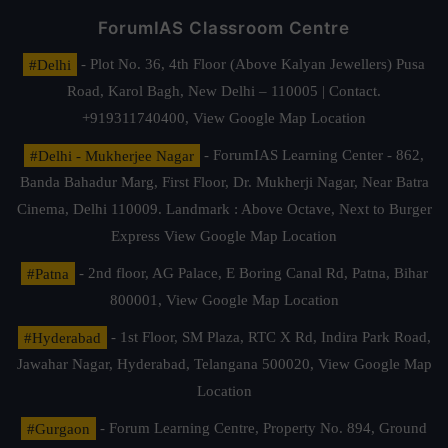
ForumIAS Classroom Centre
#Delhi
- Plot No. 36, 4th Floor (Above Kalyan Jewellers) Pusa
Road, Karol Bagh, New Delhi – 110005 | Contact.
+919311740400,
View Google Map Location
#Delhi - Mukherjee Nagar
- ForumIAS Learning Center - 862,
Banda Bahadur Marg, First Floor, Dr. Mukherji Nagar, Near Batra
Cinema, Delhi 110009. Landmark : Above Octave, Next to Burger
Express
View Google Map Location
#Patna
- 2nd floor, AG Palace, E Boring Canal Rd, Patna, Bihar
800001,
View Google Map Location
#Hyderabad
- 1st Floor, SM Plaza, RTC X Rd, Indira Park Road,
Jawahar Nagar, Hyderabad, Telangana 500020,
View Google Map
Location
#Gurgaon
- Forum Learning Centre, Property No. 894, Ground