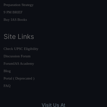
Preparation Strategy
9 PM BRIEF
Buy IAS Books
Site Links
Check UPSC Eligibility
Discussion Forum
ForumIAS Academy
Blog
Portal ( Deprecated )
FAQ
Visit Us At