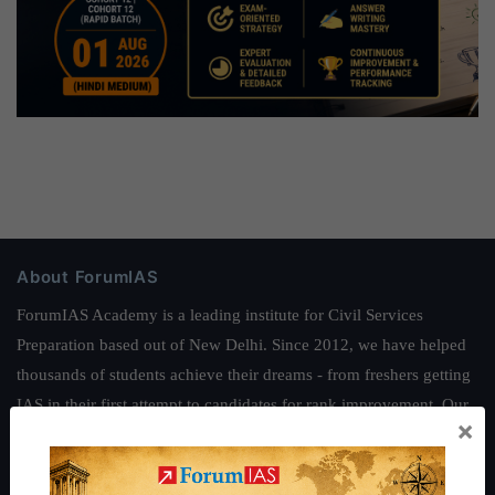
About ForumIAS
ForumIAS Academy is a leading institute for Civil Services
Preparation based out of New Delhi. Since 2012, we have helped
thousands of students achieve their dreams - from freshers getting
IAS in their first attempt to candidates for rank improvement. Our
×
students have secured IAS AIR 1 4 times in the past 6 years. You
can read about our toppers
here
and read about our philosophy
here
.