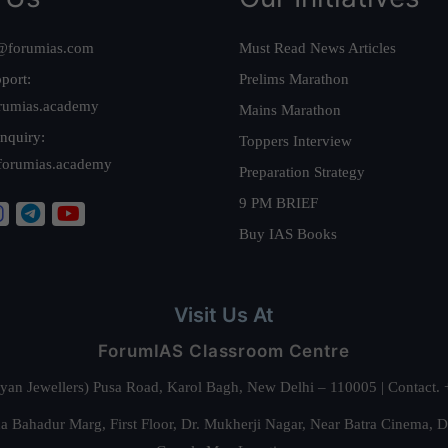
@forumias.com
Must Read News Articles
port:
Prelims Marathon
rumias.academy
Mains Marathon
nquiry:
Toppers Interview
forumias.academy
Preparation Strategy
9 PM BRIEF
Buy IAS Books
Visit Us At
ForumIAS Classroom Centre
alyan Jewellers) Pusa Road, Karol Bagh, New Delhi – 110005 | Contac
 Bahadur Marg, First Floor, Dr. Mukherji Nagar, Near Batra Cinema, 