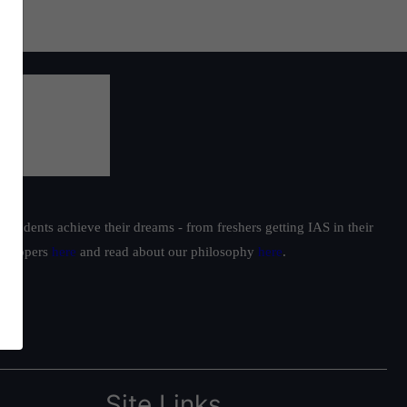
students achieve their dreams - from freshers getting IAS in their
ur toppers
here
and read about our philosophy
here
.
Site Links