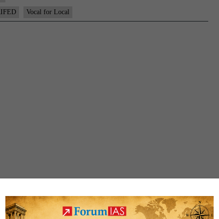
IFED
Vocal for Local