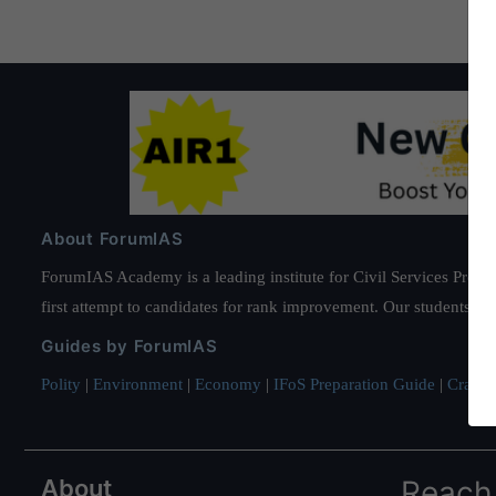
About ForumIAS
ForumIAS Academy is a leading institute for Civil Services Prepar
first attempt to candidates for rank improvement. Our students ha
Guides by ForumIAS
Polity
|
Environment
|
Economy
|
IFoS Preparation Guide
|
Crack I
About
Reach