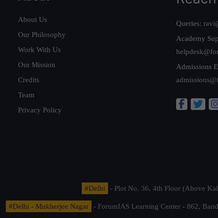
About Us
Queries:
ravi
Our Philosophy
Academy Sup
Work With Us
helpdesk@fo
Our Mission
Admissions E
Credits
admissions@
Team
Privacy Policy
#Delhi
- Plot No. 36, 4th Floor (Above K
#Delhi - Mukherjee Nagar
- ForumIAS Learning Center - 862, Banda