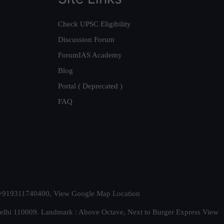
Check UPSC Eligibility
Discussion Forum
ForumIAS Academy
Blog
Portal ( Deprecated )
FAQ
t. +919311740400,
View Google Map Location
Delhi 110009. Landmark : Above Octave, Next to Burger Express
View