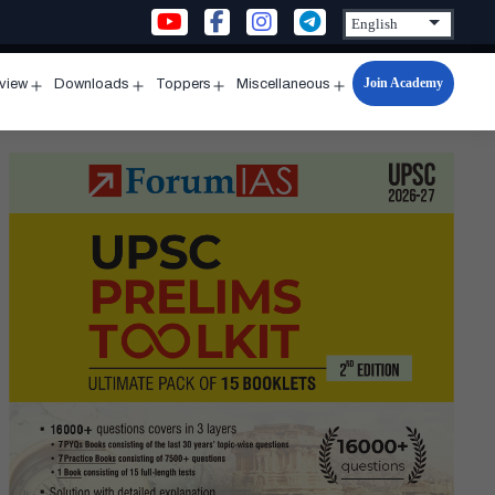
Join Academy
rview
Downloads
Toppers
Miscellaneous
n
Open
Open
Open
Open
u
menu
menu
menu
menu