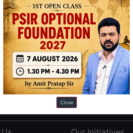
ation based out of New Delhi. Since 2012, we have helped thousands of 
ve secured IAS AIR 1 4 times in the past 6 years. You can read about o
Close
AS in first Attempt
|
Interview Preparation Guide
 Us
Our Initiatives