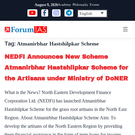
Skip
Academy
Philosophy
Events
August 9, 2026
to
content
Tag:
Atmanirbhar Hastshilpkar Scheme
NEDFI Announces New Scheme
Atmanirbhar Hastshilpkar Scheme for
the Artisans under Ministry of DoNER
What is the News? North Eastern Development Finance
Corporation Ltd. (NEDFi) has launched Atmanirbhar
Hastshilpkar Scheme for the grass root artisans in the North East
Region. About Atmanirbhar Hastshilpkar Scheme Aim: To
develop the artisans of the North Eastern Region by providing
them financial assistance in the form of term loans for income-