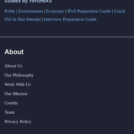
Guides by ForumIAS
Polity
|
Environment
|
Economy
|
IFoS Preparation Guide
|
Crack
IAS in first Attempt
|
Interview Preparation Guide
About
About Us
Our Philosophy
Work With Us
Our Mission
Credits
Team
Privacy Policy