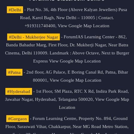
#Delhi
- Plot No. 36, 4th Floor (Above Kalyan Jewellers) Pusa
Road, Karol Bagh, New Delhi – 110005 | Contact.
+919311740400,
View Google Map Location
#Delhi - Mukherjee Nagar
- ForumIAS Learning Center - 862,
Banda Bahadur Marg, First Floor, Dr. Mukherji Nagar, Near Batra
Cinema, Delhi 110009. Landmark : Above Octave, Next to Burger
Express
View Google Map Location
#Patna
- 2nd floor, AG Palace, E Boring Canal Rd, Patna, Bihar
800001,
View Google Map Location
#Hyderabad
- 1st Floor, SM Plaza, RTC X Rd, Indira Park Road,
Jawahar Nagar, Hyderabad, Telangana 500020,
View Google Map
Location
#Gurgaon
- Forum Learning Centre, Property No. 894, Ground
Floor, Saraswati Vihar, Chakkarpur, Near MG Road Metro Station,