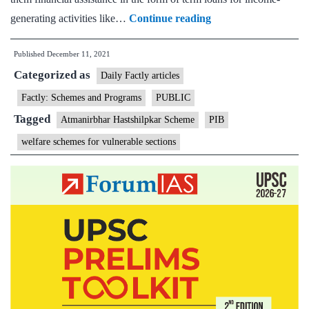
NEDFI
generating activities like…
Continue reading
Announces
Published
December 11, 2021
New
Categorized as
Scheme
Daily Factly articles
Atmanirbhar
Factly: Schemes and Programs
PUBLIC
Hastshilpkar
Tagged
Atmanirbhar Hastshilpkar Scheme
PIB
Scheme
welfare schemes for vulnerable sections
for
the
Artisans
under
Ministry
of
DoNER