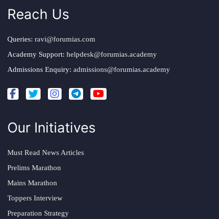
Reach Us
Queries:
ravi@forumias.com
Academy Support:
helpdesk@forumias.academy
Admissions Enquiry:
admissions@forumias.academy
Our Initiatives
Must Read News Articles
Prelims Marathon
Mains Marathon
Toppers Interview
Preparation Strategy