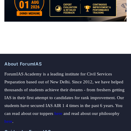
About ForumIAS
ForumIAS Academy is a leading institute for Civil Services
Preparation based out of New Delhi. Since 2012, we have helped
thousands of students achieve their dreams - from freshers getting
IAS in their first attempt to candidates for rank improvement. Our
students have secured IAS AIR 1 4 times in the past 6 years. You
can read about our toppers
here
and read about our philosophy
here
.