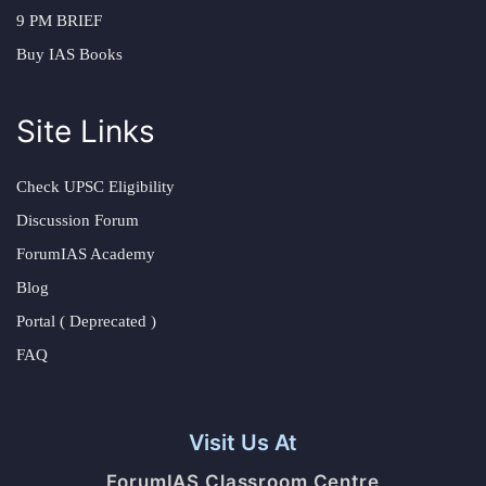
9 PM BRIEF
Buy IAS Books
Site Links
Check UPSC Eligibility
Discussion Forum
ForumIAS Academy
Blog
Portal ( Deprecated )
FAQ
Visit Us At
ForumIAS Classroom Centre