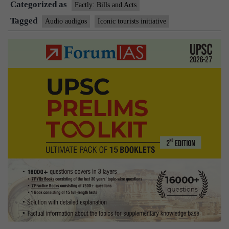
Categorized as
Factly: Bills and Acts
Tagged
Audio audigos
Iconic tourists initiative