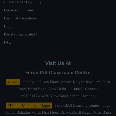
Check UPSC Eligibility
Discussion Forum
ForumIAS Academy
Blog
Portal ( Deprecated )
FAQ
Visit Us At
ForumIAS Classroom Centre
#Delhi
- Plot No. 36, 4th Floor (Above Kalyan Jewellers) Pusa
Road, Karol Bagh, New Delhi – 110005 | Contact.
+919311740400,
View Google Map Location
#Delhi - Mukherjee Nagar
- ForumIAS Learning Center - 862,
Banda Bahadur Marg, First Floor, Dr. Mukherji Nagar, Near Batra