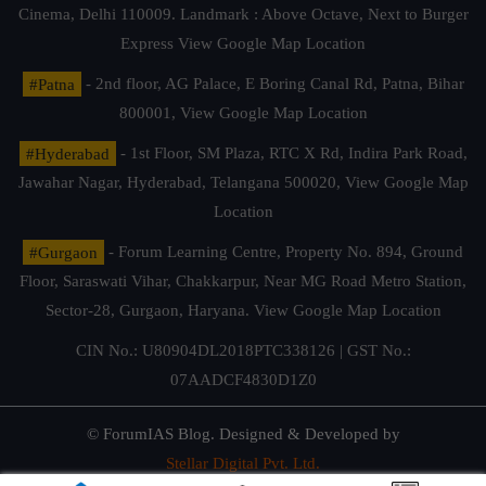
Cinema, Delhi 110009. Landmark : Above Octave, Next to Burger
Express
View Google Map Location
#Patna
- 2nd floor, AG Palace, E Boring Canal Rd, Patna, Bihar
800001,
View Google Map Location
#Hyderabad
- 1st Floor, SM Plaza, RTC X Rd, Indira Park Road,
Jawahar Nagar, Hyderabad, Telangana 500020,
View Google Map
Location
#Gurgaon
- Forum Learning Centre, Property No. 894, Ground
Floor, Saraswati Vihar, Chakkarpur, Near MG Road Metro Station,
Sector-28, Gurgaon, Haryana.
View Google Map Location
CIN No.: U80904DL2018PTC338126 | GST No.:
07AADCF4830D1Z0
© ForumIAS Blog. Designed & Developed by
Stellar Digital Pvt. Ltd.