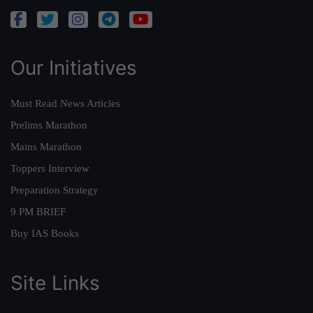
Our Initiatives
Must Read News Articles
Prelims Marathon
Mains Marathon
Toppers Interview
Preparation Strategy
9 PM BRIEF
Buy IAS Books
Site Links