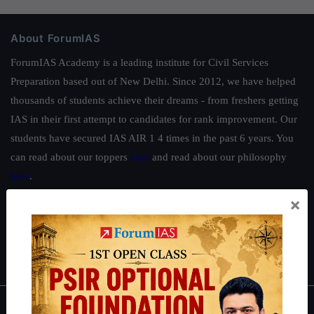
About ForumIAS
ForumIAS Academy is a leading institute for Civil Services
Preparation based out of New Delhi. Since 2012, we have helped
thousands of students achieve their dreams - from freshers getting
IAS in their first attempt to candidates for rank improvement. Our
students have secured IAS AIR 1 4 times in the past 6 years. You
can read about our toppers
here
and read about our philosophy
here
.
×
Guides by ForumIAS
Polity
|
Environment
|
Economy
|
IFoS Preparation Guide
|
Crack
IAS in first Attempt
|
Interview Preparation Guide