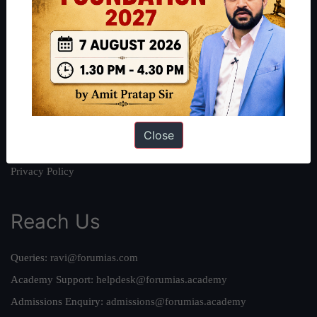
About
About Us
Our Philosophy
Work With Us
Our Mission
Credits
Close
Team
Privacy Policy
Reach Us
Queries:
ravi@forumias.com
Academy Support:
helpdesk@forumias.academy
Admissions Enquiry:
admissions@forumias.academy