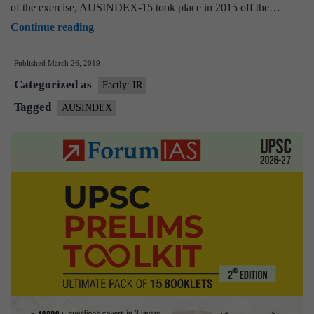
of the exercise, AUSINDEX-15 took place in 2015 off the…
19
Eye
Continue reading
set
on
to
Published
March 26, 2019
Indian
begin
Categorized as
Ocean,
Factly: IR
India-
Tagged
AUSINDEX
Australia
joint
naval
exercise
to
begin
April
2