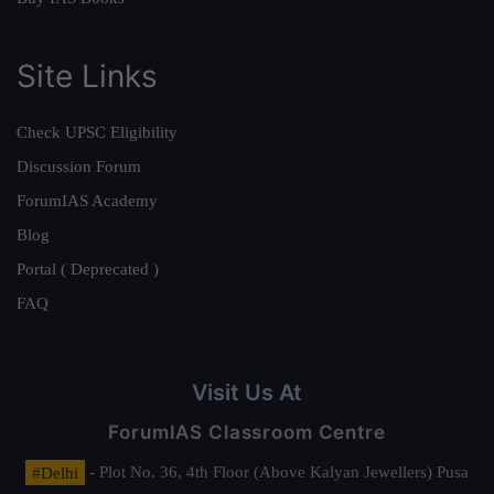
Site Links
Check UPSC Eligibility
Discussion Forum
ForumIAS Academy
Blog
Portal ( Deprecated )
FAQ
Visit Us At
ForumIAS Classroom Centre
#Delhi
- Plot No. 36, 4th Floor (Above Kalyan Jewellers) Pusa