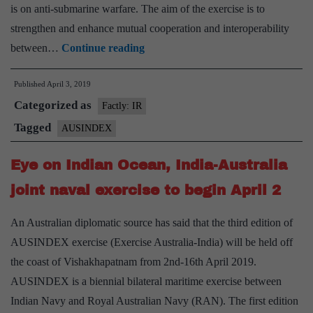
is on anti-submarine warfare. The aim of the exercise is to
strengthen and enhance mutual cooperation and interoperability
Third
between…
Continue reading
Edition
Published
April 3, 2019
of
Categorized as
Bilateral
Factly: IR
Maritime
Tagged
AUSINDEX
Exercise
Eye on Indian Ocean, India-Australia
between
Royal
joint naval exercise to begin April 2
Australian
An Australian diplomatic source has said that the third edition of
and
AUSINDEX exercise (Exercise Australia-India) will be held off
Indian
the coast of Vishakhapatnam from 2nd-16th April 2019.
Navies
AUSINDEX is a biennial bilateral maritime exercise between
–
Indian Navy and Royal Australian Navy (RAN). The first edition
AUSINDEX-