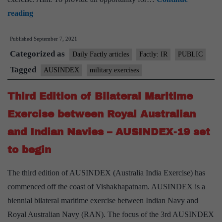
ROYAL
reading
AUSTRALIAN
Published
September 7, 2021
NAVY
Categorized as
AND
Daily Factly articles
Factly: IR
PUBLIC
INDIAN
Tagged
AUSINDEX
military exercises
NAVY
Third Edition of Bilateral Maritime
COMMENCE
BILATERAL
Exercise between Royal Australian
EXERCISE
and Indian Navies – AUSINDEX-19 set
–
to begin
‘AUSINDEX’
The third edition of AUSINDEX (Australia India Exercise) has
commenced off the coast of Vishakhapatnam. AUSINDEX is a
biennial bilateral maritime exercise between Indian Navy and
Royal Australian Navy (RAN). The focus of the 3rd AUSINDEX