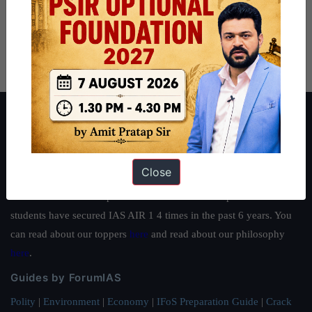
About ForumIAS
ForumIAS Academy is a leading institute for Civil Services
Preparation based out of New Delhi. Since 2012, we have helped
Close
thousands of students achieve their dreams - from freshers getting
IAS in their first attempt to candidates for rank improvement. Our
students have secured IAS AIR 1 4 times in the past 6 years. You
can read about our toppers
here
and read about our philosophy
here
.
Guides by ForumIAS
Polity
|
Environment
|
Economy
|
IFoS Preparation Guide
|
Crack