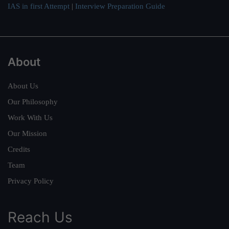
IAS in first Attempt
|
Interview Preparation Guide
About
About Us
Our Philosophy
Work With Us
Our Mission
Credits
Team
Privacy Policy
Reach Us