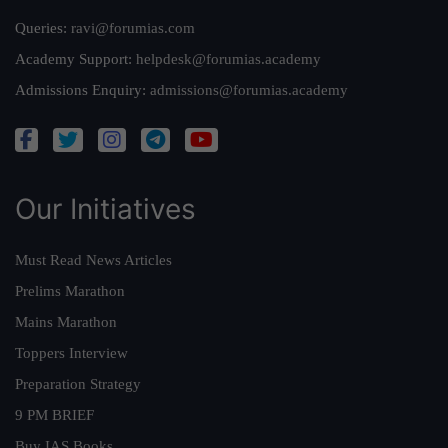
Queries:
ravi@forumias.com
Academy Support:
helpdesk@forumias.academy
Admissions Enquiry:
admissions@forumias.academy
Our Initiatives
Must Read News Articles
Prelims Marathon
Mains Marathon
Toppers Interview
Preparation Strategy
9 PM BRIEF
Buy IAS Books