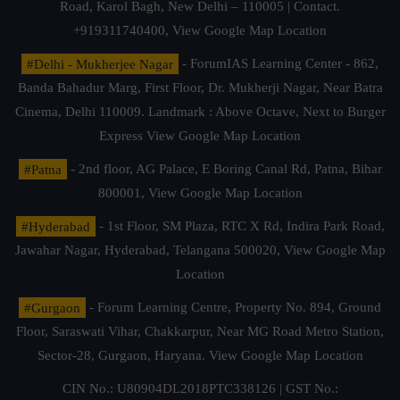
Road, Karol Bagh, New Delhi – 110005 | Contact.
+919311740400,
View Google Map Location
#Delhi - Mukherjee Nagar
- ForumIAS Learning Center - 862,
Banda Bahadur Marg, First Floor, Dr. Mukherji Nagar, Near Batra
Cinema, Delhi 110009. Landmark : Above Octave, Next to Burger
Express
View Google Map Location
#Patna
- 2nd floor, AG Palace, E Boring Canal Rd, Patna, Bihar
800001,
View Google Map Location
#Hyderabad
- 1st Floor, SM Plaza, RTC X Rd, Indira Park Road,
Jawahar Nagar, Hyderabad, Telangana 500020,
View Google Map
Location
#Gurgaon
- Forum Learning Centre, Property No. 894, Ground
Floor, Saraswati Vihar, Chakkarpur, Near MG Road Metro Station,
Sector-28, Gurgaon, Haryana.
View Google Map Location
CIN No.: U80904DL2018PTC338126 | GST No.: