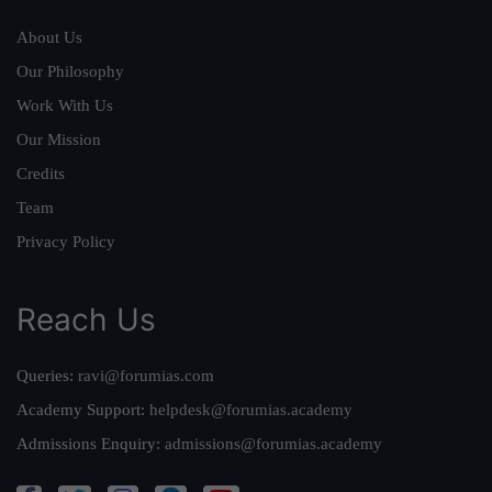
About Us
Our Philosophy
Work With Us
Our Mission
Credits
Team
Privacy Policy
Reach Us
Queries:
ravi@forumias.com
Academy Support:
helpdesk@forumias.academy
Admissions Enquiry:
admissions@forumias.academy