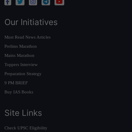
Our Initiatives
Must Read News Articles
Prelims Marathon
Mains Marathon
Toppers Interview
Preparation Strategy
9 PM BRIEF
Buy IAS Books
Site Links
Check UPSC Eligibility