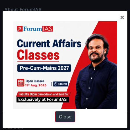
About ForumIAS
×
ForumIAS Academy is a leading institute for Civil Services
Preparation based out of New Delhi. Since 2012, we have helped
thousands of students achieve their dreams - from freshers getting
IAS in their first attempt to candidates for rank improvement. Our
students have secured IAS AIR 1 4 times in the past 6 years. You
can read about our toppers
here
and read about our philosophy
here
.
Guides by ForumIAS
Polity
|
Environment
|
Economy
|
IFoS Preparation Guide
|
Crack
IAS in first Attempt
|
Interview Preparation Guide
Close
About