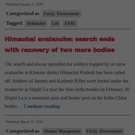
Published
January 9, 2020
issued
Categorized as
for
Factly: Environment
Leh,
Tagged
Avalanches
Leh
SASE
Ladakh
Himachal avalanche: search ends
with recovery of two more bodies
The search and rescue operation for soldiers trapped by as snow
avalanche in Kinnaur district Himachal Pradesh has been called
off. Soldiers of Jammu and Kashmir Rifles were buried under the
avalanche at Shipki La near the Sino-India border on February 20.
Shipki La is a mountain pass and border post on the India-China
Himachal
border.…
Continue reading
avalanche:
Published
March 15, 2019
search
Categorized as
ends
Disaster Management
Factly: Environment