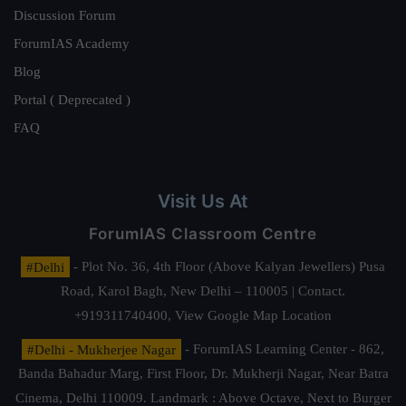
Discussion Forum
ForumIAS Academy
Blog
Portal ( Deprecated )
FAQ
Visit Us At
ForumIAS Classroom Centre
#Delhi
- Plot No. 36, 4th Floor (Above Kalyan Jewellers) Pusa
Road, Karol Bagh, New Delhi – 110005 | Contact.
+919311740400,
View Google Map Location
#Delhi - Mukherjee Nagar
- ForumIAS Learning Center - 862,
Banda Bahadur Marg, First Floor, Dr. Mukherji Nagar, Near Batra
Cinema, Delhi 110009. Landmark : Above Octave, Next to Burger