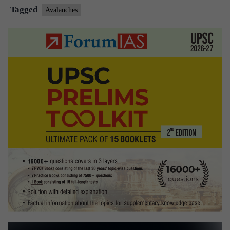
with
Tagged
Avalanches
recovery
of
two
more
bodies