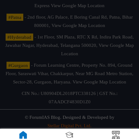
Express
View Google Map Location
#Patna
- 2nd floor, AG Palace, E Boring Canal Rd, Patna, Bihar
800001,
View Google Map Location
#Hyderabad
- 1st Floor, SM Plaza, RTC X Rd, Indira Park Road,
Jawahar Nagar, Hyderabad, Telangana 500020,
View Google Map
Location
#Gurgaon
- Forum Learning Centre, Property No. 894, Ground
Floor, Saraswati Vihar, Chakkarpur, Near MG Road Metro Station,
Sector-28, Gurgaon, Haryana.
View Google Map Location
CIN No.: U80904DL2018PTC338126 | GST No.:
07AADCF4830D1Z0
© ForumIAS Blog. Designed & Developed by
Stellar Digital Pvt. Ltd.
Privacy & Terms of Use