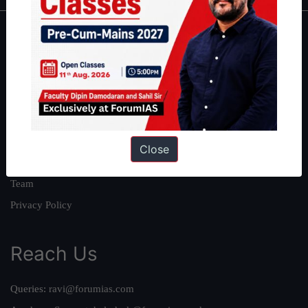
About
About Us
Our Philosophy
Work With Us
Our Mission
Close
Credits
Team
Privacy Policy
Reach Us
Queries:
ravi@forumias.com