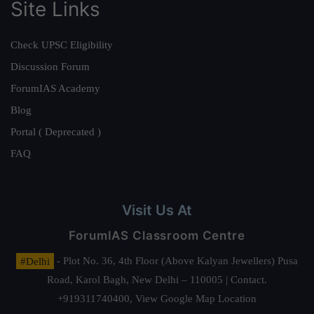
Site Links
Check UPSC Eligibility
Discussion Forum
ForumIAS Academy
Blog
Portal ( Deprecated )
FAQ
Visit Us At
ForumIAS Classroom Centre
#Delhi
- Plot No. 36, 4th Floor (Above Kalyan Jewellers) Pusa
Road, Karol Bagh, New Delhi – 110005 | Contact.
+919311740400,
View Google Map Location