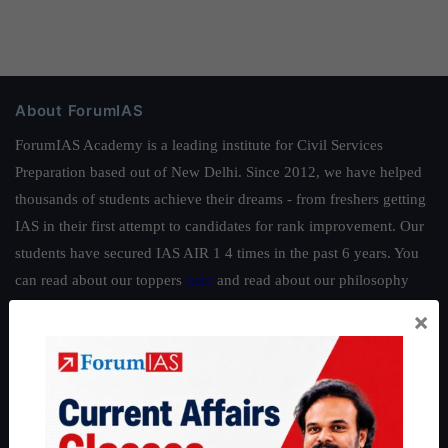
About ForumIAS
ForumIAS Academy is a leading institute for Civil Services
Preparation based out of New Delhi. Since 2012, we have helped
thousands of students achieve their dreams - from freshers getting
IAS in their first attempt to candidates for rank improvement. Our
students have secured IAS AIR 1 4 times in the past 6 years. You
can read about our toppers
here
and read about our philosophy
here
.
×
Guides by ForumIAS
Polity
|
Environment
|
Economy
|
IFoS Preparation Guide
|
Crack
IAS in first Attempt
|
Interview Preparation Guide