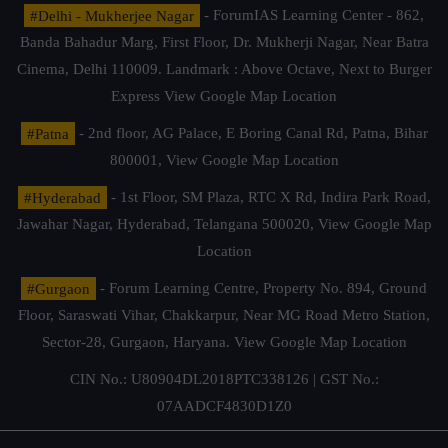
#Delhi - Mukherjee Nagar
- ForumIAS Learning Center - 862,
Banda Bahadur Marg, First Floor, Dr. Mukherji Nagar, Near Batra
Cinema, Delhi 110009. Landmark : Above Octave, Next to Burger
Express
View Google Map Location
#Patna
- 2nd floor, AG Palace, E Boring Canal Rd, Patna, Bihar
800001,
View Google Map Location
#Hyderabad
- 1st Floor, SM Plaza, RTC X Rd, Indira Park Road,
Jawahar Nagar, Hyderabad, Telangana 500020,
View Google Map
Location
#Gurgaon
- Forum Learning Centre, Property No. 894, Ground
Floor, Saraswati Vihar, Chakkarpur, Near MG Road Metro Station,
Sector-28, Gurgaon, Haryana.
View Google Map Location
CIN No.: U80904DL2018PTC338126 | GST No.:
07AADCF4830D1Z0