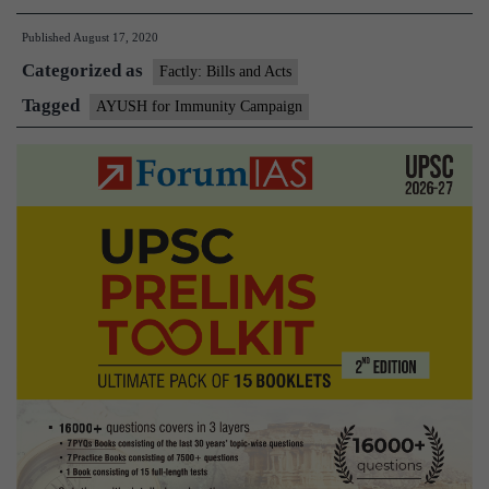
for
Published
August 17, 2020
Immunity
Categorized as
Campaign
Factly: Bills and Acts
Tagged
AYUSH for Immunity Campaign