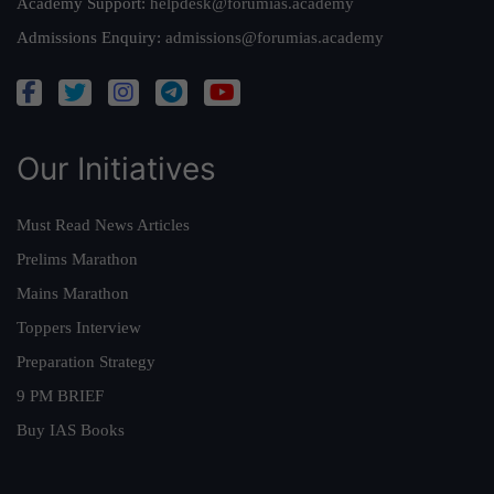
Academy Support:
helpdesk@forumias.academy
Admissions Enquiry:
admissions@forumias.academy
Our Initiatives
Must Read News Articles
Prelims Marathon
Mains Marathon
Toppers Interview
Preparation Strategy
9 PM BRIEF
Buy IAS Books