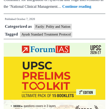
Union
the ‘National Clinical Management…
Continue reading
Health
Published
October 7, 2020
Minister
Categorized as
releases
Factly: Polity and Nation
‘Ayush
Tagged
Ayush Standard Treatment Protocol
Standard
Treatment
Protocol’
to
fight
Coronavir