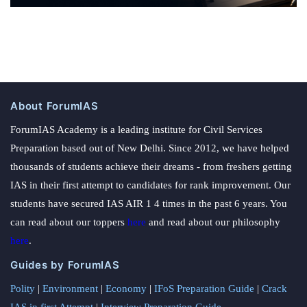
About ForumIAS
ForumIAS Academy is a leading institute for Civil Services
Preparation based out of New Delhi. Since 2012, we have helped
thousands of students achieve their dreams - from freshers getting
IAS in their first attempt to candidates for rank improvement. Our
students have secured IAS AIR 1 4 times in the past 6 years. You
can read about our toppers
here
and read about our philosophy
here
.
Guides by ForumIAS
Polity
|
Environment
|
Economy
|
IFoS Preparation Guide
|
Crack