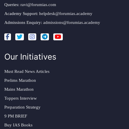
Queries:
ravi@forumias.com
Academy Support:
helpdesk@forumias.academy
Admissions Enquiry:
admissions@forumias.academy
Our Initiatives
Must Read News Articles
Prelims Marathon
Mains Marathon
Toppers Interview
Preparation Strategy
9 PM BRIEF
Buy IAS Books