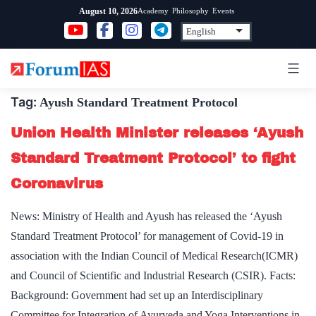
Skip
Academy
Philosophy
Events
August 10, 2026
to
content
Tag:
Ayush Standard Treatment Protocol
Union Health Minister releases ‘Ayush
Standard Treatment Protocol’ to fight
Coronavirus
News: Ministry of Health and Ayush has released the ‘Ayush
Standard Treatment Protocol’ for management of Covid-19 in
association with the Indian Council of Medical Research(ICMR)
and Council of Scientific and Industrial Research (CSIR). Facts:
Background: Government had set up an Interdisciplinary
Committee for Integration of Ayurveda and Yoga Interventions in