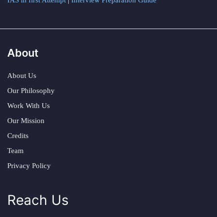
IAS in first Attempt
|
Interview Preparation Guide
About
About Us
Our Philosophy
Work With Us
Our Mission
Credits
Team
Privacy Policy
Reach Us