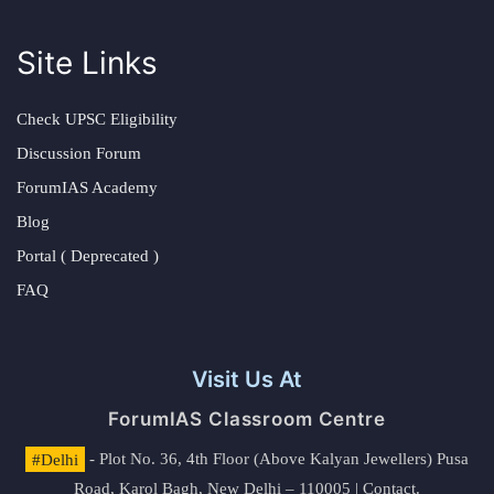
Site Links
Check UPSC Eligibility
Discussion Forum
ForumIAS Academy
Blog
Portal ( Deprecated )
FAQ
Visit Us At
ForumIAS Classroom Centre
#Delhi
- Plot No. 36, 4th Floor (Above Kalyan Jewellers) Pusa
Road, Karol Bagh, New Delhi – 110005 | Contact.