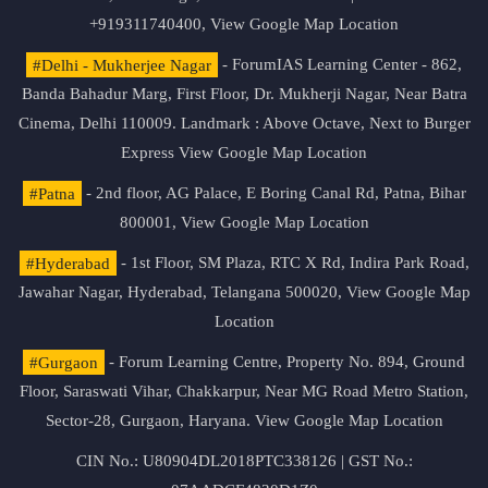
+919311740400,
View Google Map Location
#Delhi - Mukherjee Nagar
- ForumIAS Learning Center - 862,
Banda Bahadur Marg, First Floor, Dr. Mukherji Nagar, Near Batra
Cinema, Delhi 110009. Landmark : Above Octave, Next to Burger
Express
View Google Map Location
#Patna
- 2nd floor, AG Palace, E Boring Canal Rd, Patna, Bihar
800001,
View Google Map Location
#Hyderabad
- 1st Floor, SM Plaza, RTC X Rd, Indira Park Road,
Jawahar Nagar, Hyderabad, Telangana 500020,
View Google Map
Location
#Gurgaon
- Forum Learning Centre, Property No. 894, Ground
Floor, Saraswati Vihar, Chakkarpur, Near MG Road Metro Station,
Sector-28, Gurgaon, Haryana.
View Google Map Location
CIN No.: U80904DL2018PTC338126 | GST No.: