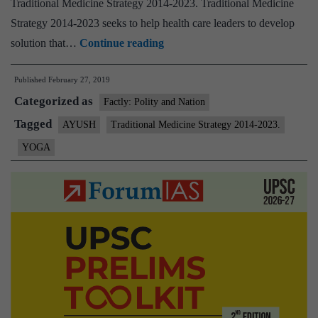
Traditional Medicine Strategy 2014-2023. Traditional Medicine
Strategy 2014-2023 seeks to help health care leaders to develop
WHO,
solution that…
Continue reading
Ministry
Published
February 27, 2019
meeting
Categorized as
on
Factly: Polity and Nation
yoga
Tagged
AYUSH
Traditional Medicine Strategy 2014-2023.
benchmark
YOGA