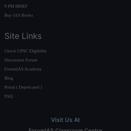
9 PM BRIEF
Buy IAS Books
Site Links
Check UPSC Eligibility
Discussion Forum
ForumIAS Academy
Blog
Portal ( Deprecated )
FAQ
Visit Us At
ForumIAS Classroom Centre