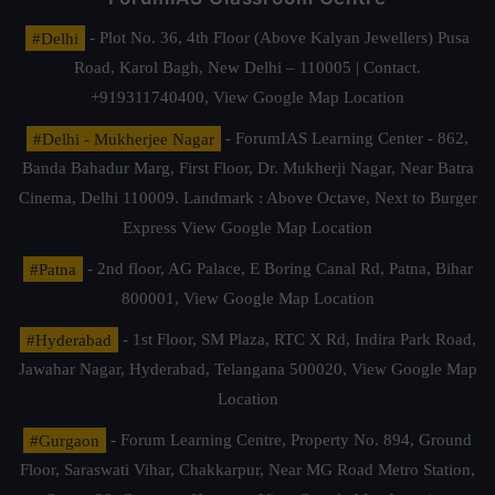
#Delhi
- Plot No. 36, 4th Floor (Above Kalyan Jewellers) Pusa
Road, Karol Bagh, New Delhi – 110005 | Contact.
+919311740400,
View Google Map Location
#Delhi - Mukherjee Nagar
- ForumIAS Learning Center - 862,
Banda Bahadur Marg, First Floor, Dr. Mukherji Nagar, Near Batra
Cinema, Delhi 110009. Landmark : Above Octave, Next to Burger
Express
View Google Map Location
#Patna
- 2nd floor, AG Palace, E Boring Canal Rd, Patna, Bihar
800001,
View Google Map Location
#Hyderabad
- 1st Floor, SM Plaza, RTC X Rd, Indira Park Road,
Jawahar Nagar, Hyderabad, Telangana 500020,
View Google Map
Location
#Gurgaon
- Forum Learning Centre, Property No. 894, Ground
Floor, Saraswati Vihar, Chakkarpur, Near MG Road Metro Station,