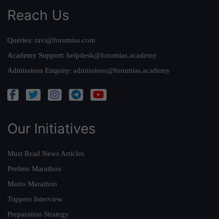
Reach Us
Queries:
ravi@forumias.com
Academy Support:
helpdesk@forumias.academy
Admissions Enquiry:
admissions@forumias.academy
Our Initiatives
Must Read News Articles
Prelims Marathon
Mains Marathon
Toppers Interview
Preparation Strategy