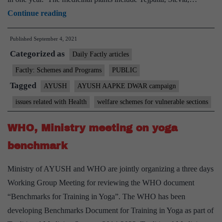
Union
Continue reading
Minister
Published
September 4, 2021
launches
Categorized as
“AYUSH
Daily Factly articles
AAPKE
Factly: Schemes and Programs
PUBLIC
DWAR”
Tagged
AYUSH
AYUSH AAPKE DWAR campaign
Campaign
issues related with Health
welfare schemes for vulnerable sections
at
Ayush
WHO, Ministry meeting on yoga
Ministry
benchmark
Ministry of AYUSH and WHO are jointly organizing a three days
Working Group Meeting for reviewing the WHO document
“Benchmarks for Training in Yoga”. The WHO has been
developing Benchmarks Document for Training in Yoga as part of