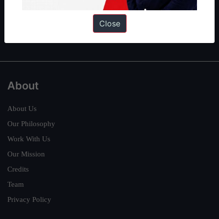
Guides by ForumIAS
Polity
|
Environment
|
Economy
|
IFoS Preparation Guide
|
Crack
Close
IAS in first Attempt
|
Interview Preparation Guide
About
About Us
Our Philosophy
Work With Us
Our Mission
Credits
Team
Privacy Policy