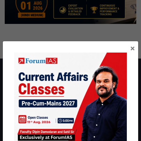
×
About ForumIAS
ForumIAS Academy is a leading institute for Civil Services
Preparation based out of New Delhi. Since 2012, we have helped
thousands of students achieve their dreams - from freshers getting
IAS in their first attempt to candidates for rank improvement. Our
students have secured IAS AIR 1 4 times in the past 6 years. You
can read about our toppers
here
and read about our philosophy
here
.