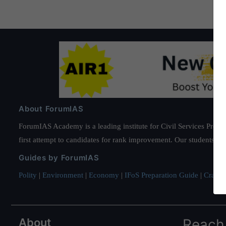
About ForumIAS
ForumIAS Academy is a leading institute for Civil Services Prepar
first attempt to candidates for rank improvement. Our students ha
Guides by ForumIAS
Polity
|
Environment
|
Economy
|
IFoS Preparation Guide
|
Crack I
About
Reach