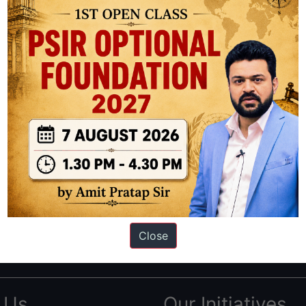
ation based out of New Delhi. Since 2012, we have helped thousands of 
ve secured IAS AIR 1 4 times in the past 6 years. You can read about o
Close
AS in first Attempt
|
Interview Preparation Guide
 Us
Our Initiatives