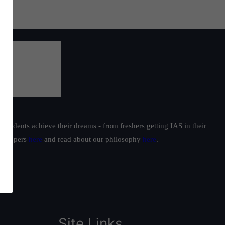
students achieve their dreams - from freshers getting IAS in their
ur toppers
here
and read about our philosophy
here
.
Site Links