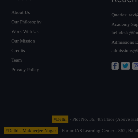
About Us
Queries:
ravi
Our Philosophy
Academy Sup
Work With Us
helpdesk@fo
Our Mission
Admissions E
Credits
admissions@
Team
Privacy Policy
#Delhi
- Plot No. 36, 4th Floor (Above K
#Delhi - Mukherjee Nagar
- ForumIAS Learning Center - 862, Banda