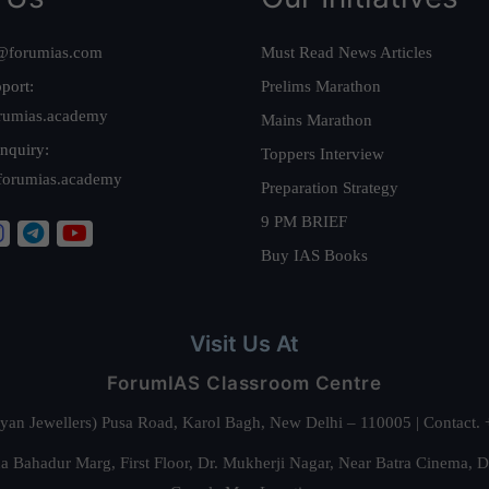
@forumias.com
Must Read News Articles
port:
Prelims Marathon
rumias.academy
Mains Marathon
nquiry:
Toppers Interview
forumias.academy
Preparation Strategy
9 PM BRIEF
Buy IAS Books
Visit Us At
ForumIAS Classroom Centre
alyan Jewellers) Pusa Road, Karol Bagh, New Delhi – 110005 | Contac
 Bahadur Marg, First Floor, Dr. Mukherji Nagar, Near Batra Cinema, 