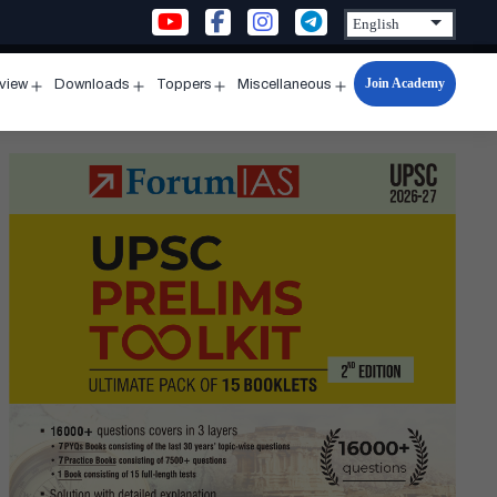
Join Academy
rview
Downloads
Toppers
Miscellaneous
n
Open
Open
Open
Open
u
menu
menu
menu
menu