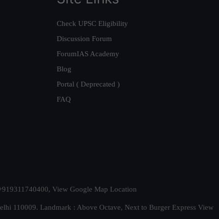
Check UPSC Eligibility
Discussion Forum
ForumIAS Academy
Blog
Portal ( Deprecated )
FAQ
t. +919311740400,
View Google Map Location
Delhi 110009. Landmark : Above Octave, Next to Burger Express
View