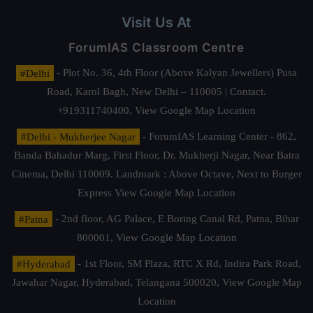
Visit Us At
ForumIAS Classroom Centre
#Delhi
- Plot No. 36, 4th Floor (Above Kalyan Jewellers) Pusa
Road, Karol Bagh, New Delhi – 110005 | Contact.
+919311740400,
View Google Map Location
#Delhi - Mukherjee Nagar
- ForumIAS Learning Center - 862,
Banda Bahadur Marg, First Floor, Dr. Mukherji Nagar, Near Batra
Cinema, Delhi 110009. Landmark : Above Octave, Next to Burger
Express
View Google Map Location
#Patna
- 2nd floor, AG Palace, E Boring Canal Rd, Patna, Bihar
800001,
View Google Map Location
#Hyderabad
- 1st Floor, SM Plaza, RTC X Rd, Indira Park Road,
Jawahar Nagar, Hyderabad, Telangana 500020,
View Google Map
Location