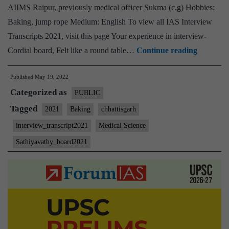
AIIMS Raipur, previously medical officer Sukma (c.g) Hobbies:
Baking, jump rope Medium: English To view all IAS Interview
Transcripts 2021, visit this page Your experience in interview-
[UPSC
Cordial board, Felt like a round table…
Continue reading
Intervie
Published
May 19, 2022
2021]
Categorized as
–
PUBLIC
Transcri
Tagged
2021
Baking
chhattisgarh
#191
interview_transcript2021
Medical Science
:
Sathiyavathy_board2021
M.
Sathiyav
Board,
Chhattis
Home
State,