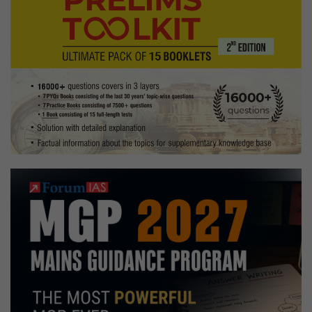
Medical
science
Optional,
Baking,
jump
rope
Hobbies