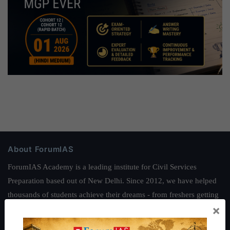
About ForumIAS
ForumIAS Academy is a leading institute for Civil Services
Preparation based out of New Delhi. Since 2012, we have helped
thousands of students achieve their dreams - from freshers getting
×
IAS in their first attempt to candidates for rank improvement. Our
students have secured IAS AIR 1 4 times in the past 6 years. You