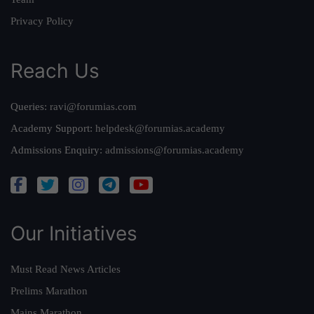
Privacy Policy
Reach Us
Queries:
ravi@forumias.com
Academy Support:
helpdesk@forumias.academy
Admissions Enquiry:
admissions@forumias.academy
Our Initiatives
Must Read News Articles
Prelims Marathon
Mains Marathon