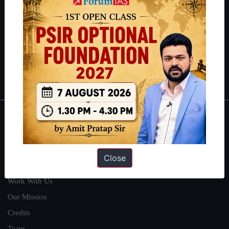
can read about our toppers
here
and read about our philosophy
here
.
Guides by ForumIAS
Polity
|
Environment
|
Economy
|
IFoS Preparation Guide
|
Crack
IAS in first Attempt
|
Interview Preparation Guide
About
About Us
Close
Our Philosophy
Work With Us
Our Mission
Credits
Team