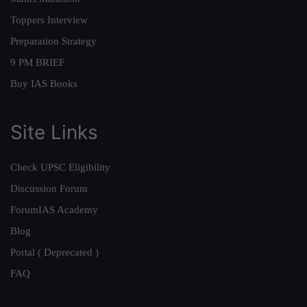
Toppers Interview
Preparation Strategy
9 PM BRIEF
Buy IAS Books
Site Links
Check UPSC Eligibility
Discussion Forum
ForumIAS Academy
Blog
Portal ( Deprecated )
FAQ