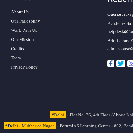
About Us
Queries:
ravi
Our Philosophy
Academy Sup
Work With Us
helpdesk@fo
Our Mission
Admissions E
Credits
admissions@
Team
Privacy Policy
#Delhi
- Plot No. 36, 4th Floor (Above K
#Delhi - Mukherjee Nagar
- ForumIAS Learning Center - 862, Banda