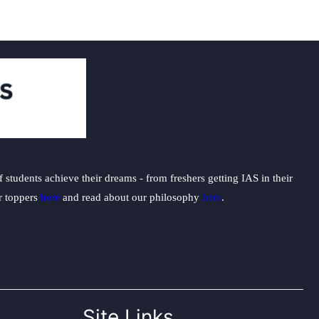
students achieve their dreams - from freshers getting IAS in their
ur toppers
here
and read about our philosophy
here
.
Site Links