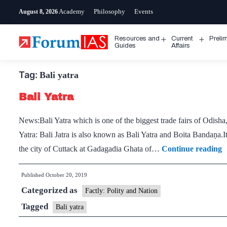
Skip
Academy
Philosophy
Events
August 8, 2026
to
content
Resources and
Current
Preli
Open
Open
Guides
Affairs
menu
menu
Tag:
Bali yatra
Bali Yatra
News:Bali Yatra which is one of the biggest trade fairs of Odish
Yatra: Bali Jatra is also known as Bali Yatra and Boita Bandaṇa.It
B
the city of Cuttack at Gadagadia Ghata of…
Continue reading
Y
Published
October 20, 2019
Categorized as
Factly: Polity and Nation
Tagged
Bali yatra