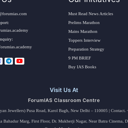
@forumias.com
Must Read News Articles
port:
Prelims Marathon
rumias.academy
Mains Marathon
nquiry:
Toppers Interview
forumias.academy
Preparation Strategy
9 PM BRIEF
Buy IAS Books
Visit Us At
ForumIAS Classroom Centre
alyan Jewellers) Pusa Road, Karol Bagh, New Delhi – 110005 | Contac
 Bahadur Marg, First Floor, Dr. Mukherji Nagar, Near Batra Cinema, 