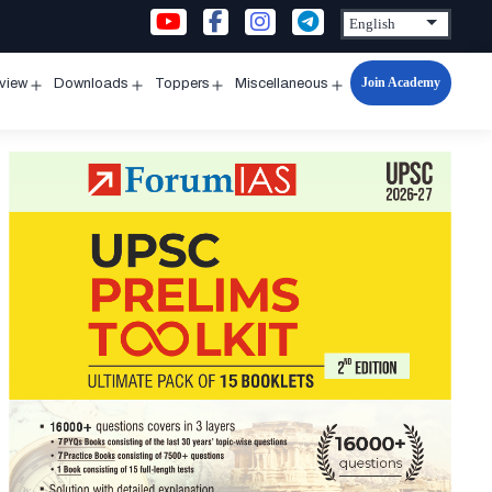
Join Academy
rview
Downloads
Toppers
Miscellaneous
n
Open
Open
Open
Open
u
menu
menu
menu
menu