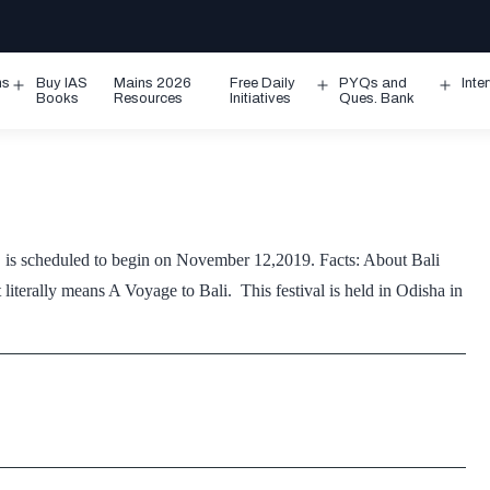
ms
Buy IAS
Mains 2026
Free Daily
PYQs and
Inte
Open
Open
Ope
Books
Resources
Initiatives
Ques. Bank
menu
menu
men
a, is scheduled to begin on November 12,2019. Facts: About Bali
 literally means A Voyage to Bali. This festival is held in Odisha in
ali
atra