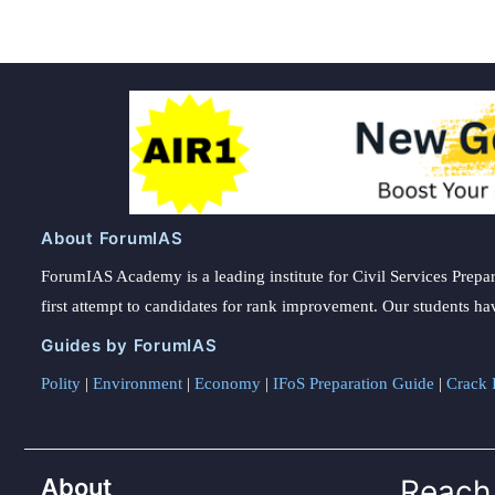
About ForumIAS
ForumIAS Academy is a leading institute for Civil Services Prepar
first attempt to candidates for rank improvement. Our students ha
Guides by ForumIAS
Polity
|
Environment
|
Economy
|
IFoS Preparation Guide
|
Crack I
About
Reach