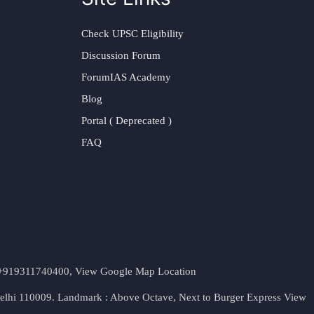
Check UPSC Eligibility
Discussion Forum
ForumIAS Academy
Blog
Portal ( Deprecated )
FAQ
t. +919311740400,
View Google Map Location
Delhi 110009. Landmark : Above Octave, Next to Burger Express
View