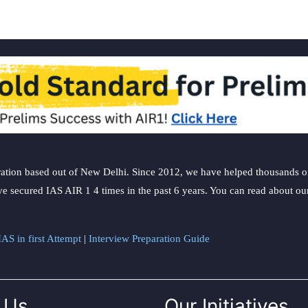
ation based out of New Delhi. Since 2012, we have helped thousands of 
ve secured IAS AIR 1 4 times in the past 6 years. You can read about o
AS in first Attempt
|
Interview Preparation Guide
 Us
Our Initiatives