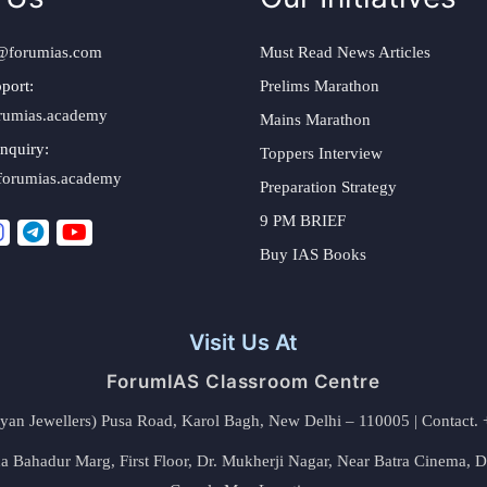
@forumias.com
Must Read News Articles
port:
Prelims Marathon
rumias.academy
Mains Marathon
nquiry:
Toppers Interview
forumias.academy
Preparation Strategy
9 PM BRIEF
Buy IAS Books
Visit Us At
ForumIAS Classroom Centre
alyan Jewellers) Pusa Road, Karol Bagh, New Delhi – 110005 | Contac
 Bahadur Marg, First Floor, Dr. Mukherji Nagar, Near Batra Cinema, 