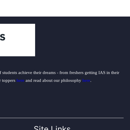
students achieve their dreams - from freshers getting IAS in their
ur toppers
here
and read about our philosophy
here
.
Site Links