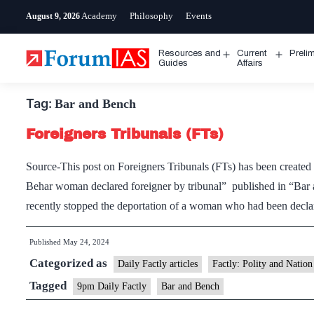
Skip
Academy
Philosophy
Events
August 9, 2026
to
content
Resources and
Current
Preli
Open
Open
Guides
Affairs
menu
menu
Tag:
Bar and Bench
Foreigners Tribunals (FTs)
Source-This post on Foreigners Tribunals (FTs) has been created
Behar woman declared foreigner by tribunal” published in “B
recently stopped the deportation of a woman who had been decl
Published
May 24, 2024
Categorized as
Daily Factly articles
Factly: Polity and Nation
Tagged
9pm Daily Factly
Bar and Bench