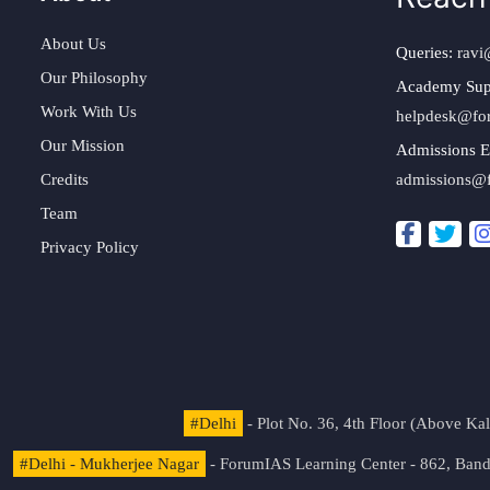
About Us
Queries:
ravi
Our Philosophy
Academy Sup
Work With Us
helpdesk@fo
Our Mission
Admissions E
Credits
admissions@
Team
Privacy Policy
#Delhi
- Plot No. 36, 4th Floor (Above K
#Delhi - Mukherjee Nagar
- ForumIAS Learning Center - 862, Banda