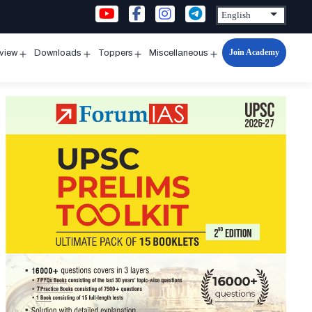
Join Academy
rview
Downloads
Toppers
Miscellaneous
n
Open
Open
Open
Open
u
menu
menu
menu
menu