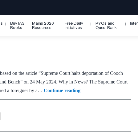
ms
Buy IAS
Mains 2026
Free Daily
PYQs and
Inte
Open
Open
Ope
Books
Resources
Initiatives
Ques. Bank
menu
menu
men
 based on the article “Supreme Court halts deportation of Cooch
ar and Bench” on 24 May 2024. Why in News? The Supreme Court
Foreigners
ared a foreigner by a…
Continue reading
Tribunals
(FTs)