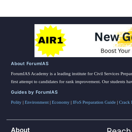
About ForumIAS
ForumIAS Academy is a leading institute for Civil Services Prepar
first attempt to candidates for rank improvement. Our students ha
Guides by ForumIAS
Polity
|
Environment
|
Economy
|
IFoS Preparation Guide
|
Crack I
About
Reach