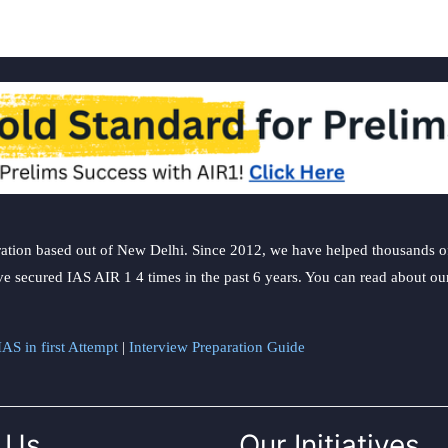
ation based out of New Delhi. Since 2012, we have helped thousands of 
ve secured IAS AIR 1 4 times in the past 6 years. You can read about o
AS in first Attempt
|
Interview Preparation Guide
 Us
Our Initiatives