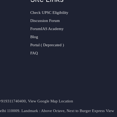
Check UPSC Eligibility
Discussion Forum
ForumIAS Academy
Blog
Portal ( Deprecated )
FAQ
t. +919311740400,
View Google Map Location
Delhi 110009. Landmark : Above Octave, Next to Burger Express
View