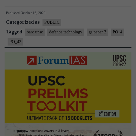
Broadc
Published
October 16, 2020
Audien
Categorized as
Resear
PUBLIC
Counci
Tagged
barc upsc
defence technology
gs paper 3
PO_4
(BARC
PO_42