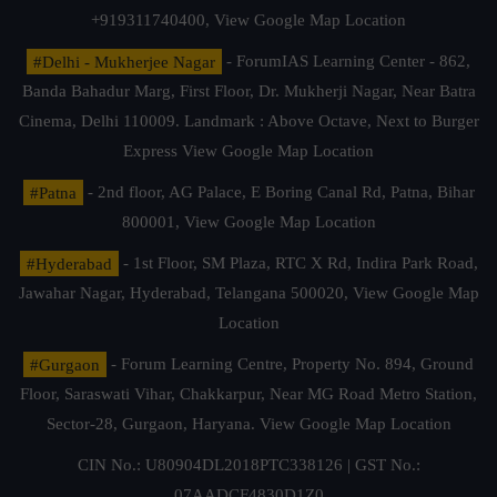
+919311740400,
View Google Map Location
#Delhi - Mukherjee Nagar
- ForumIAS Learning Center - 862,
Banda Bahadur Marg, First Floor, Dr. Mukherji Nagar, Near Batra
Cinema, Delhi 110009. Landmark : Above Octave, Next to Burger
Express
View Google Map Location
#Patna
- 2nd floor, AG Palace, E Boring Canal Rd, Patna, Bihar
800001,
View Google Map Location
#Hyderabad
- 1st Floor, SM Plaza, RTC X Rd, Indira Park Road,
Jawahar Nagar, Hyderabad, Telangana 500020,
View Google Map
Location
#Gurgaon
- Forum Learning Centre, Property No. 894, Ground
Floor, Saraswati Vihar, Chakkarpur, Near MG Road Metro Station,
Sector-28, Gurgaon, Haryana.
View Google Map Location
CIN No.: U80904DL2018PTC338126 | GST No.:
07AADCF4830D1Z0