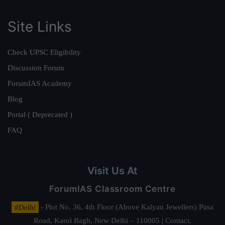
Site Links
Check UPSC Eligibility
Discussion Forum
ForumIAS Academy
Blog
Portal ( Deprecated )
FAQ
Visit Us At
ForumIAS Classroom Centre
#Delhi
- Plot No. 36, 4th Floor (Above Kalyan Jewellers) Pusa
Road, Karol Bagh, New Delhi – 110005 | Contact.