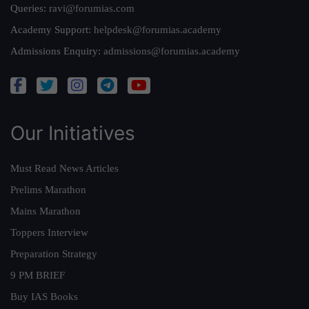
Queries:
ravi@forumias.com
Academy Support:
helpdesk@forumias.academy
Admissions Enquiry:
admissions@forumias.academy
Our Initiatives
Must Read News Articles
Prelims Marathon
Mains Marathon
Toppers Interview
Preparation Strategy
9 PM BRIEF
Buy IAS Books