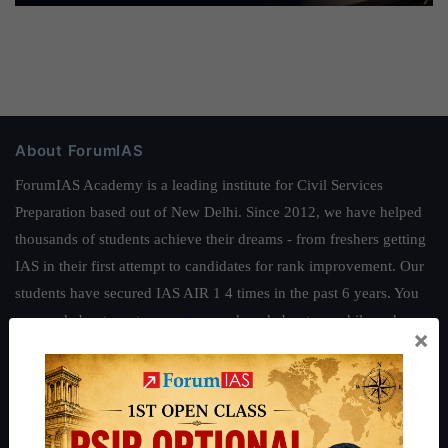
About ForumIAS
ForumIAS Academy is a leading institute for Civil Services
Preparation based out of New Delhi. Since 2012, we have helped
thousands of students achieve their dreams - from freshers getting
IAS in their first attempt to candidates for rank improvement. Our
students have secured IAS AIR 1 4 times in the past 6 years. You
can read about our toppers
here
and read about our philosophy
×
here
.
Guides by ForumIAS
Polity
|
Environment
|
Economy
|
IFoS Preparation Guide
|
Crack
IAS in first Attempt
|
Interview Preparation Guide