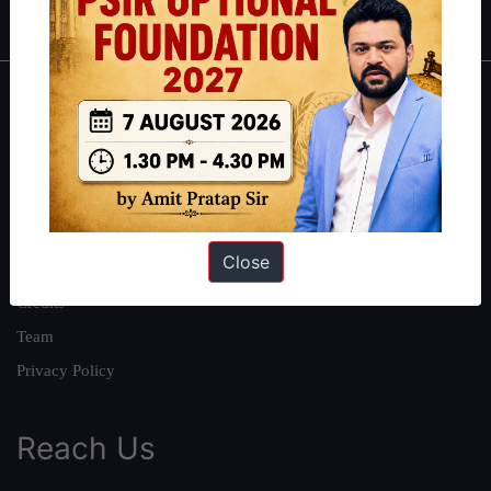
About
About Us
Our Philosophy
Work With Us
Close
Our Mission
Credits
Team
Privacy Policy
Reach Us