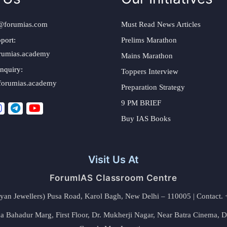
@forumias.com
Must Read News Articles
port:
Prelims Marathon
rumias.academy
Mains Marathon
nquiry:
Toppers Interview
forumias.academy
Preparation Strategy
9 PM BRIEF
Buy IAS Books
Visit Us At
ForumIAS Classroom Centre
alyan Jewellers) Pusa Road, Karol Bagh, New Delhi – 110005 | Contac
 Bahadur Marg, First Floor, Dr. Mukherji Nagar, Near Batra Cinema, 