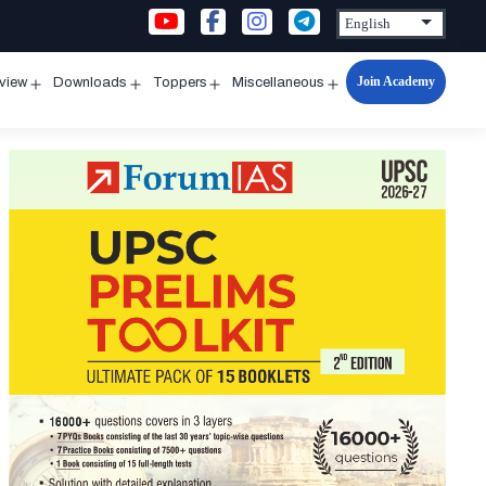
Join Academy
rview
Downloads
Toppers
Miscellaneous
n
Open
Open
Open
Open
u
menu
menu
menu
menu