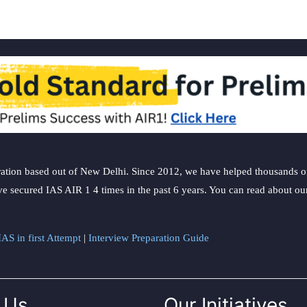
ation based out of New Delhi. Since 2012, we have helped thousands of 
ve secured IAS AIR 1 4 times in the past 6 years. You can read about o
AS in first Attempt
|
Interview Preparation Guide
 Us
Our Initiatives