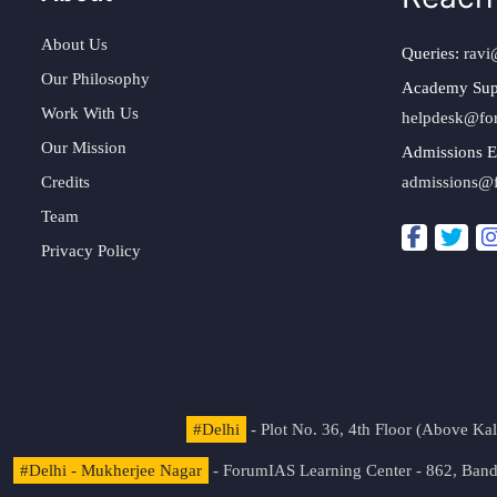
About Us
Queries:
ravi
Our Philosophy
Academy Sup
Work With Us
helpdesk@fo
Our Mission
Admissions E
Credits
admissions@
Team
Privacy Policy
#Delhi
- Plot No. 36, 4th Floor (Above K
#Delhi - Mukherjee Nagar
- ForumIAS Learning Center - 862, Banda