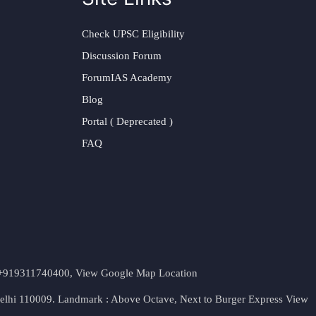
Check UPSC Eligibility
Discussion Forum
ForumIAS Academy
Blog
Portal ( Deprecated )
FAQ
t. +919311740400,
View Google Map Location
Delhi 110009. Landmark : Above Octave, Next to Burger Express
View