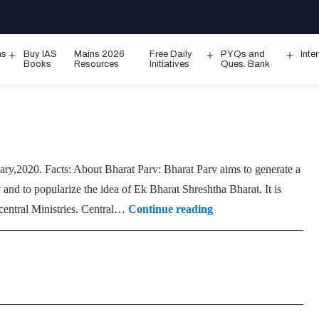
ms
Buy IAS
Mains 2026
Free Daily
PYQs and
Inte
Open
Open
Ope
Books
Resources
Initiatives
Ques. Bank
menu
menu
men
ary,2020. Facts: About Bharat Parv: Bharat Parv aims to generate a
ry and to popularize the idea of Ek Bharat Shreshtha Bharat. It is
Bharat
 central Ministries. Central…
Continue reading
Parv
2020