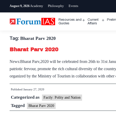
Skip
Academy
Philosophy
Events
August 9, 2026
to
content
Resources and
Current
Preli
Open
Open
Guides
Affairs
menu
menu
Tag:
Bharat Parv 2020
Bharat Parv 2020
News:Bharat Parv,2020 will be celebrated from 26th to 31st Janu
patriotic fervour, promote the rich cultural diversity of the count
organized by the Ministry of Tourism in collaboration with other
Published
January 27, 2020
Categorized as
Factly: Polity and Nation
Tagged
Bharat Parv 2020