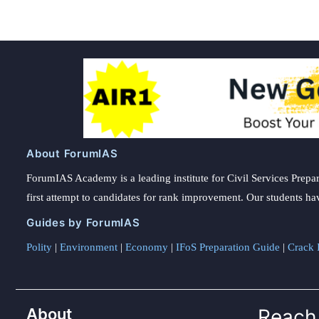
About ForumIAS
ForumIAS Academy is a leading institute for Civil Services Prepar
first attempt to candidates for rank improvement. Our students ha
Guides by ForumIAS
Polity
|
Environment
|
Economy
|
IFoS Preparation Guide
|
Crack I
About
Reach