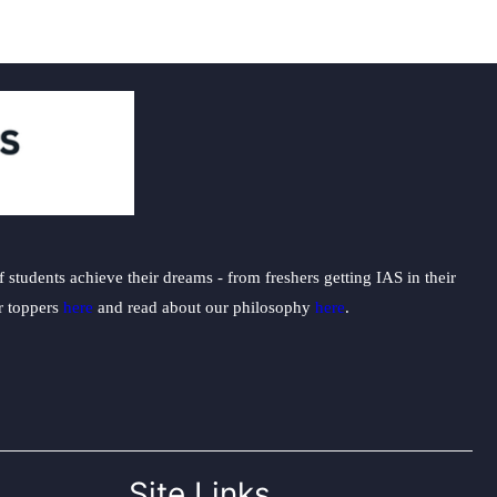
students achieve their dreams - from freshers getting IAS in their
ur toppers
here
and read about our philosophy
here
.
Site Links