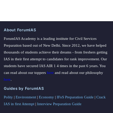
About ForumIAS
ForumIAS Academy is a leading institute for Civil Services
Preparation based out of New Delhi. Since 2012, we have helped
thousands of students achieve their dreams - from freshers getting
IAS in their first attempt to candidates for rank improvement. Our
students have secured IAS AIR 1 4 times in the past 6 years. You
can read about our toppers
here
and read about our philosophy
here
.
Guides by ForumIAS
Polity
|
Environment
|
Economy
|
IFoS Preparation Guide
|
Crack
IAS in first Attempt
|
Interview Preparation Guide