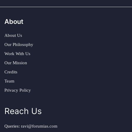
About
About Us
Our Philosophy
Work With Us
Our Mission
Credits
Team
Privacy Policy
Reach Us
Queries:
ravi@forumias.com