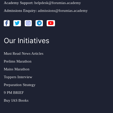
Academy Support:
helpdesk@forumias.academy
Admissions Enquiry:
admissions@forumias.academy
Our Initiatives
Must Read News Articles
Prelims Marathon
Mains Marathon
Toppers Interview
Preparation Strategy
9 PM BRIEF
Buy IAS Books