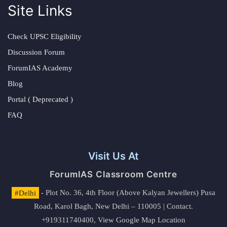
Site Links
Check UPSC Eligibility
Discussion Forum
ForumIAS Academy
Blog
Portal ( Deprecated )
FAQ
Visit Us At
ForumIAS Classroom Centre
#Delhi
- Plot No. 36, 4th Floor (Above Kalyan Jewellers) Pusa
Road, Karol Bagh, New Delhi – 110005 | Contact.
+919311740400,
View Google Map Location