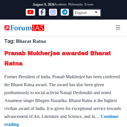
Skip
Academy
Philosophy
Events
August 9, 2026
to
content
Tag:
Bharat Ratna
Pranab Mukherjee awarded Bharat
Ratna
Former President of India, Pranab Mukherjee has been conferred
the Bharat Ratna award. The award has also been given
posthumously to social activist Nanaji Deshmukh and noted
Assamese singer Bhupen Hazarika. Bharat Ratna is the highest
civilian award of India. It is given for exceptional service towards
advancement of Art, Literature and Science, and in…
Continue
Pranab
reading