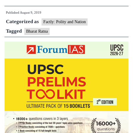
Mukherjee
Published
August 9, 2019
awarded
Categorized as
Bharat
Factly: Polity and Nation
Ratna
Tagged
Bharat Ratna