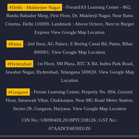
#Delhi - Mukherjee Nagar
- ForumIAS Learning Center - 862,
Banda Bahadur Marg, First Floor, Dr. Mukherji Nagar, Near Batra
Cinema, Delhi 110009. Landmark : Above Octave, Next to Burger
Express
View Google Map Location
#Patna
- 2nd floor, AG Palace, E Boring Canal Rd, Patna, Bihar
800001,
View Google Map Location
#Hyderabad
- 1st Floor, SM Plaza, RTC X Rd, Indira Park Road,
Jawahar Nagar, Hyderabad, Telangana 500020,
View Google Map
Location
#Gurgaon
- Forum Learning Centre, Property No. 894, Ground
Floor, Saraswati Vihar, Chakkarpur, Near MG Road Metro Station,
Sector-28, Gurgaon, Haryana.
View Google Map Location
CIN No.: U80904DL2018PTC338126 | GST No.:
07AADCF4830D1Z0