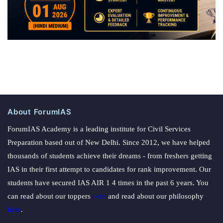
About ForumIAS
ForumIAS Academy is a leading institute for Civil Services
Preparation based out of New Delhi. Since 2012, we have helped
thousands of students achieve their dreams - from freshers getting
IAS in their first attempt to candidates for rank improvement. Our
students have secured IAS AIR 1 4 times in the past 6 years. You
can read about our toppers
here
and read about our philosophy
here
.