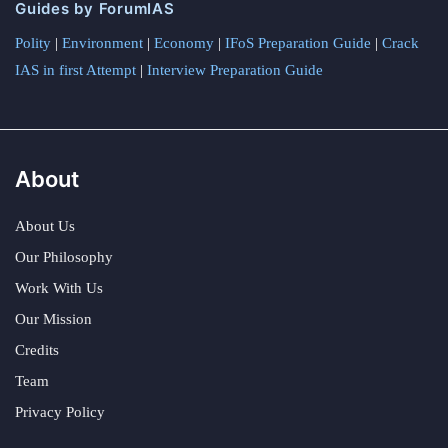
Guides by ForumIAS
Polity
|
Environment
|
Economy
|
IFoS Preparation Guide
|
Crack
IAS in first Attempt
|
Interview Preparation Guide
About
About Us
Our Philosophy
Work With Us
Our Mission
Credits
Team
Privacy Policy