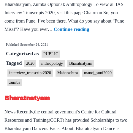
Bharatnatyam, Zumba Optional: Anthropology To view all IAS
Interview Transcripts 2020, visit this page Chairman So, you
come from Pune. I’ve been there. What do you say about “Pune
[UPSC
Misal”? Have you ever…
Continue reading
Interview
Published
September 24, 2021
2020]
Categorized as
–
PUBLIC
Transcript
Tagged
2020
anthropology
Bharatnatyam
#203
interview_transcript2020
Maharashtra
manoj_soni2020
:
zumba
Manoj
Soni
Bharatnatyam
Sir
News:Recently,the central government’s Centre for Cultural
Board,
Resources and Training(CCRT) has provided Scholarships to two
Maharashtra
Bharatnatyam Dancers. Facts: About: Bharatnatyam Dance is
Home