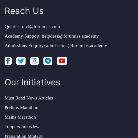
Reach Us
Queries:
ravi@forumias.com
Academy Support:
helpdesk@forumias.academy
Admissions Enquiry:
admissions@forumias.academy
Our Initiatives
Must Read News Articles
Prelims Marathon
Mains Marathon
Toppers Interview
Preparation Strategy