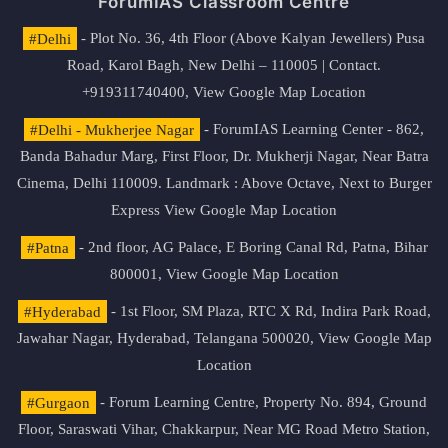
ForumIAS Classroom Centre
#Delhi
- Plot No. 36, 4th Floor (Above Kalyan Jewellers) Pusa
Road, Karol Bagh, New Delhi – 110005 | Contact.
+919311740400,
View Google Map Location
#Delhi - Mukherjee Nagar
- ForumIAS Learning Center - 862,
Banda Bahadur Marg, First Floor, Dr. Mukherji Nagar, Near Batra
Cinema, Delhi 110009. Landmark : Above Octave, Next to Burger
Express
View Google Map Location
#Patna
- 2nd floor, AG Palace, E Boring Canal Rd, Patna, Bihar
800001,
View Google Map Location
#Hyderabad
- 1st Floor, SM Plaza, RTC X Rd, Indira Park Road,
Jawahar Nagar, Hyderabad, Telangana 500020,
View Google Map
Location
#Gurgaon
- Forum Learning Centre, Property No. 894, Ground
Floor, Saraswati Vihar, Chakkarpur, Near MG Road Metro Station,