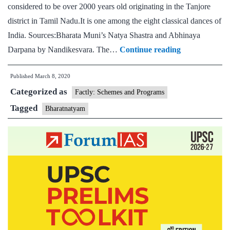
considered to be over 2000 years old originating in the Tanjore
state,
district in Tamil Nadu.It is one among the eight classical dances of
Anthropology
India. Sources:Bharata Muni’s Natya Shastra and Abhinaya
Optional,
Bharatnatya
Darpana by Nandikesvara. The…
Continue reading
Bharatnatyam,
Zumba
Published
March 8, 2020
Hobbies
Categorized as
Factly: Schemes and Programs
Tagged
Bharatnatyam