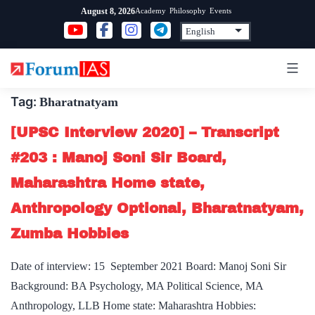
Skip
Academy
Philosophy
Events
August 8, 2026
to
content
Tag:
Bharatnatyam
[UPSC Interview 2020] – Transcript
#203 : Manoj Soni Sir Board,
Maharashtra Home state,
Anthropology Optional, Bharatnatyam,
Zumba Hobbies
Date of interview: 15 September 2021 Board: Manoj Soni Sir
Background: BA Psychology, MA Political Science, MA
Anthropology, LLB Home state: Maharashtra Hobbies: