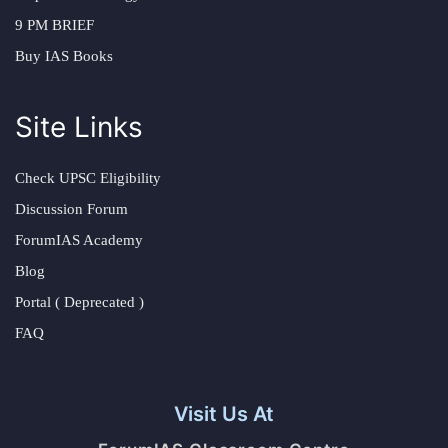
9 PM BRIEF
Buy IAS Books
Site Links
Check UPSC Eligibility
Discussion Forum
ForumIAS Academy
Blog
Portal ( Deprecated )
FAQ
Visit Us At