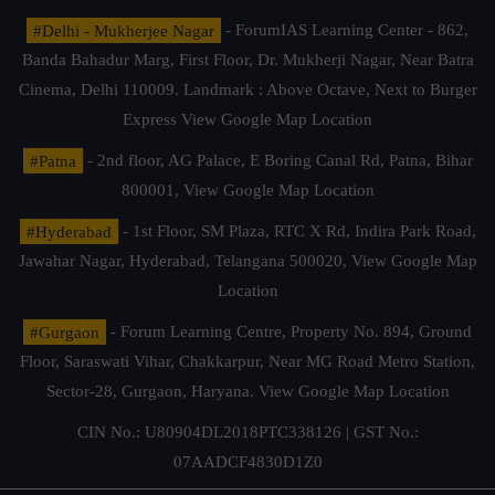
#Delhi - Mukherjee Nagar
- ForumIAS Learning Center - 862,
Banda Bahadur Marg, First Floor, Dr. Mukherji Nagar, Near Batra
Cinema, Delhi 110009. Landmark : Above Octave, Next to Burger
Express
View Google Map Location
#Patna
- 2nd floor, AG Palace, E Boring Canal Rd, Patna, Bihar
800001,
View Google Map Location
#Hyderabad
- 1st Floor, SM Plaza, RTC X Rd, Indira Park Road,
Jawahar Nagar, Hyderabad, Telangana 500020,
View Google Map
Location
#Gurgaon
- Forum Learning Centre, Property No. 894, Ground
Floor, Saraswati Vihar, Chakkarpur, Near MG Road Metro Station,
Sector-28, Gurgaon, Haryana.
View Google Map Location
CIN No.: U80904DL2018PTC338126 | GST No.:
07AADCF4830D1Z0