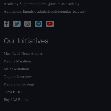
Academy Support:
helpdesk@forumias.academy
Admissions Enquiry:
admissions@forumias.academy
Our Initiatives
Must Read News Articles
Prelims Marathon
Mains Marathon
Toppers Interview
Preparation Strategy
9 PM BRIEF
Buy IAS Books