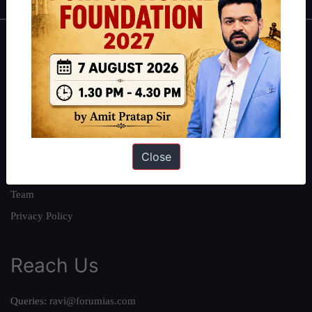
About
About Us
Our Philosophy
Work With Us
Our Mission
Close
Credits
Team
Privacy Policy
Reach Us
Queries:
ravi@forumias.com