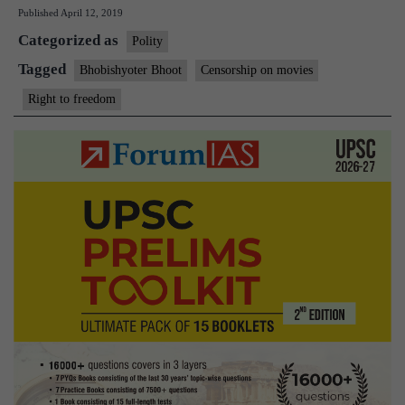
Published
April 12, 2019
guilty
Categorized as
of
Polity
abuse
Tagged
Bhobishyoter Bhoot
Censorship on movies
of
Right to freedom
public
power,
rules
SC