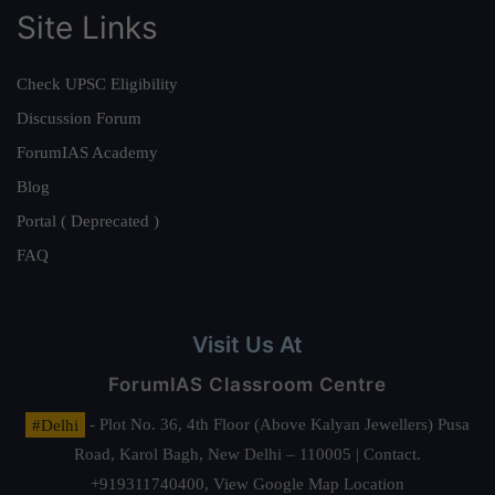
Site Links
Check UPSC Eligibility
Discussion Forum
ForumIAS Academy
Blog
Portal ( Deprecated )
FAQ
Visit Us At
ForumIAS Classroom Centre
#Delhi
- Plot No. 36, 4th Floor (Above Kalyan Jewellers) Pusa
Road, Karol Bagh, New Delhi – 110005 | Contact.
+919311740400,
View Google Map Location