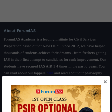
About ForumIAS
ForumIAS Academy is a leading institute for Civil Services
Preparation based out of New Delhi. Since 2012, we have helped
thousands of students achieve their dreams - from freshers getting
IAS in their first attempt to candidates for rank improvement. Our
students have secured IAS AIR 1 4 times in the past 6 years. You
can read about our toppers
here
and read about our philosophy
×
here
.
Guides by ForumIAS
Polity
|
Environment
|
Economy
|
IFoS Preparation Guide
|
Crack
IAS in first Attempt
|
Interview Preparation Guide