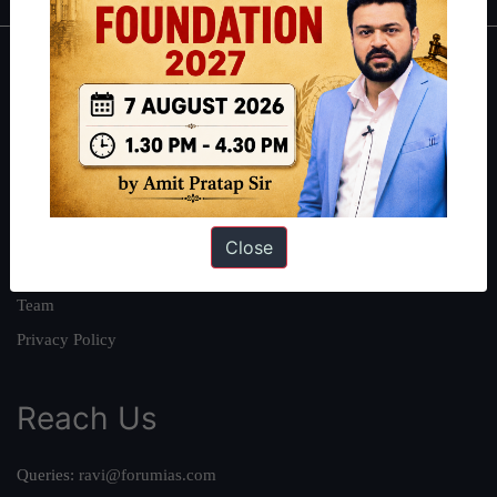
About
About Us
Our Philosophy
Work With Us
Our Mission
Close
Credits
Team
Privacy Policy
Reach Us
Queries:
ravi@forumias.com