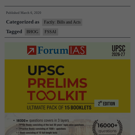
Hygienic
Published
March 6, 2020
offering
Categorized as
to
Factly: Bills and Acts
God)
Tagged
BHOG
FSSAI