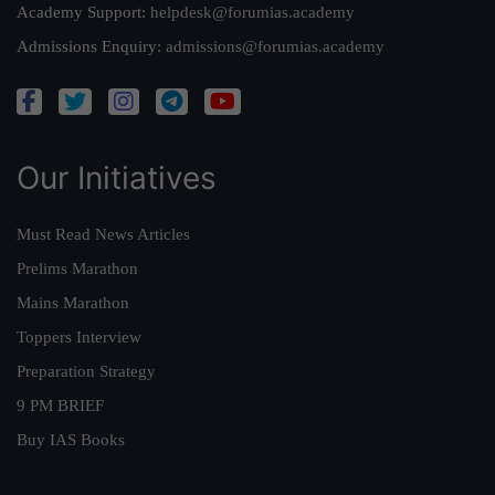
Academy Support:
helpdesk@forumias.academy
Admissions Enquiry:
admissions@forumias.academy
Our Initiatives
Must Read News Articles
Prelims Marathon
Mains Marathon
Toppers Interview
Preparation Strategy
9 PM BRIEF
Buy IAS Books