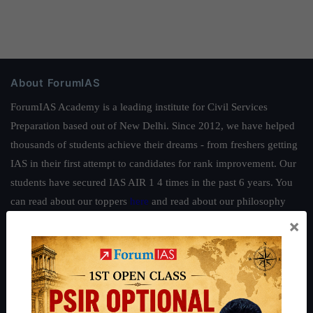
About ForumIAS
ForumIAS Academy is a leading institute for Civil Services
Preparation based out of New Delhi. Since 2012, we have helped
thousands of students achieve their dreams - from freshers getting
IAS in their first attempt to candidates for rank improvement. Our
students have secured IAS AIR 1 4 times in the past 6 years. You
can read about our toppers
here
and read about our philosophy
here
.
×
Guides by ForumIAS
Polity
|
Environment
|
Economy
|
IFoS Preparation Guide
|
Crack
IAS in first Attempt
|
Interview Preparation Guide