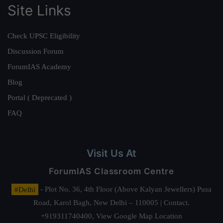
Site Links
Check UPSC Eligibility
Discussion Forum
ForumIAS Academy
Blog
Portal ( Deprecated )
FAQ
Visit Us At
ForumIAS Classroom Centre
#Delhi
- Plot No. 36, 4th Floor (Above Kalyan Jewellers) Pusa
Road, Karol Bagh, New Delhi – 110005 | Contact.
+919311740400,
View Google Map Location