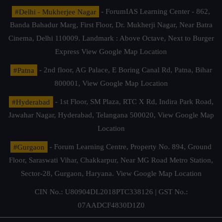
#Delhi - Mukherjee Nagar
- ForumIAS Learning Center - 862,
Banda Bahadur Marg, First Floor, Dr. Mukherji Nagar, Near Batra
Cinema, Delhi 110009. Landmark : Above Octave, Next to Burger
Express
View Google Map Location
#Patna
- 2nd floor, AG Palace, E Boring Canal Rd, Patna, Bihar
800001,
View Google Map Location
#Hyderabad
- 1st Floor, SM Plaza, RTC X Rd, Indira Park Road,
Jawahar Nagar, Hyderabad, Telangana 500020,
View Google Map
Location
#Gurgaon
- Forum Learning Centre, Property No. 894, Ground
Floor, Saraswati Vihar, Chakkarpur, Near MG Road Metro Station,
Sector-28, Gurgaon, Haryana.
View Google Map Location
CIN No.: U80904DL2018PTC338126 | GST No.:
07AADCF4830D1Z0