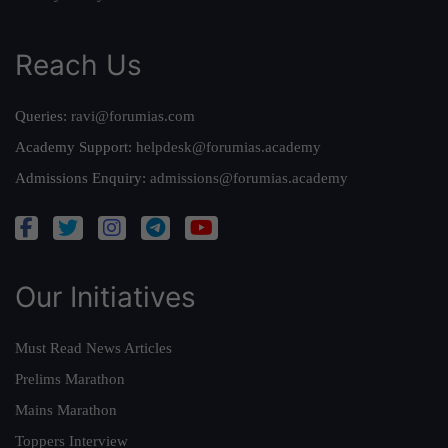
Reach Us
Queries:
ravi@forumias.com
Academy Support:
helpdesk@forumias.academy
Admissions Enquiry:
admissions@forumias.academy
Our Initiatives
Must Read News Articles
Prelims Marathon
Mains Marathon
Toppers Interview