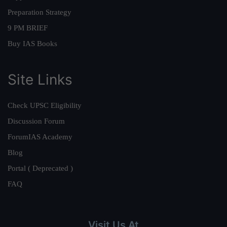
Preparation Strategy
9 PM BRIEF
Buy IAS Books
Site Links
Check UPSC Eligibility
Discussion Forum
ForumIAS Academy
Blog
Portal ( Deprecated )
FAQ
Visit Us At