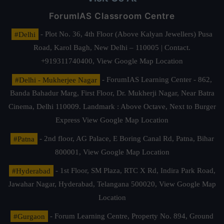
ForumIAS Classroom Centre
#Delhi
- Plot No. 36, 4th Floor (Above Kalyan Jewellers) Pusa
Road, Karol Bagh, New Delhi – 110005 | Contact.
+919311740400,
View Google Map Location
#Delhi - Mukherjee Nagar
- ForumIAS Learning Center - 862,
Banda Bahadur Marg, First Floor, Dr. Mukherji Nagar, Near Batra
Cinema, Delhi 110009. Landmark : Above Octave, Next to Burger
Express
View Google Map Location
#Patna
- 2nd floor, AG Palace, E Boring Canal Rd, Patna, Bihar
800001,
View Google Map Location
#Hyderabad
- 1st Floor, SM Plaza, RTC X Rd, Indira Park Road,
Jawahar Nagar, Hyderabad, Telangana 500020,
View Google Map
Location
#Gurgaon
- Forum Learning Centre, Property No. 894, Ground