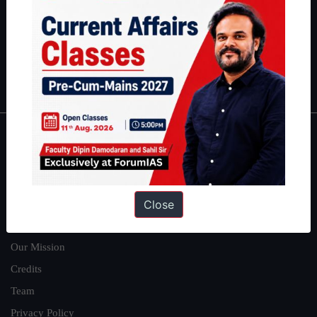
here
.
Guides by ForumIAS
Polity
|
Environment
|
Economy
|
IFoS Preparation Guide
|
Crack
IAS in first Attempt
|
Interview Preparation Guide
About
About Us
Close
Our Philosophy
Work With Us
Our Mission
Credits
Team
Privacy Policy