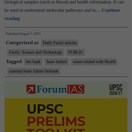
biological samples (such as blood) and health information. It can
be used to understand molecular pathways and to…
Continue
India’s
reading
first
Published
August 7, 2021
bio-
Categorized as
bank
Daily Factly articles
for
Factly: Science and Technology
PUBLIC
heart
Tagged
bio bank
heart failure
issues related with Health
failure
national heart failure biobank
research
inaugurated
at
Sree
Chitra
Tirunal
Institute