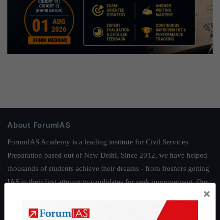
About ForumIAS
ForumIAS Academy is a leading institute for Civil Services
Preparation based out of New Delhi. Since 2012, we have helped
thousands of students achieve their dreams - from freshers getting
IAS in their first attempt to candidates for rank improvement. Our
×
students have secured IAS AIR 1 4 times in the past 6 years. You
can read about our toppers
here
and read about our philosophy