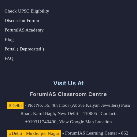
Check UPSC Eligibility
Discussion Forum
ForumIAS Academy
Blog
Portal ( Deprecated )
FAQ
Visit Us At
ForumIAS Classroom Centre
#Delhi
- Plot No. 36, 4th Floor (Above Kalyan Jewellers) Pusa
Road, Karol Bagh, New Delhi – 110005 | Contact.
+919311740400,
View Google Map Location
#Delhi - Mukherjee Nagar
- ForumIAS Learning Center - 862,