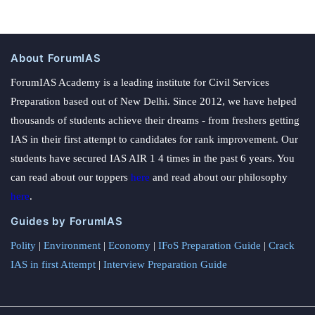
About ForumIAS
ForumIAS Academy is a leading institute for Civil Services
Preparation based out of New Delhi. Since 2012, we have helped
thousands of students achieve their dreams - from freshers getting
IAS in their first attempt to candidates for rank improvement. Our
students have secured IAS AIR 1 4 times in the past 6 years. You
can read about our toppers
here
and read about our philosophy
here
.
Guides by ForumIAS
Polity
|
Environment
|
Economy
|
IFoS Preparation Guide
|
Crack
IAS in first Attempt
|
Interview Preparation Guide