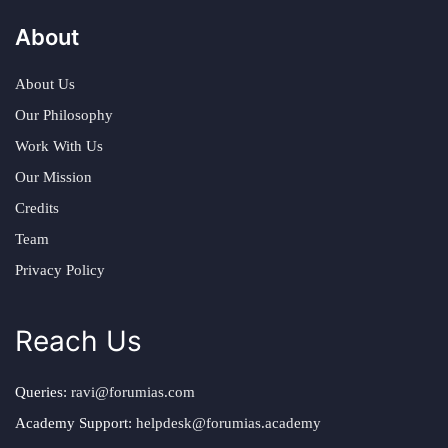
About
About Us
Our Philosophy
Work With Us
Our Mission
Credits
Team
Privacy Policy
Reach Us
Queries:
ravi@forumias.com
Academy Support:
helpdesk@forumias.academy