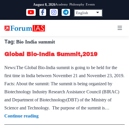
Skip
Academy
Philosophy
Events
August 8, 2026
to
content
Tag:
Bio India summit
Global Bio-India Summit,2019
News:The Global Bio-India summit is going to be held for the
first time in India between November 21 and November 23, 2019.
Facts: About the summit: The summit is being organized by
Biotechnology Industry Research Assistance Council (BIRAC)
and Department of Biotechnology(DBT) of the Ministry of
Science and Technology. The purpose of the summit is…
Global
Continue reading
Bio-