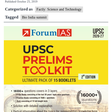
Published
October 25, 2019
India
Categorized as
Summit,2019
Factly: Science and Technology
Tagged
Bio India summit