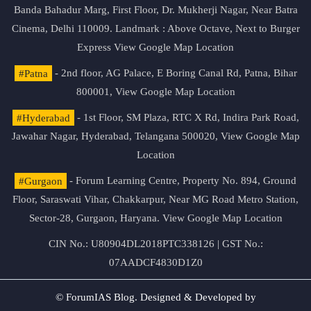
Banda Bahadur Marg, First Floor, Dr. Mukherji Nagar, Near Batra
Cinema, Delhi 110009. Landmark : Above Octave, Next to Burger
Express
View Google Map Location
#Patna
- 2nd floor, AG Palace, E Boring Canal Rd, Patna, Bihar
800001,
View Google Map Location
#Hyderabad
- 1st Floor, SM Plaza, RTC X Rd, Indira Park Road,
Jawahar Nagar, Hyderabad, Telangana 500020,
View Google Map
Location
#Gurgaon
- Forum Learning Centre, Property No. 894, Ground
Floor, Saraswati Vihar, Chakkarpur, Near MG Road Metro Station,
Sector-28, Gurgaon, Haryana.
View Google Map Location
CIN No.: U80904DL2018PTC338126 | GST No.:
07AADCF4830D1Z0
© ForumIAS Blog. Designed & Developed by