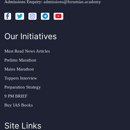
Admissions Enquiry:
admissions@forumias.academy
Our Initiatives
Must Read News Articles
Prelims Marathon
Mains Marathon
Toppers Interview
Preparation Strategy
9 PM BRIEF
Buy IAS Books
Site Links