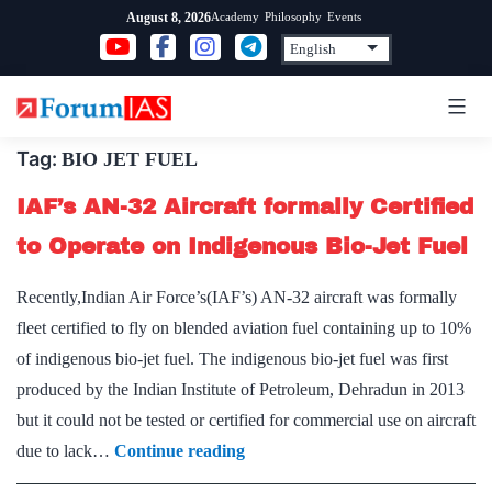
Skip
Academy
Philosophy
Events
August 8, 2026
to
content
Tag:
BIO JET FUEL
IAF’s AN-32 Aircraft formally Certified
to Operate on Indigenous Bio-Jet Fuel
Recently,Indian Air Force’s(IAF’s) AN-32 aircraft was formally
fleet certified to fly on blended aviation fuel containing up to 10%
of indigenous bio-jet fuel. The indigenous bio-jet fuel was first
produced by the Indian Institute of Petroleum, Dehradun in 2013
but it could not be tested or certified for commercial use on aircraft
IAF’s
due to lack…
Continue reading
AN-