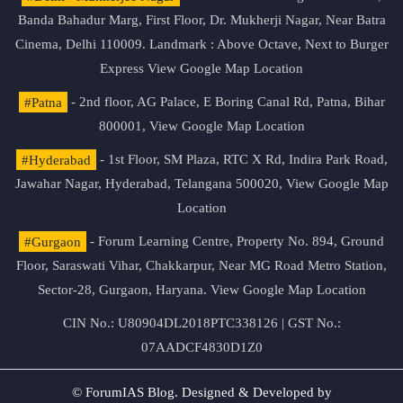
Banda Bahadur Marg, First Floor, Dr. Mukherji Nagar, Near Batra
Cinema, Delhi 110009. Landmark : Above Octave, Next to Burger
Express
View Google Map Location
#Patna
- 2nd floor, AG Palace, E Boring Canal Rd, Patna, Bihar
800001,
View Google Map Location
#Hyderabad
- 1st Floor, SM Plaza, RTC X Rd, Indira Park Road,
Jawahar Nagar, Hyderabad, Telangana 500020,
View Google Map
Location
#Gurgaon
- Forum Learning Centre, Property No. 894, Ground
Floor, Saraswati Vihar, Chakkarpur, Near MG Road Metro Station,
Sector-28, Gurgaon, Haryana.
View Google Map Location
CIN No.: U80904DL2018PTC338126 | GST No.:
07AADCF4830D1Z0
© ForumIAS Blog. Designed & Developed by