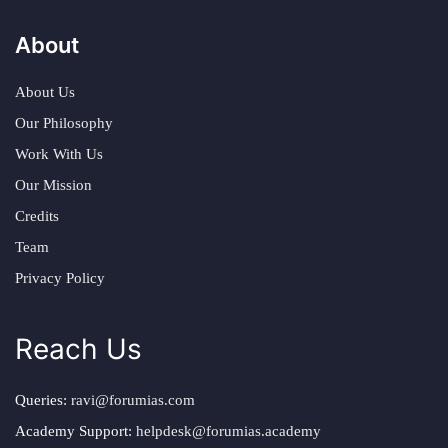
About
About Us
Our Philosophy
Work With Us
Our Mission
Credits
Team
Privacy Policy
Reach Us
Queries:
ravi@forumias.com
Academy Support:
helpdesk@forumias.academy