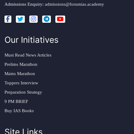
Admissions Enquiry:
admissions@forumias.academy
Our Initiatives
Must Read News Articles
Prelims Marathon
Mains Marathon
Toppers Interview
Preparation Strategy
9 PM BRIEF
Buy IAS Books
Site Links