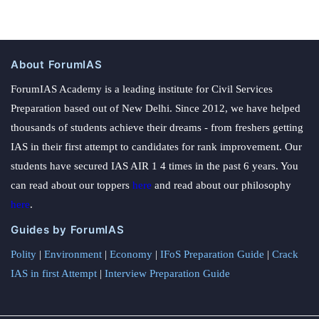
About ForumIAS
ForumIAS Academy is a leading institute for Civil Services
Preparation based out of New Delhi. Since 2012, we have helped
thousands of students achieve their dreams - from freshers getting
IAS in their first attempt to candidates for rank improvement. Our
students have secured IAS AIR 1 4 times in the past 6 years. You
can read about our toppers
here
and read about our philosophy
here
.
Guides by ForumIAS
Polity
|
Environment
|
Economy
|
IFoS Preparation Guide
|
Crack
IAS in first Attempt
|
Interview Preparation Guide