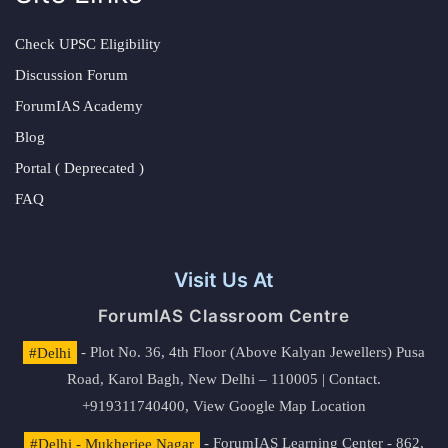
Check UPSC Eligibility
Discussion Forum
ForumIAS Academy
Blog
Portal ( Deprecated )
FAQ
Visit Us At
ForumIAS Classroom Centre
#Delhi
- Plot No. 36, 4th Floor (Above Kalyan Jewellers) Pusa
Road, Karol Bagh, New Delhi – 110005 | Contact.
+919311740400,
View Google Map Location
#Delhi - Mukherjee Nagar
- ForumIAS Learning Center - 862,