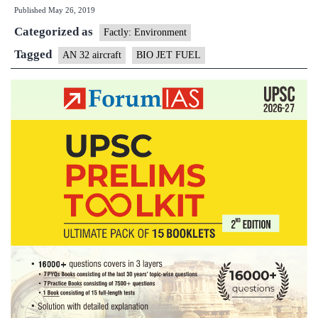
Published
May 26, 2019
32
Categorized as
Aircraft
Factly: Environment
formally
Tagged
AN 32 aircraft
BIO JET FUEL
Certified
to
Operate
on
Indigenous
Bio-
Jet
Fuel