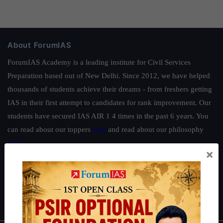
About ForumIAS
ForumIAS Academy is a leading institute for Civil Services
Preparation based out of New Delhi. Since 2012, we have helped
thousands of students achieve their dreams - from freshers getting
IAS in their first attempt to candidates for rank improvement. Our
students have secured IAS AIR 1 4 times in the past 6 years. You
can read about our toppers
here
and read about our philosophy
here
.
×
Guides by ForumIAS
Polity
|
Environment
|
Economy
|
IFoS Preparation Guide
|
Crack
IAS in first Attempt
|
Interview Preparation Guide