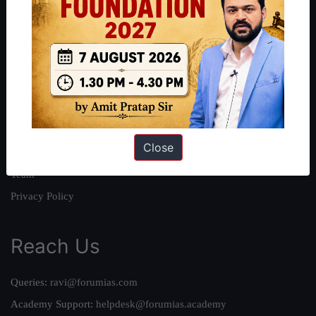
About
About Us
Our Philosophy
Work With Us
Our Mission
Close
Credits
Team
Privacy Policy
Reach Us
Queries:
ravi@forumias.com
Academy Support:
helpdesk@forumias.academy