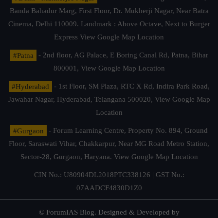
Banda Bahadur Marg, First Floor, Dr. Mukherji Nagar, Near Batra
Cinema, Delhi 110009. Landmark : Above Octave, Next to Burger
Express
View Google Map Location
#Patna
- 2nd floor, AG Palace, E Boring Canal Rd, Patna, Bihar
800001,
View Google Map Location
#Hyderabad
- 1st Floor, SM Plaza, RTC X Rd, Indira Park Road,
Jawahar Nagar, Hyderabad, Telangana 500020,
View Google Map
Location
#Gurgaon
- Forum Learning Centre, Property No. 894, Ground
Floor, Saraswati Vihar, Chakkarpur, Near MG Road Metro Station,
Sector-28, Gurgaon, Haryana.
View Google Map Location
CIN No.: U80904DL2018PTC338126 | GST No.:
07AADCF4830D1Z0
© ForumIAS Blog. Designed & Developed by