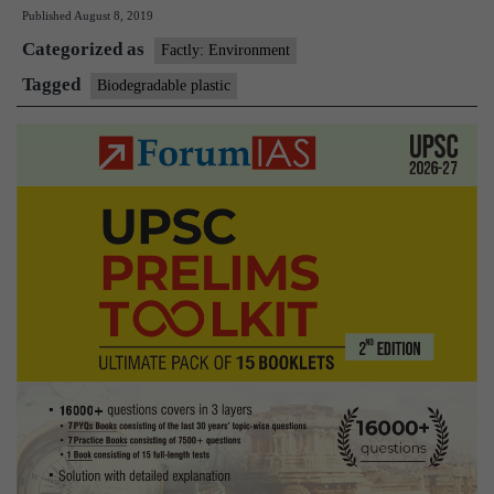
Published
August 8, 2019
offers
Categorized as
alternati
Factly: Environment
to
Tagged
Biodegradable plastic
plastics