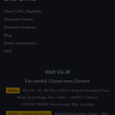
Check UPSC Eligibility
Discussion Forum
ForumIAS Academy
Blog
Portal ( Deprecated )
FAQ
Visit Us At
ForumIAS Classroom Centre
#Delhi
- Plot No. 36, 4th Floor (Above Kalyan Jewellers) Pusa
Road, Karol Bagh, New Delhi – 110005 | Contact.
+919311740400,
View Google Map Location
#Delhi - Mukherjee Nagar
- ForumIAS Learning Center - 862,