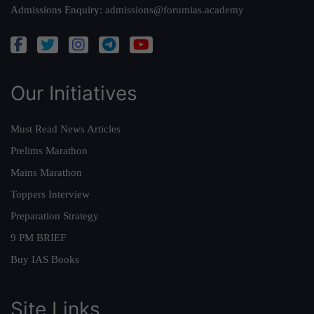
Admissions Enquiry:
admissions@forumias.academy
Our Initiatives
Must Read News Articles
Prelims Marathon
Mains Marathon
Toppers Interview
Preparation Strategy
9 PM BRIEF
Buy IAS Books
Site Links