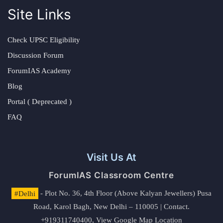
Site Links
Check UPSC Eligibility
Discussion Forum
ForumIAS Academy
Blog
Portal ( Deprecated )
FAQ
Visit Us At
ForumIAS Classroom Centre
#Delhi
- Plot No. 36, 4th Floor (Above Kalyan Jewellers) Pusa
Road, Karol Bagh, New Delhi – 110005 | Contact.
+919311740400,
View Google Map Location