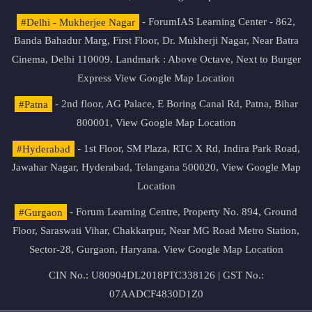
#Delhi - Mukherjee Nagar
- ForumIAS Learning Center - 862,
Banda Bahadur Marg, First Floor, Dr. Mukherji Nagar, Near Batra
Cinema, Delhi 110009. Landmark : Above Octave, Next to Burger
Express
View Google Map Location
#Patna
- 2nd floor, AG Palace, E Boring Canal Rd, Patna, Bihar
800001,
View Google Map Location
#Hyderabad
- 1st Floor, SM Plaza, RTC X Rd, Indira Park Road,
Jawahar Nagar, Hyderabad, Telangana 500020,
View Google Map
Location
#Gurgaon
- Forum Learning Centre, Property No. 894, Ground
Floor, Saraswati Vihar, Chakkarpur, Near MG Road Metro Station,
Sector-28, Gurgaon, Haryana.
View Google Map Location
CIN No.: U80904DL2018PTC338126 | GST No.:
07AADCF4830D1Z0