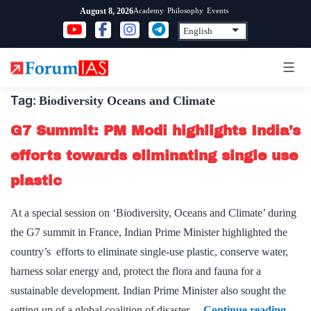
Skip
Academy
Philosophy
Events
August 8, 2026
to
content
Tag:
Biodiversity Oceans and Climate
G7 Summit: PM Modi highlights India’s
efforts towards eliminating single use
plastic
At a special session on ‘Biodiversity, Oceans and Climate’ during
the G7 summit in France, Indian Prime Minister highlighted the
country’s efforts to eliminate single-use plastic, conserve water,
harness solar energy and, protect the flora and fauna for a
sustainable development. Indian Prime Minister also sought the
G7
setting up of a global coalition of disaster…
Continue reading