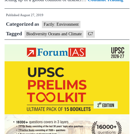
Summ
Published
August 27, 2019
PM
Categorized as
Modi
Factly: Environment
highl
Tagged
Biodiversity Oceans and Climate
G7
India
effort
towa
elimi
singl
use
plasti