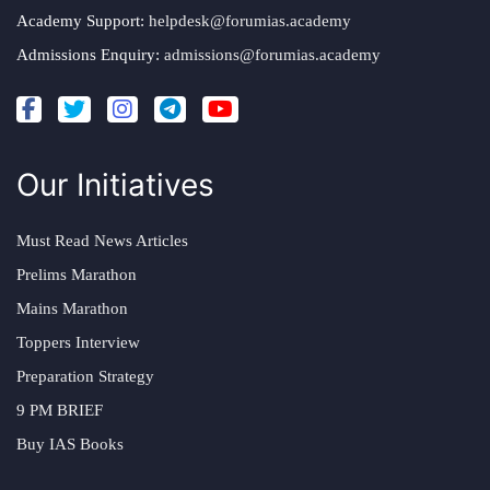
Academy Support:
helpdesk@forumias.academy
Admissions Enquiry:
admissions@forumias.academy
Our Initiatives
Must Read News Articles
Prelims Marathon
Mains Marathon
Toppers Interview
Preparation Strategy
9 PM BRIEF
Buy IAS Books