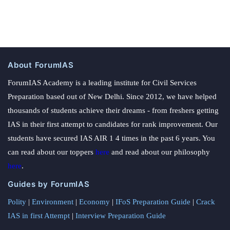
About ForumIAS
ForumIAS Academy is a leading institute for Civil Services
Preparation based out of New Delhi. Since 2012, we have helped
thousands of students achieve their dreams - from freshers getting
IAS in their first attempt to candidates for rank improvement. Our
students have secured IAS AIR 1 4 times in the past 6 years. You
can read about our toppers
here
and read about our philosophy
here
.
Guides by ForumIAS
Polity
|
Environment
|
Economy
|
IFoS Preparation Guide
|
Crack
IAS in first Attempt
|
Interview Preparation Guide