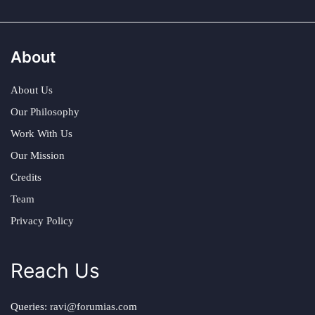
About
About Us
Our Philosophy
Work With Us
Our Mission
Credits
Team
Privacy Policy
Reach Us
Queries:
ravi@forumias.com