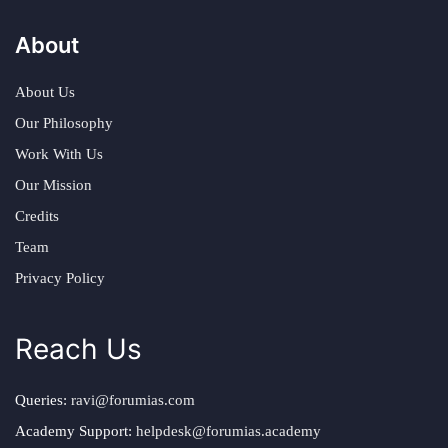
About
About Us
Our Philosophy
Work With Us
Our Mission
Credits
Team
Privacy Policy
Reach Us
Queries:
ravi@forumias.com
Academy Support:
helpdesk@forumias.academy