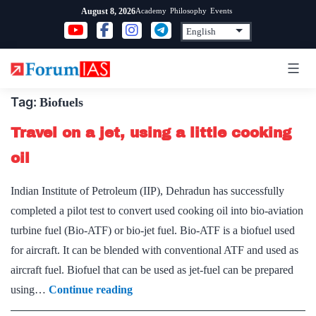
Skip
Academy
Philosophy
Events
August 8, 2026
to
content
Tag:
Biofuels
Travel on a jet, using a little cooking
oil
Indian Institute of Petroleum (IIP), Dehradun has successfully
completed a pilot test to convert used cooking oil into bio-aviation
turbine fuel (Bio-ATF) or bio-jet fuel. Bio-ATF is a biofuel used
for aircraft. It can be blended with conventional ATF and used as
aircraft fuel. Biofuel that can be used as jet-fuel can be prepared
Travel
using…
Continue reading
on