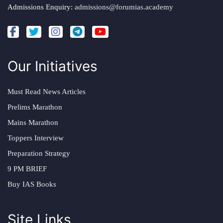
Admissions Enquiry:
admissions@forumias.academy
Our Initiatives
Must Read News Articles
Prelims Marathon
Mains Marathon
Toppers Interview
Preparation Strategy
9 PM BRIEF
Buy IAS Books
Site Links