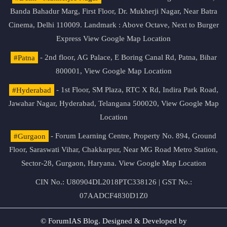
Banda Bahadur Marg, First Floor, Dr. Mukherji Nagar, Near Batra
Cinema, Delhi 110009. Landmark : Above Octave, Next to Burger
Express
View Google Map Location
#Patna
- 2nd floor, AG Palace, E Boring Canal Rd, Patna, Bihar
800001,
View Google Map Location
#Hyderabad
- 1st Floor, SM Plaza, RTC X Rd, Indira Park Road,
Jawahar Nagar, Hyderabad, Telangana 500020,
View Google Map
Location
#Gurgaon
- Forum Learning Centre, Property No. 894, Ground
Floor, Saraswati Vihar, Chakkarpur, Near MG Road Metro Station,
Sector-28, Gurgaon, Haryana.
View Google Map Location
CIN No.: U80904DL2018PTC338126 | GST No.:
07AADCF4830D1Z0
© ForumIAS Blog. Designed & Developed by