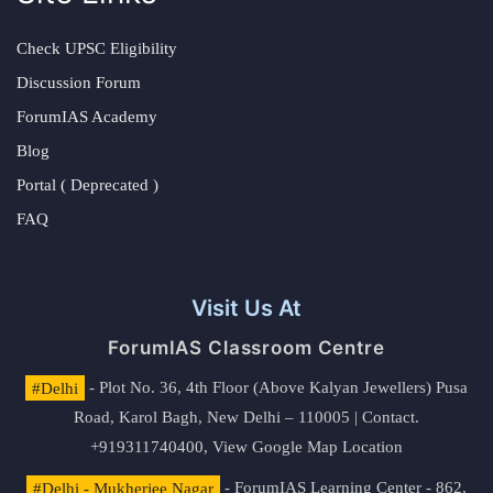
Check UPSC Eligibility
Discussion Forum
ForumIAS Academy
Blog
Portal ( Deprecated )
FAQ
Visit Us At
ForumIAS Classroom Centre
#Delhi
- Plot No. 36, 4th Floor (Above Kalyan Jewellers) Pusa
Road, Karol Bagh, New Delhi – 110005 | Contact.
+919311740400,
View Google Map Location
#Delhi - Mukherjee Nagar
- ForumIAS Learning Center - 862,