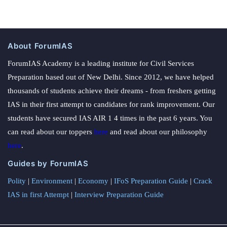
About ForumIAS
ForumIAS Academy is a leading institute for Civil Services
Preparation based out of New Delhi. Since 2012, we have helped
thousands of students achieve their dreams - from freshers getting
IAS in their first attempt to candidates for rank improvement. Our
students have secured IAS AIR 1 4 times in the past 6 years. You
can read about our toppers
here
and read about our philosophy
here
.
Guides by ForumIAS
Polity
|
Environment
|
Economy
|
IFoS Preparation Guide
|
Crack
IAS in first Attempt
|
Interview Preparation Guide