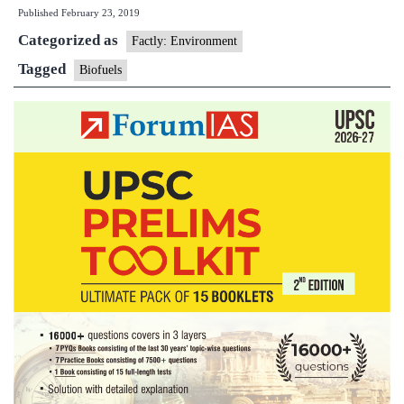
Published
February 23, 2019
a
Categorized as
jet,
Factly: Environment
using
Tagged
Biofuels
a
little
cooking
oil