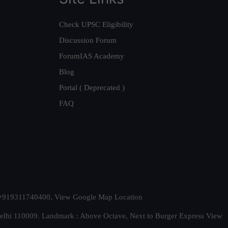
Check UPSC Eligibility
Discussion Forum
ForumIAS Academy
Blog
Portal ( Deprecated )
FAQ
t. +919311740400,
View Google Map Location
Delhi 110009. Landmark : Above Octave, Next to Burger Express
View