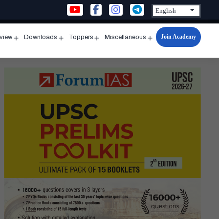
Join Academy
rview
Downloads
Toppers
Miscellaneous
n
Open
Open
Open
Open
u
menu
menu
menu
menu