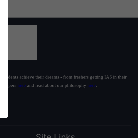
students achieve their dreams - from freshers getting IAS in their
ur toppers
here
and read about our philosophy
here
.
Site Links