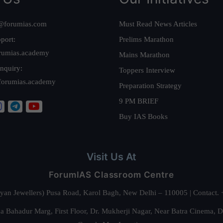
@forumias.com
Must Read News Articles
port:
Prelims Marathon
rumias.academy
Mains Marathon
nquiry:
Toppers Interview
forumias.academy
Preparation Strategy
9 PM BRIEF
Buy IAS Books
Visit Us At
ForumIAS Classroom Centre
alyan Jewellers) Pusa Road, Karol Bagh, New Delhi – 110005 | Contac
 Bahadur Marg, First Floor, Dr. Mukherji Nagar, Near Batra Cinema, 