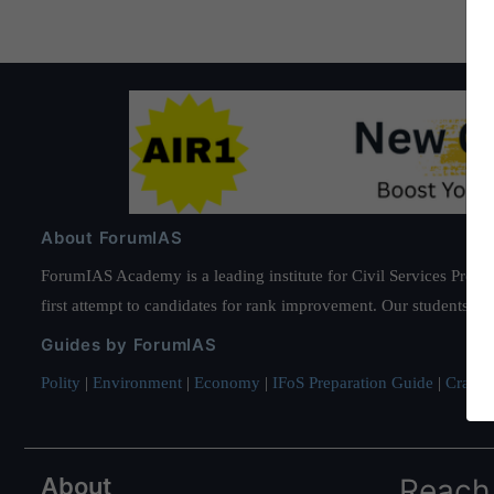
About ForumIAS
ForumIAS Academy is a leading institute for Civil Services Prepar
first attempt to candidates for rank improvement. Our students ha
Guides by ForumIAS
Polity
|
Environment
|
Economy
|
IFoS Preparation Guide
|
Crack I
About
Reach