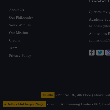
About Us
Queries:
ravi
Our Philosophy
Academy Sup
Work With Us
helpdesk@fo
Our Mission
Admissions E
Credits
admissions@
Team
Privacy Policy
#Delhi
- Plot No. 36, 4th Floor (Above K
#Delhi - Mukherjee Nagar
- ForumIAS Learning Center - 862, Banda