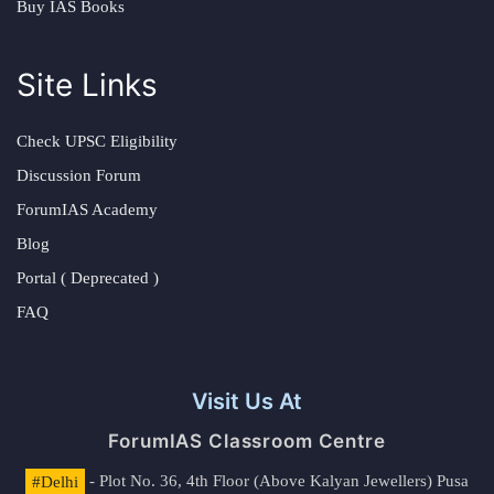
Buy IAS Books
Site Links
Check UPSC Eligibility
Discussion Forum
ForumIAS Academy
Blog
Portal ( Deprecated )
FAQ
Visit Us At
ForumIAS Classroom Centre
#Delhi
- Plot No. 36, 4th Floor (Above Kalyan Jewellers) Pusa