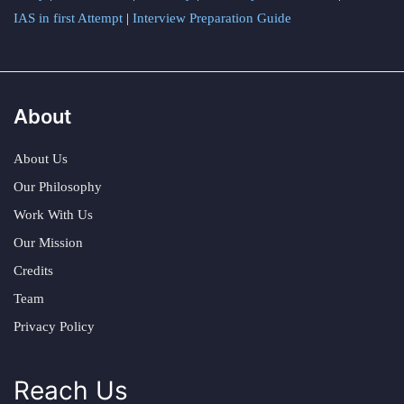
IAS in first Attempt
|
Interview Preparation Guide
About
About Us
Our Philosophy
Work With Us
Our Mission
Credits
Team
Privacy Policy
Reach Us