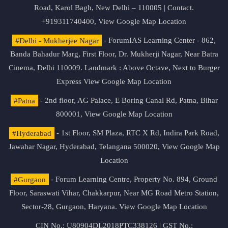
Road, Karol Bagh, New Delhi – 110005 | Contact.
+919311740400,
View Google Map Location
#Delhi - Mukherjee Nagar
- ForumIAS Learning Center - 862,
Banda Bahadur Marg, First Floor, Dr. Mukherji Nagar, Near Batra
Cinema, Delhi 110009. Landmark : Above Octave, Next to Burger
Express
View Google Map Location
#Patna
- 2nd floor, AG Palace, E Boring Canal Rd, Patna, Bihar
800001,
View Google Map Location
#Hyderabad
- 1st Floor, SM Plaza, RTC X Rd, Indira Park Road,
Jawahar Nagar, Hyderabad, Telangana 500020,
View Google Map
Location
#Gurgaon
- Forum Learning Centre, Property No. 894, Ground
Floor, Saraswati Vihar, Chakkarpur, Near MG Road Metro Station,
Sector-28, Gurgaon, Haryana.
View Google Map Location
CIN No.: U80904DL2018PTC338126 | GST No.: