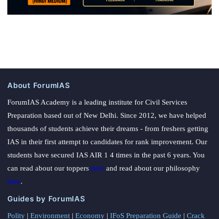
About ForumIAS
ForumIAS Academy is a leading institute for Civil Services
Preparation based out of New Delhi. Since 2012, we have helped
thousands of students achieve their dreams - from freshers getting
IAS in their first attempt to candidates for rank improvement. Our
students have secured IAS AIR 1 4 times in the past 6 years. You
can read about our toppers
here
and read about our philosophy
here
.
Guides by ForumIAS
Polity
|
Environment
|
Economy
|
IFoS Preparation Guide
|
Crack