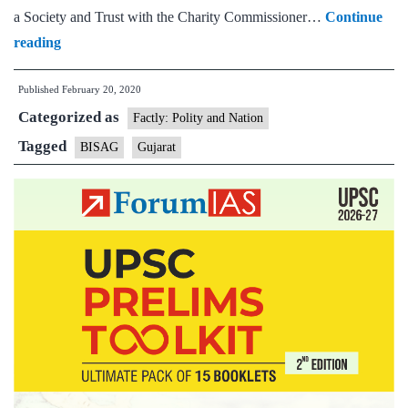
a Society and Trust with the Charity Commissioner…
Continue
Cabinet
reading
elevates
Published
February 20, 2020
BISAG,Gujarat
Categorized as
to
Factly: Polity and Nation
national
Tagged
BISAG
Gujarat
institute