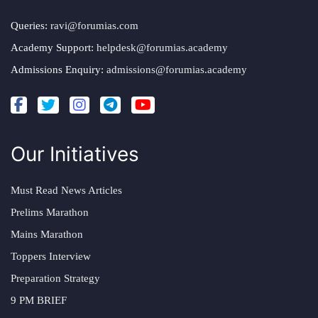
Queries:
ravi@forumias.com
Academy Support:
helpdesk@forumias.academy
Admissions Enquiry:
admissions@forumias.academy
Our Initiatives
Must Read News Articles
Prelims Marathon
Mains Marathon
Toppers Interview
Preparation Strategy
9 PM BRIEF