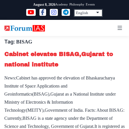
Skip
Academy
Philosophy
Events
August 8, 2026
to
content
Tag:
BISAG
Cabinet elevates BISAG,Gujarat to
national institute
News:Cabinet has approved the elevation of Bhaskaracharya
Institute of Space Applications and
Geoinformatics(BISAG),Gujarat as a National Institute under
Ministry of Electronics & Information
Technology(MEITY),Government of India. Facts: About BISAG:
Currently,BISAG is a state agency under the Department of
Science and Technology, Government of Gujarat.It is registered as