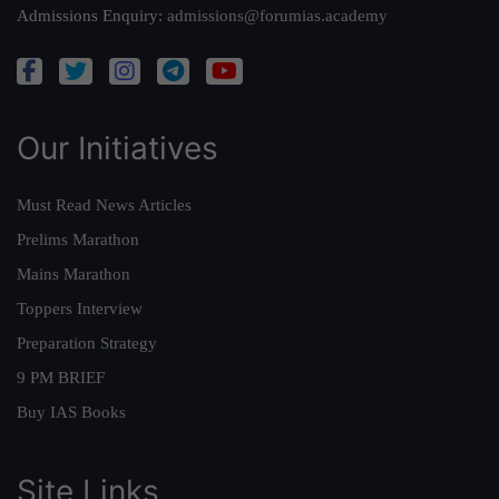
Admissions Enquiry:
admissions@forumias.academy
Our Initiatives
Must Read News Articles
Prelims Marathon
Mains Marathon
Toppers Interview
Preparation Strategy
9 PM BRIEF
Buy IAS Books
Site Links