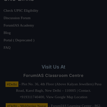
Check UPSC Eligibility
Discussion Forum
ForumIAS Academy
Blog
Portal ( Deprecated )
FAQ
Visit Us At
ForumIAS Classroom Centre
#Delhi
- Plot No. 36, 4th Floor (Above Kalyan Jewellers) Pusa
Road, Karol Bagh, New Delhi – 110005 | Contact.
+919311740400,
View Google Map Location
#Delhi - Mukherjee Nagar
- ForumIAS Learning Center - 862,