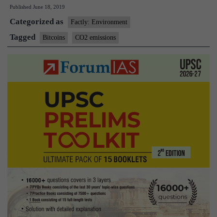
Published
June 18, 2019
causing
Categorized as
huge
Factly: Environment
CO2
Tagged
Bitcoins
CO2 emissions
emissions:
Study