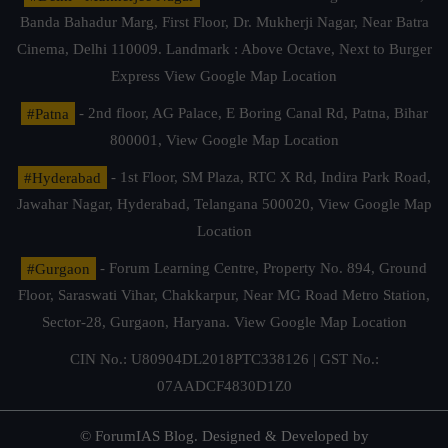
Banda Bahadur Marg, First Floor, Dr. Mukherji Nagar, Near Batra
Cinema, Delhi 110009. Landmark : Above Octave, Next to Burger
Express
View Google Map Location
#Patna
- 2nd floor, AG Palace, E Boring Canal Rd, Patna, Bihar
800001,
View Google Map Location
#Hyderabad
- 1st Floor, SM Plaza, RTC X Rd, Indira Park Road,
Jawahar Nagar, Hyderabad, Telangana 500020,
View Google Map
Location
#Gurgaon
- Forum Learning Centre, Property No. 894, Ground
Floor, Saraswati Vihar, Chakkarpur, Near MG Road Metro Station,
Sector-28, Gurgaon, Haryana.
View Google Map Location
CIN No.: U80904DL2018PTC338126 | GST No.:
07AADCF4830D1Z0
© ForumIAS Blog. Designed & Developed by