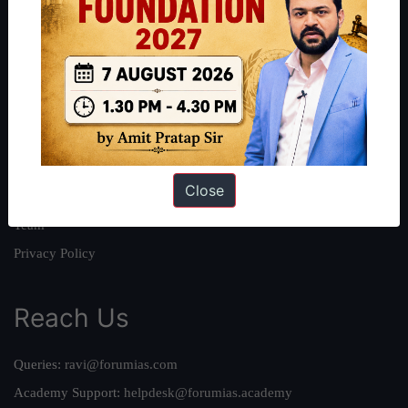
About
About Us
Our Philosophy
Work With Us
Our Mission
Close
Credits
Team
Privacy Policy
Reach Us
Queries:
ravi@forumias.com
Academy Support:
helpdesk@forumias.academy