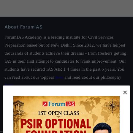
About ForumIAS
ForumIAS Academy is a leading institute for Civil Services
Preparation based out of New Delhi. Since 2012, we have helped
thousands of students achieve their dreams - from freshers getting
IAS in their first attempt to candidates for rank improvement. Our
students have secured IAS AIR 1 4 times in the past 6 years. You
can read about our toppers
here
and read about our philosophy
here
.
×
Guides by ForumIAS
Polity
|
Environment
|
Economy
|
IFoS Preparation Guide
|
Crack
IAS in first Attempt
|
Interview Preparation Guide