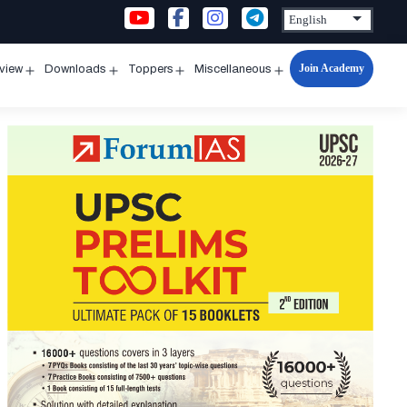
Join Academy
rview
Downloads
Toppers
Miscellaneous
n
Open
Open
Open
Open
u
menu
menu
menu
menu