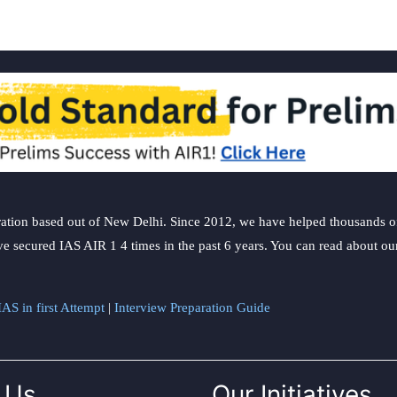
ation based out of New Delhi. Since 2012, we have helped thousands of 
ve secured IAS AIR 1 4 times in the past 6 years. You can read about o
AS in first Attempt
|
Interview Preparation Guide
 Us
Our Initiatives