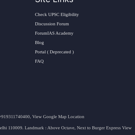
Check UPSC Eligibility
Discussion Forum
ForumIAS Academy
Blog
Portal ( Deprecated )
FAQ
t. +919311740400,
View Google Map Location
Delhi 110009. Landmark : Above Octave, Next to Burger Express
View