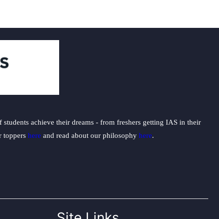
students achieve their dreams - from freshers getting IAS in their
ur toppers
here
and read about our philosophy
here
.
Site Links