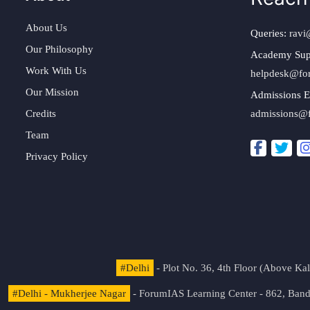
About Us
Queries:
ravi
Our Philosophy
Academy Sup
Work With Us
helpdesk@fo
Our Mission
Admissions E
Credits
admissions@
Team
Privacy Policy
#Delhi
- Plot No. 36, 4th Floor (Above K
#Delhi - Mukherjee Nagar
- ForumIAS Learning Center - 862, Banda