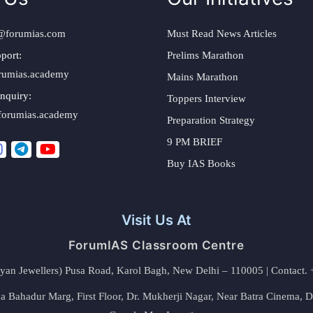
@forumias.com
Must Read News Articles
port:
Prelims Marathon
rumias.academy
Mains Marathon
nquiry:
Toppers Interview
forumias.academy
Preparation Strategy
9 PM BRIEF
Buy IAS Books
Visit Us At
ForumIAS Classroom Centre
alyan Jewellers) Pusa Road, Karol Bagh, New Delhi – 110005 | Contac
 Bahadur Marg, First Floor, Dr. Mukherji Nagar, Near Batra Cinema, 