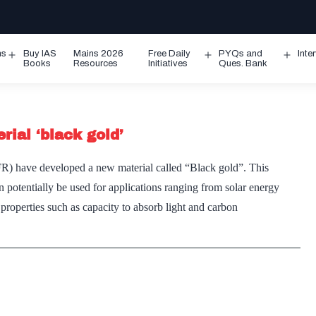
ms
Buy IAS
Mains 2026
Free Daily
PYQs and
Inte
Open
Open
Ope
Books
Resources
Initiatives
Ques. Bank
menu
menu
men
rial ‘black gold’
IFR) have developed a new material called “Black gold”. This
 potentially be used for applications ranging from solar energy
properties such as capacity to absorb light and carbon