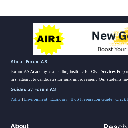
About ForumIAS
ForumIAS Academy is a leading institute for Civil Services Prepar
first attempt to candidates for rank improvement. Our students ha
Guides by ForumIAS
Polity
|
Environment
|
Economy
|
IFoS Preparation Guide
|
Crack I
About
Reach