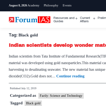
Skip
Academy
Philosophy
Events
August 8, 2026
to
content
Resources and
Current
Preli
Open
Open
Guides
Affairs
menu
menu
Tag:
Black gold
Indian scientists develop wonder mate
Indian scientists from Tata Institute of Fundamental Research(T
material was developed using gold nanoparticles.This material can
harvesting to desalinating seawater. The new material has unique 
Indian
dioxide(CO2).Gold does not…
Continue reading
scientists
Published
July 12, 2019
develop
Categorized as
wonder
Factly: Science and Technology
material
Tagged
Black gold