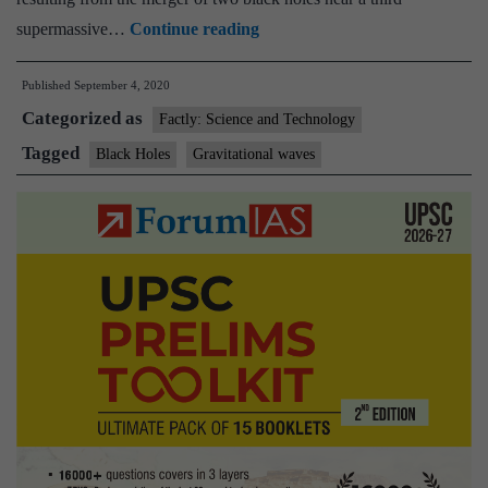
Explained:
supermassive…
Continue reading
Two
Published
September 4, 2020
black
Categorized as
holes
Factly: Science and Technology
merged
Tagged
Black Holes
Gravitational waves
billions
of
years
ago.
Why
is
this
puzzling
scientists?