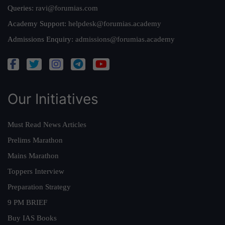
Queries:
ravi@forumias.com
Academy Support:
helpdesk@forumias.academy
Admissions Enquiry:
admissions@forumias.academy
Our Initiatives
Must Read News Articles
Prelims Marathon
Mains Marathon
Toppers Interview
Preparation Strategy
9 PM BRIEF
Buy IAS Books