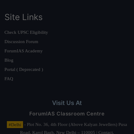
Site Links
Check UPSC Eligibility
Discussion Forum
ForumIAS Academy
Blog
Portal ( Deprecated )
FAQ
Visit Us At
ForumIAS Classroom Centre
#Delhi
- Plot No. 36, 4th Floor (Above Kalyan Jewellers) Pusa
Road, Karol Bagh, New Delhi – 110005 | Contact.