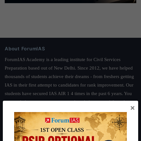
About ForumIAS
ForumIAS Academy is a leading institute for Civil Services
Preparation based out of New Delhi. Since 2012, we have helped
thousands of students achieve their dreams - from freshers getting
IAS in their first attempt to candidates for rank improvement. Our
students have secured IAS AIR 1 4 times in the past 6 years. You
can read about our toppers
here
and read about our philosophy
×
here
.
Guides by ForumIAS
Polity
|
Environment
|
Economy
|
IFoS Preparation Guide
|
Crack