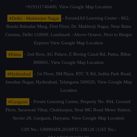
+919311740400,
View Google Map Location
#Delhi - Mukherjee Nagar
- ForumIAS Learning Center - 862,
Banda Bahadur Marg, First Floor, Dr. Mukherji Nagar, Near Batra
Cinema, Delhi 110009. Landmark : Above Octave, Next to Burger
Express
View Google Map Location
#Patna
- 2nd floor, AG Palace, E Boring Canal Rd, Patna, Bihar
800001,
View Google Map Location
#Hyderabad
- 1st Floor, SM Plaza, RTC X Rd, Indira Park Road,
Jawahar Nagar, Hyderabad, Telangana 500020,
View Google Map
Location
#Gurgaon
- Forum Learning Centre, Property No. 894, Ground
Floor, Saraswati Vihar, Chakkarpur, Near MG Road Metro Station,
Sector-28, Gurgaon, Haryana.
View Google Map Location
CIN No.: U80904DL2018PTC338126 | GST No.: