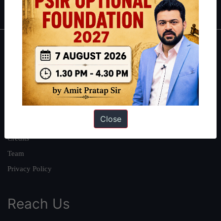
IAS in first Attempt
|
Interview Preparation Guide
About
About Us
Our Philosophy
Work With Us
Close
Our Mission
Credits
Team
Privacy Policy
Reach Us