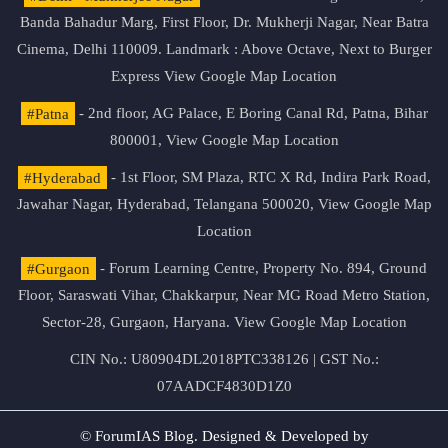
Banda Bahadur Marg, First Floor, Dr. Mukherji Nagar, Near Batra
Cinema, Delhi 110009. Landmark : Above Octave, Next to Burger
Express
View Google Map Location
#Patna
- 2nd floor, AG Palace, E Boring Canal Rd, Patna, Bihar
800001,
View Google Map Location
#Hyderabad
- 1st Floor, SM Plaza, RTC X Rd, Indira Park Road,
Jawahar Nagar, Hyderabad, Telangana 500020,
View Google Map
Location
#Gurgaon
- Forum Learning Centre, Property No. 894, Ground
Floor, Saraswati Vihar, Chakkarpur, Near MG Road Metro Station,
Sector-28, Gurgaon, Haryana.
View Google Map Location
CIN No.: U80904DL2018PTC338126 | GST No.:
07AADCF4830D1Z0
© ForumIAS Blog. Designed & Developed by