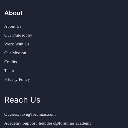
About
About Us
Our Philosophy
Work With Us
Our Mission
Credits
Team
Privacy Policy
Reach Us
Queries:
ravi@forumias.com
Academy Support:
helpdesk@forumias.academy