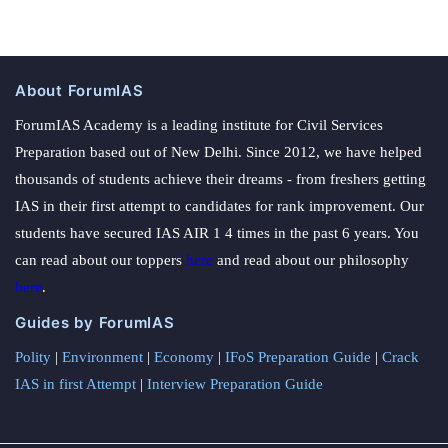
About ForumIAS
ForumIAS Academy is a leading institute for Civil Services
Preparation based out of New Delhi. Since 2012, we have helped
thousands of students achieve their dreams - from freshers getting
IAS in their first attempt to candidates for rank improvement. Our
students have secured IAS AIR 1 4 times in the past 6 years. You
can read about our toppers
here
and read about our philosophy
here
.
Guides by ForumIAS
Polity
|
Environment
|
Economy
|
IFoS Preparation Guide
|
Crack
IAS in first Attempt
|
Interview Preparation Guide