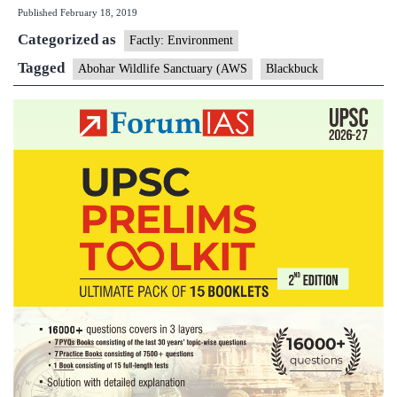
Published
February 18, 2019
the
Categorized as
wire:
Factly: Environment
Punjab’s
Tagged
Abohar Wildlife Sanctuary (AWS
Blackbuck
blackbuck
fight
for
existence