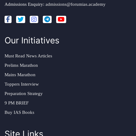
Admissions Enquiry:
admissions@forumias.academy
Our Initiatives
Must Read News Articles
Prelims Marathon
Mains Marathon
Toppers Interview
Preparation Strategy
9 PM BRIEF
Buy IAS Books
Site Links