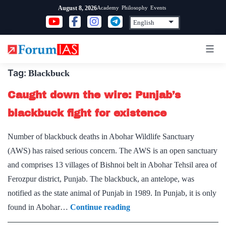
Skip
Academy
Philosophy
Events
August 8, 2026
to
content
Tag:
Blackbuck
Caught down the wire: Punjab’s
blackbuck fight for existence
Number of blackbuck deaths in Abohar Wildlife Sanctuary
(AWS) has raised serious concern. The AWS is an open sanctuary
and comprises 13 villages of Bishnoi belt in Abohar Tehsil area of
Ferozpur district, Punjab. The blackbuck, an antelope, was
notified as the state animal of Punjab in 1989. In Punjab, it is only
Caught
found in Abohar…
Continue reading
down