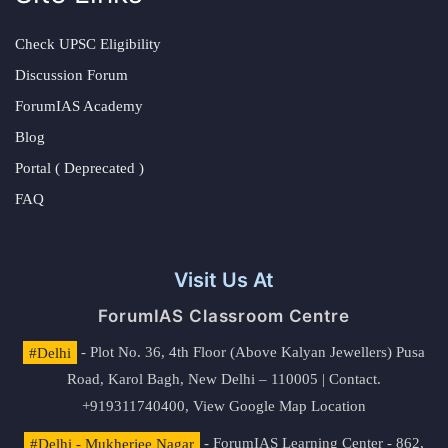
Check UPSC Eligibility
Discussion Forum
ForumIAS Academy
Blog
Portal ( Deprecated )
FAQ
Visit Us At
ForumIAS Classroom Centre
#Delhi
- Plot No. 36, 4th Floor (Above Kalyan Jewellers) Pusa
Road, Karol Bagh, New Delhi – 110005 | Contact.
+919311740400,
View Google Map Location
#Delhi - Mukherjee Nagar
- ForumIAS Learning Center - 862,