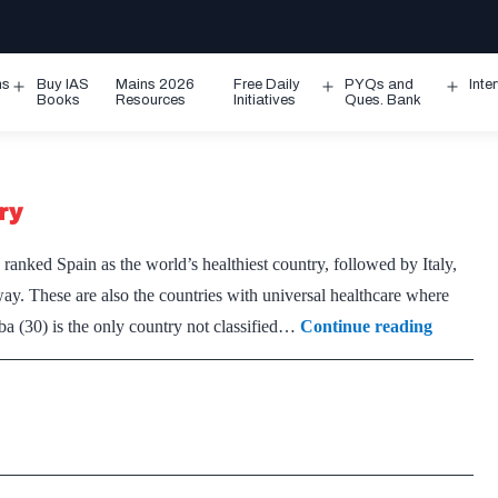
ms
Buy IAS
Mains 2026
Free Daily
PYQs and
Inte
Open
Open
Ope
Books
Resources
Initiatives
Ques. Bank
menu
menu
men
ry
anked Spain as the world’s healthiest country, followed by Italy,
y. These are also the countries with universal healthcare where
Spain
a (30) is the only country not classified…
Continue reading
named
world’s
healthies
country