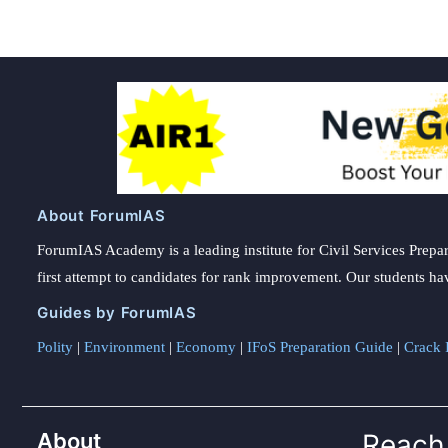
About ForumIAS
ForumIAS Academy is a leading institute for Civil Services Prepar
first attempt to candidates for rank improvement. Our students ha
Guides by ForumIAS
Polity
|
Environment
|
Economy
|
IFoS Preparation Guide
|
Crack I
About
Reach