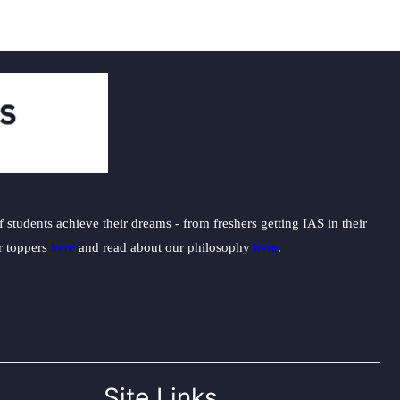
students achieve their dreams - from freshers getting IAS in their
ur toppers
here
and read about our philosophy
here
.
Site Links