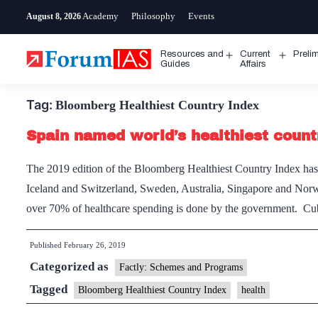
Skip
Academy
Philosophy
Events
August 8, 2026
to
content
Resources and
Current
Preli
Open
Open
Guides
Affairs
menu
menu
Tag:
Bloomberg Healthiest Country Index
Spain named world’s healthiest count
The 2019 edition of the Bloomberg Healthiest Country Index has r
Iceland and Switzerland, Sweden, Australia, Singapore and Norwa
over 70% of healthcare spending is done by the government. Cub
Published
February 26, 2019
Categorized as
Factly: Schemes and Programs
Tagged
Bloomberg Healthiest Country Index
health