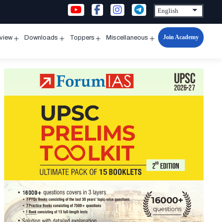
Join Academy
rview
Downloads
Toppers
Miscellaneous
n
Open
Open
Open
Open
u
menu
menu
menu
menu
t