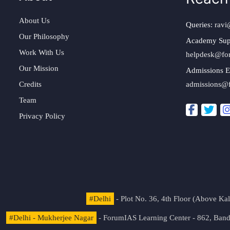
About Us
Queries:
ravi
Our Philosophy
Academy Sup
Work With Us
helpdesk@fo
Our Mission
Admissions E
Credits
admissions@
Team
Privacy Policy
#Delhi
- Plot No. 36, 4th Floor (Above K
#Delhi - Mukherjee Nagar
- ForumIAS Learning Center - 862, Banda