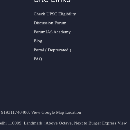
Check UPSC Eligibility
Discussion Forum
ForumIAS Academy
Blog
Portal ( Deprecated )
FAQ
t. +919311740400,
View Google Map Location
Delhi 110009. Landmark : Above Octave, Next to Burger Express
View