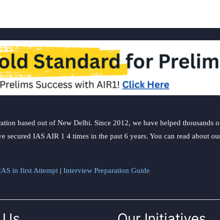
ation based out of New Delhi. Since 2012, we have helped thousands of 
ve secured IAS AIR 1 4 times in the past 6 years. You can read about o
AS in first Attempt
|
Interview Preparation Guide
 Us
Our Initiatives