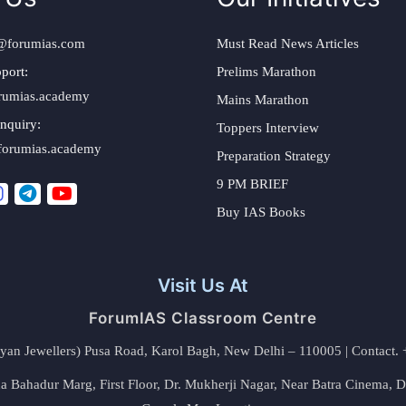
@forumias.com
Must Read News Articles
port:
Prelims Marathon
rumias.academy
Mains Marathon
nquiry:
Toppers Interview
forumias.academy
Preparation Strategy
9 PM BRIEF
Buy IAS Books
Visit Us At
ForumIAS Classroom Centre
alyan Jewellers) Pusa Road, Karol Bagh, New Delhi – 110005 | Contac
 Bahadur Marg, First Floor, Dr. Mukherji Nagar, Near Batra Cinema, 