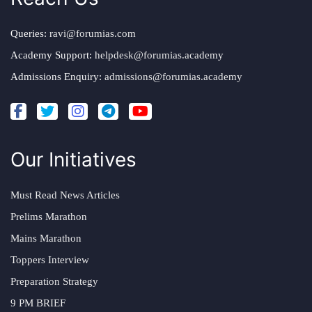
Queries:
ravi@forumias.com
Academy Support:
helpdesk@forumias.academy
Admissions Enquiry:
admissions@forumias.academy
Our Initiatives
Must Read News Articles
Prelims Marathon
Mains Marathon
Toppers Interview
Preparation Strategy
9 PM BRIEF