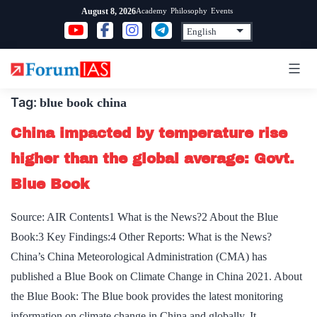
Skip
Academy
Philosophy
Events
August 8, 2026
to
content
Tag:
blue book china
China impacted by temperature rise
higher than the global average: Govt.
Blue Book
Source: AIR Contents1 What is the News?2 About the Blue
Book:3 Key Findings:4 Other Reports: What is the News?
China’s China Meteorological Administration (CMA) has
published a Blue Book on Climate Change in China 2021. About
the Blue Book: The Blue book provides the latest monitoring
information on climate change in China and globally. It…