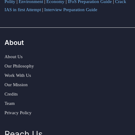
Polity
|
Environment
|
Economy
|
IFoS Preparation Guide
|
Crack
IAS in first Attempt
|
Interview Preparation Guide
About
About Us
Our Philosophy
Work With Us
Our Mission
Credits
Team
Privacy Policy
Reach Us