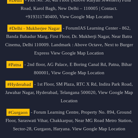
#Delhi
- Plot No. 36, 4th Floor (Above Kalyan Jewellers) Pusa
Road, Karol Bagh, New Delhi – 110005 | Contact.
+919311740400,
View Google Map Location
#Delhi - Mukherjee Nagar
- ForumIAS Learning Center - 862,
Banda Bahadur Marg, First Floor, Dr. Mukherji Nagar, Near Batra
Cinema, Delhi 110009. Landmark : Above Octave, Next to Burger
Express
View Google Map Location
#Patna
- 2nd floor, AG Palace, E Boring Canal Rd, Patna, Bihar
800001,
View Google Map Location
#Hyderabad
- 1st Floor, SM Plaza, RTC X Rd, Indira Park Road,
Jawahar Nagar, Hyderabad, Telangana 500020,
View Google Map
Location
#Gurgaon
- Forum Learning Centre, Property No. 894, Ground
Floor, Saraswati Vihar, Chakkarpur, Near MG Road Metro Station,
Sector-28, Gurgaon, Haryana.
View Google Map Location