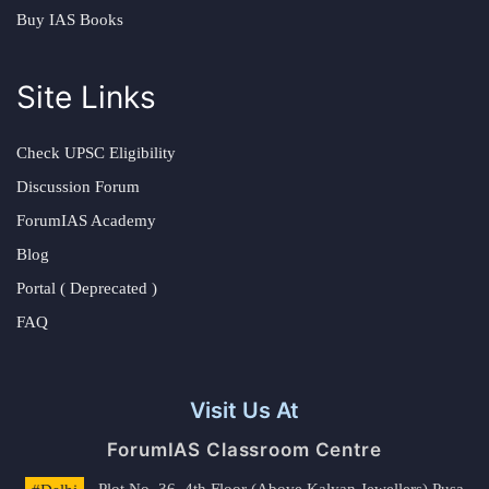
Buy IAS Books
Site Links
Check UPSC Eligibility
Discussion Forum
ForumIAS Academy
Blog
Portal ( Deprecated )
FAQ
Visit Us At
ForumIAS Classroom Centre