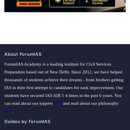
About ForumIAS
ForumIAS Academy is a leading institute for Civil Services
Preparation based out of New Delhi. Since 2012, we have helped
thousands of students achieve their dreams - from freshers getting
IAS in their first attempt to candidates for rank improvement. Our
students have secured IAS AIR 1 4 times in the past 6 years. You
can read about our toppers
here
and read about our philosophy
here
.
Guides by ForumIAS