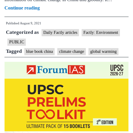
China
Continue reading
impacted
Published
August 9, 2021
by
Categorized as
temperature
Daily Factly articles
Factly: Environment
rise
PUBLIC
higher
Tagged
blue book china
climate change
global warming
than
the
global
average:
Govt.
Blue
Book