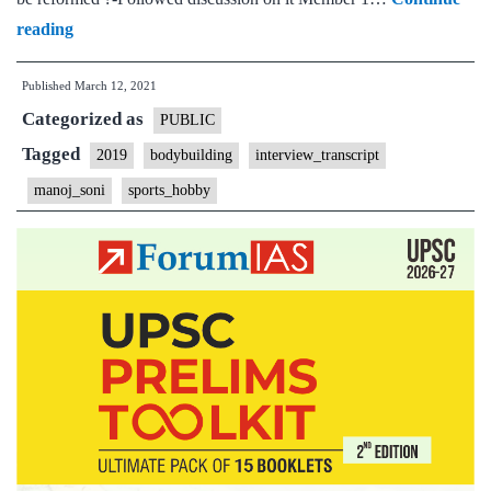
[UPSC
reading
Interview
Published
March 12, 2021
Transcript
Categorized as
#64]:
PUBLIC
Manoj
Tagged
2019
bodybuilding
interview_transcript
Soni
manoj_soni
sports_hobby
Board,
Maharashtra
Home
State,
Bodybuilding,
Cycling
Hobbies