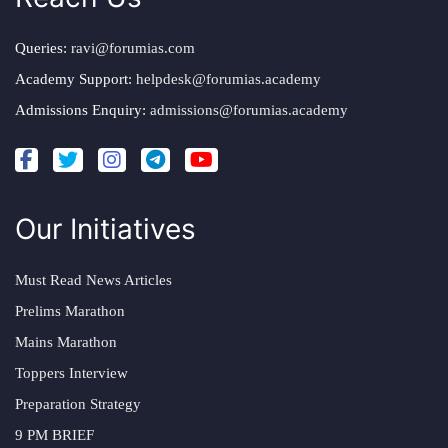
Queries:
ravi@forumias.com
Academy Support:
helpdesk@forumias.academy
Admissions Enquiry:
admissions@forumias.academy
Our Initiatives
Must Read News Articles
Prelims Marathon
Mains Marathon
Toppers Interview
Preparation Strategy
9 PM BRIEF