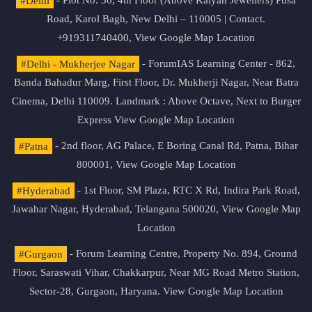
#Delhi
- Plot No. 36, 4th Floor (Above Kalyan Jewellers) Pusa
Road, Karol Bagh, New Delhi – 110005 | Contact.
+919311740400,
View Google Map Location
#Delhi - Mukherjee Nagar
- ForumIAS Learning Center - 862,
Banda Bahadur Marg, First Floor, Dr. Mukherji Nagar, Near Batra
Cinema, Delhi 110009. Landmark : Above Octave, Next to Burger
Express
View Google Map Location
#Patna
- 2nd floor, AG Palace, E Boring Canal Rd, Patna, Bihar
800001,
View Google Map Location
#Hyderabad
- 1st Floor, SM Plaza, RTC X Rd, Indira Park Road,
Jawahar Nagar, Hyderabad, Telangana 500020,
View Google Map
Location
#Gurgaon
- Forum Learning Centre, Property No. 894, Ground
Floor, Saraswati Vihar, Chakkarpur, Near MG Road Metro Station,
Sector-28, Gurgaon, Haryana.
View Google Map Location