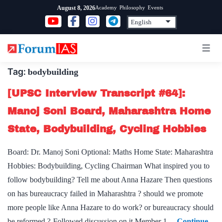
Skip
Academy
Philosophy
Events
August 8, 2026
to
content
Tag:
bodybuilding
[UPSC Interview Transcript #64]:
Manoj Soni Board, Maharashtra Home
State, Bodybuilding, Cycling Hobbies
Board: Dr. Manoj Soni Optional: Maths Home State: Maharashtra
Hobbies: Bodybuilding, Cycling Chairman What inspired you to
follow bodybuilding? Tell me about Anna Hazare Then questions
on has bureaucracy failed in Maharashtra ? should we promote
more people like Anna Hazare to do work? or bureaucracy should
be reformed ?-Followed discussion on it Member 1…
Continue