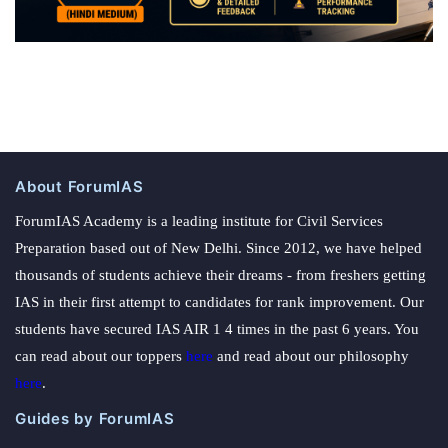
About ForumIAS
ForumIAS Academy is a leading institute for Civil Services
Preparation based out of New Delhi. Since 2012, we have helped
thousands of students achieve their dreams - from freshers getting
IAS in their first attempt to candidates for rank improvement. Our
students have secured IAS AIR 1 4 times in the past 6 years. You
can read about our toppers
here
and read about our philosophy
here
.
Guides by ForumIAS