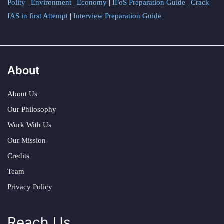
Polity
|
Environment
|
Economy
|
IFoS Preparation Guide
|
Crack
IAS in first Attempt
|
Interview Preparation Guide
About
About Us
Our Philosophy
Work With Us
Our Mission
Credits
Team
Privacy Policy
Reach Us