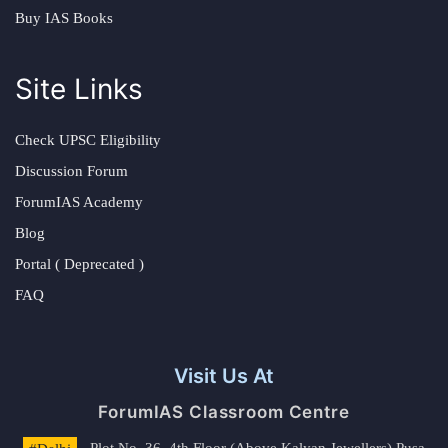
Buy IAS Books
Site Links
Check UPSC Eligibility
Discussion Forum
ForumIAS Academy
Blog
Portal ( Deprecated )
FAQ
Visit Us At
ForumIAS Classroom Centre