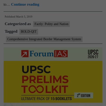
Border
to…
Continue reading
surveillance
Published
March 5, 2019
in
Categorized as
Dhubri
Factly: Polity and Nation
from
Tagged
BOLD-QIT
today
Comprehensive Integrated Border Management System