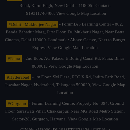
Road, Karol Bagh, New Delhi – 110005 | Contact.
+919311740400,
View Google Map Location
#Delhi - Mukherjee Nagar
- ForumIAS Learning Center - 862,
Banda Bahadur Marg, First Floor, Dr. Mukherji Nagar, Near Batra
Cinema, Delhi 110009. Landmark : Above Octave, Next to Burger
Express
View Google Map Location
#Patna
- 2nd floor, AG Palace, E Boring Canal Rd, Patna, Bihar
800001,
View Google Map Location
#Hyderabad
- 1st Floor, SM Plaza, RTC X Rd, Indira Park Road,
Jawahar Nagar, Hyderabad, Telangana 500020,
View Google Map
Location
#Gurgaon
- Forum Learning Centre, Property No. 894, Ground
Floor, Saraswati Vihar, Chakkarpur, Near MG Road Metro Station,
Sector-28, Gurgaon, Haryana.
View Google Map Location
CIN No.: U80904DL2018PTC338126 | GST No.: