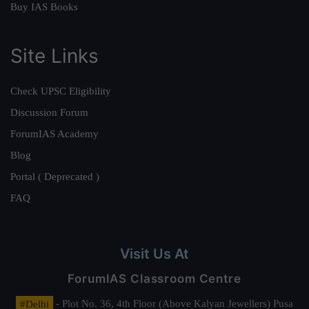
Buy IAS Books
Site Links
Check UPSC Eligibility
Discussion Forum
ForumIAS Academy
Blog
Portal ( Deprecated )
FAQ
Visit Us At
ForumIAS Classroom Centre
#Delhi
- Plot No. 36, 4th Floor (Above Kalyan Jewellers) Pusa