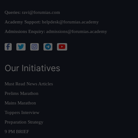
Queries:
ravi@forumias.com
Academy Support:
helpdesk@forumias.academy
Admissions Enquiry:
admissions@forumias.academy
Our Initiatives
Must Read News Articles
Prelims Marathon
Mains Marathon
Toppers Interview
Preparation Strategy
9 PM BRIEF