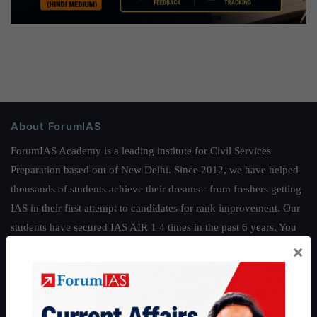
About ForumIAS
ForumIAS Academy is a leading institute for Civil Services
Preparation based out of New Delhi. Since 2012, we have helped
thousands of students achieve their dreams - from freshers getting
IAS in their first attempt to candidates for rank improvement. Our
students have secured IAS AIR 1 4 times in the past 6 years. You
can read about our toppers
here
and read about our philosophy
×
here
.
Guides by ForumIAS
Polity
|
Environment
|
Economy
|
IFoS Preparation Guide
|
Crack