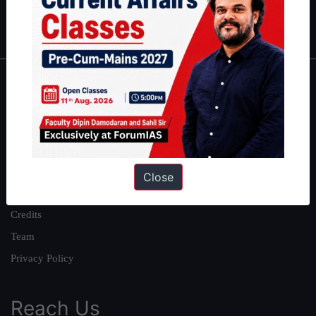
IAS in first Attempt
|
Interview Preparation Guide
About
About Us
Our Philosophy
Work With Us
Close
Our Mission
Credits
Team
Privacy Policy
Reach Us