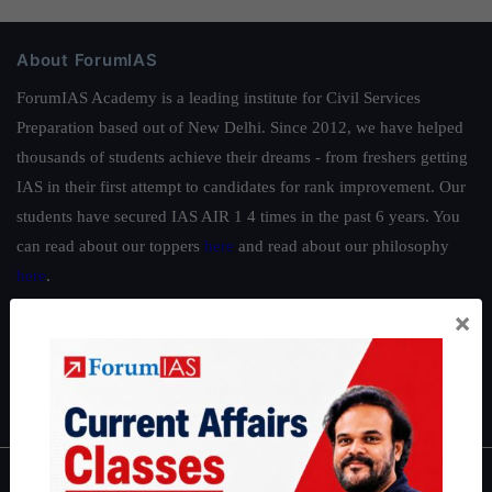
About ForumIAS
ForumIAS Academy is a leading institute for Civil Services
Preparation based out of New Delhi. Since 2012, we have helped
thousands of students achieve their dreams - from freshers getting
IAS in their first attempt to candidates for rank improvement. Our
students have secured IAS AIR 1 4 times in the past 6 years. You
can read about our toppers
here
and read about our philosophy
here
.
Guides by ForumIAS
×
Polity
|
Environment
|
Economy
|
IFoS Preparation Guide
|
Crack
IAS in first Attempt
|
Interview Preparation Guide