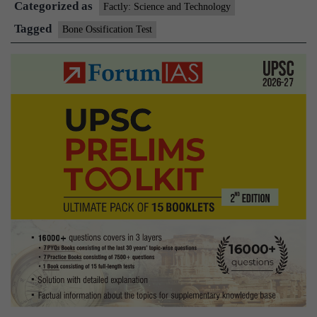
Categorized as
Factly: Science and Technology
Tagged
Bone Ossification Test