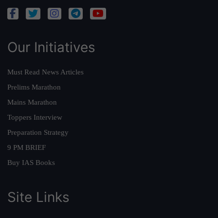
Our Initiatives
Must Read News Articles
Prelims Marathon
Mains Marathon
Toppers Interview
Preparation Strategy
9 PM BRIEF
Buy IAS Books
Site Links