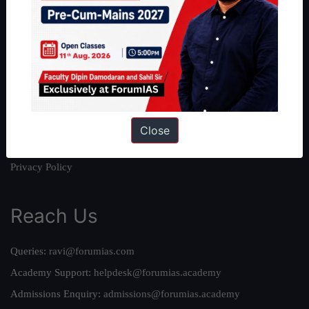
About
About Us
Our Philosophy
Work With Us
Our Mission
Credits
Close
Team
Privacy Policy
Reach Us
Queries:
ravi@forumias.com
Academy Support:
helpdesk@forumias.academy
Admissions Enquiry:
admissions@forumias.academy