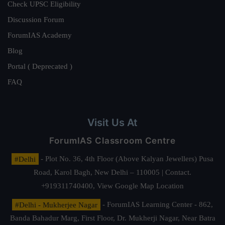
Check UPSC Eligibility
Discussion Forum
ForumIAS Academy
Blog
Portal ( Deprecated )
FAQ
Visit Us At
ForumIAS Classroom Centre
#Delhi
- Plot No. 36, 4th Floor (Above Kalyan Jewellers) Pusa
Road, Karol Bagh, New Delhi – 110005 | Contact.
+919311740400,
View Google Map Location
#Delhi - Mukherjee Nagar
- ForumIAS Learning Center - 862,
Banda Bahadur Marg, First Floor, Dr. Mukherji Nagar, Near Batra