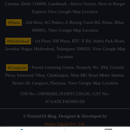
Cinema, Delhi 110009. Landmark : Above Octave, Next to Burger
Express
View Google Map Location
#Patna
- 2nd floor, AG Palace, E Boring Canal Rd, Patna, Bihar
800001,
View Google Map Location
#Hyderabad
- 1st Floor, SM Plaza, RTC X Rd, Indira Park Road,
Jawahar Nagar, Hyderabad, Telangana 500020,
View Google Map
Location
#Gurgaon
- Forum Learning Centre, Property No. 894, Ground
Floor, Saraswati Vihar, Chakkarpur, Near MG Road Metro Station,
Sector-28, Gurgaon, Haryana.
View Google Map Location
CIN No.: U80904DL2018PTC338126 | GST No.:
07AADCF4830D1Z0
© ForumIAS Blog. Designed & Developed by
Stellar Digital Pvt. Ltd.