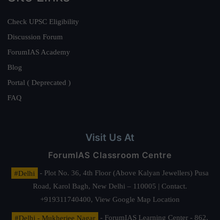
Check UPSC Eligibility
Discussion Forum
ForumIAS Academy
Blog
Portal ( Deprecated )
FAQ
Visit Us At
ForumIAS Classroom Centre
#Delhi
- Plot No. 36, 4th Floor (Above Kalyan Jewellers) Pusa
Road, Karol Bagh, New Delhi – 110005 | Contact.
+919311740400,
View Google Map Location
#Delhi - Mukherjee Nagar
- ForumIAS Learning Center - 862,