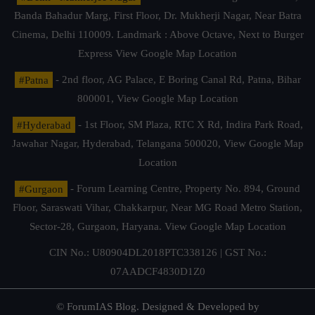
Banda Bahadur Marg, First Floor, Dr. Mukherji Nagar, Near Batra
Cinema, Delhi 110009. Landmark : Above Octave, Next to Burger
Express
View Google Map Location
#Patna
- 2nd floor, AG Palace, E Boring Canal Rd, Patna, Bihar
800001,
View Google Map Location
#Hyderabad
- 1st Floor, SM Plaza, RTC X Rd, Indira Park Road,
Jawahar Nagar, Hyderabad, Telangana 500020,
View Google Map
Location
#Gurgaon
- Forum Learning Centre, Property No. 894, Ground
Floor, Saraswati Vihar, Chakkarpur, Near MG Road Metro Station,
Sector-28, Gurgaon, Haryana.
View Google Map Location
CIN No.: U80904DL2018PTC338126 | GST No.:
07AADCF4830D1Z0
© ForumIAS Blog. Designed & Developed by