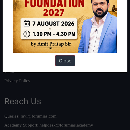
About
About Us
Our Philosophy
Work With Us
Our Mission
Close
Credits
Team
Privacy Policy
Reach Us
Queries:
ravi@forumias.com
Academy Support:
helpdesk@forumias.academy