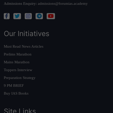
Admissions Enquiry:
admissions@forumias.academy
Our Initiatives
Must Read News Articles
Prelims Marathon
Mains Marathon
Toppers Interview
Preparation Strategy
9 PM BRIEF
Buy IAS Books
Site Links