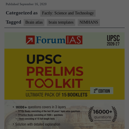
Published
September 16, 2020
new
Categorized as
Indian
Factly: Science and Technology
Brain
Tagged
Brain atlas
brain templates
NIMHANS
Templates,
brain
atlas