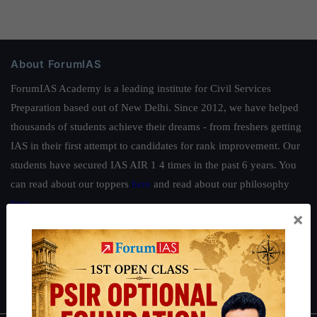
About ForumIAS
ForumIAS Academy is a leading institute for Civil Services
Preparation based out of New Delhi. Since 2012, we have helped
thousands of students achieve their dreams - from freshers getting
IAS in their first attempt to candidates for rank improvement. Our
students have secured IAS AIR 1 4 times in the past 6 years. You
can read about our toppers
here
and read about our philosophy
here
.
×
Guides by ForumIAS
Polity
|
Environment
|
Economy
|
IFoS Preparation Guide
|
Crack
IAS in first Attempt
|
Interview Preparation Guide