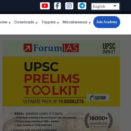
Join Academy
rview
Downloads
Toppers
Miscellaneous
n
Open
Open
Open
Open
u
menu
menu
menu
menu