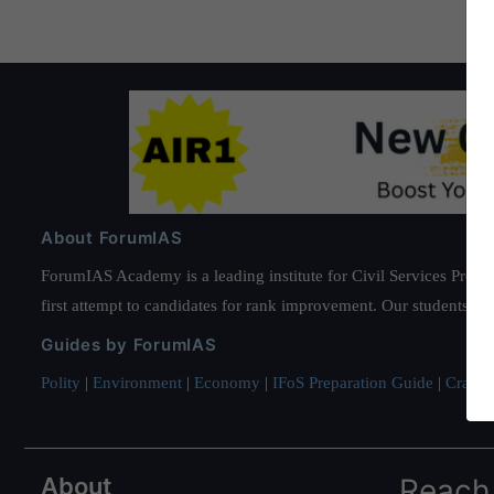
About ForumIAS
ForumIAS Academy is a leading institute for Civil Services Prepar
first attempt to candidates for rank improvement. Our students ha
Guides by ForumIAS
Polity
|
Environment
|
Economy
|
IFoS Preparation Guide
|
Crack I
About
Reach