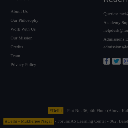
About Us
Queries:
ravi
Our Philosophy
Academy Sup
Work With Us
helpdesk@fo
Our Mission
Admissions E
Credits
admissions@
Team
Privacy Policy
#Delhi
- Plot No. 36, 4th Floor (Above K
#Delhi - Mukherjee Nagar
- ForumIAS Learning Center - 862, Banda