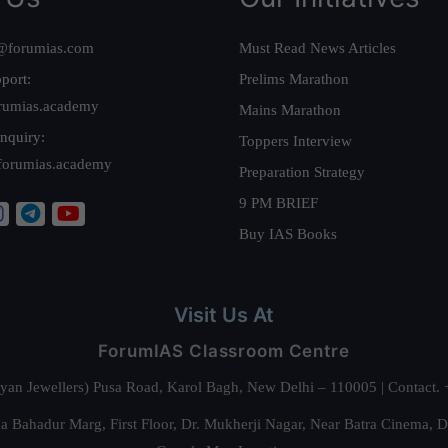
@forumias.com
Must Read News Articles
port:
Prelims Marathon
rumias.academy
Mains Marathon
nquiry:
Toppers Interview
forumias.academy
Preparation Strategy
9 PM BRIEF
Buy IAS Books
Visit Us At
ForumIAS Classroom Centre
alyan Jewellers) Pusa Road, Karol Bagh, New Delhi – 110005 | Contac
 Bahadur Marg, First Floor, Dr. Mukherji Nagar, Near Batra Cinema, 