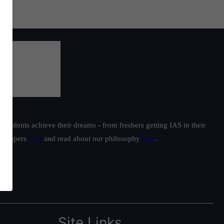
students achieve their dreams - from freshers getting IAS in their
ur toppers
here
and read about our philosophy
here
.
Site Links