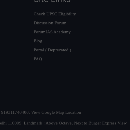
Check UPSC Eligibility
Discussion Forum
ForumIAS Academy
Blog
Portal ( Deprecated )
FAQ
t. +919311740400,
View Google Map Location
Delhi 110009. Landmark : Above Octave, Next to Burger Express
View