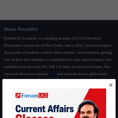
About ForumIAS
ForumIAS Academy is a leading institute for Civil Services
Preparation based out of New Delhi. Since 2012, we have helped
thousands of students achieve their dreams - from freshers getting
IAS in their first attempt to candidates for rank improvement. Our
students have secured IAS AIR 1 4 times in the past 6 years. You
can read about our toppers
here
and read about our philosophy
here
.
×
Guides by ForumIAS
Polity
|
Environment
|
Economy
|
IFoS Preparation Guide
|
Crack
IAS in first Attempt
|
Interview Preparation Guide