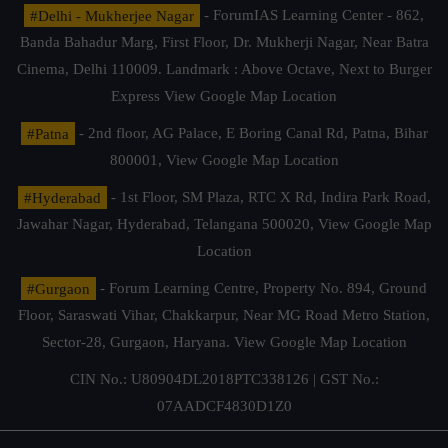
#Delhi - Mukherjee Nagar
- ForumIAS Learning Center - 862,
Banda Bahadur Marg, First Floor, Dr. Mukherji Nagar, Near Batra
Cinema, Delhi 110009. Landmark : Above Octave, Next to Burger
Express
View Google Map Location
#Patna
- 2nd floor, AG Palace, E Boring Canal Rd, Patna, Bihar
800001,
View Google Map Location
#Hyderabad
- 1st Floor, SM Plaza, RTC X Rd, Indira Park Road,
Jawahar Nagar, Hyderabad, Telangana 500020,
View Google Map
Location
#Gurgaon
- Forum Learning Centre, Property No. 894, Ground
Floor, Saraswati Vihar, Chakkarpur, Near MG Road Metro Station,
Sector-28, Gurgaon, Haryana.
View Google Map Location
CIN No.: U80904DL2018PTC338126 | GST No.:
07AADCF4830D1Z0