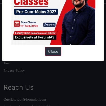
About
About Us
Our Philosophy
Work With Us
Our Mission
Close
Credits
Team
Privacy Policy
Reach Us
Queries:
ravi@forumias.com