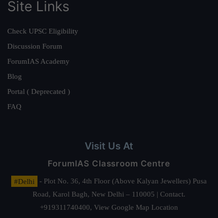
Site Links
Check UPSC Eligibility
Discussion Forum
ForumIAS Academy
Blog
Portal ( Deprecated )
FAQ
Visit Us At
ForumIAS Classroom Centre
#Delhi
- Plot No. 36, 4th Floor (Above Kalyan Jewellers) Pusa
Road, Karol Bagh, New Delhi – 110005 | Contact.
+919311740400,
View Google Map Location