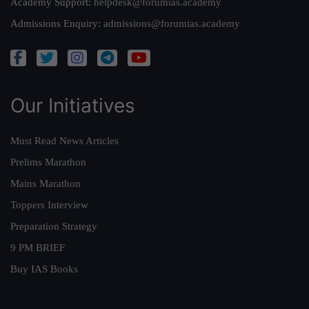
Academy Support:
helpdesk@forumias.academy
Admissions Enquiry:
admissions@forumias.academy
Our Initiatives
Must Read News Articles
Prelims Marathon
Mains Marathon
Toppers Interview
Preparation Strategy
9 PM BRIEF
Buy IAS Books