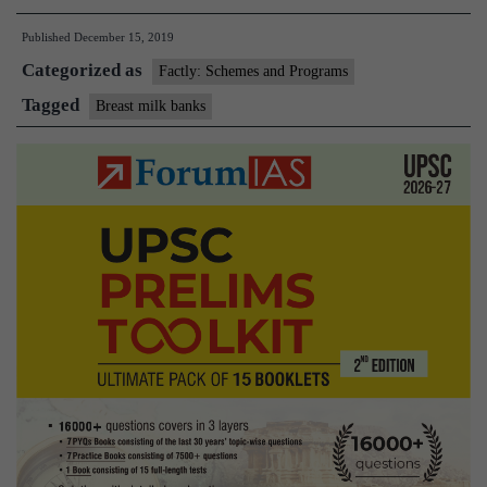
Milk
Published
December 15, 2019
Banks
Categorized as
Factly: Schemes and Programs
Tagged
Breast milk banks