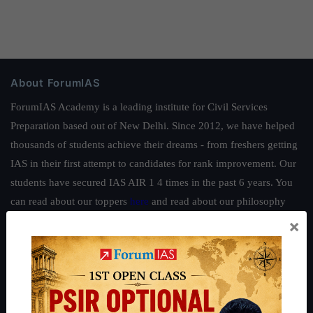
About ForumIAS
ForumIAS Academy is a leading institute for Civil Services
Preparation based out of New Delhi. Since 2012, we have helped
thousands of students achieve their dreams - from freshers getting
IAS in their first attempt to candidates for rank improvement. Our
students have secured IAS AIR 1 4 times in the past 6 years. You
can read about our toppers
here
and read about our philosophy
here
.
×
Guides by ForumIAS
Polity
|
Environment
|
Economy
|
IFoS Preparation Guide
|
Crack
IAS in first Attempt
|
Interview Preparation Guide