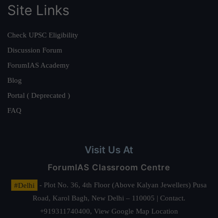
Site Links
Check UPSC Eligibility
Discussion Forum
ForumIAS Academy
Blog
Portal ( Deprecated )
FAQ
Visit Us At
ForumIAS Classroom Centre
#Delhi
- Plot No. 36, 4th Floor (Above Kalyan Jewellers) Pusa
Road, Karol Bagh, New Delhi – 110005 | Contact.
+919311740400,
View Google Map Location