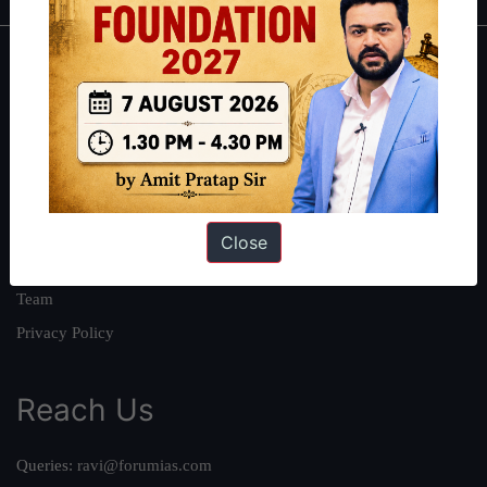
About
About Us
Our Philosophy
Work With Us
Our Mission
Close
Credits
Team
Privacy Policy
Reach Us
Queries:
ravi@forumias.com