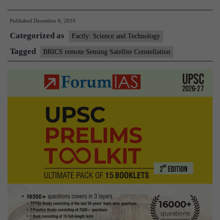
remote
Published
December 6, 2019
Sensing
Categorized as
Satellite
Factly: Science and Technology
Constellation
Tagged
BRICS remote Sensing Satellite Constellation