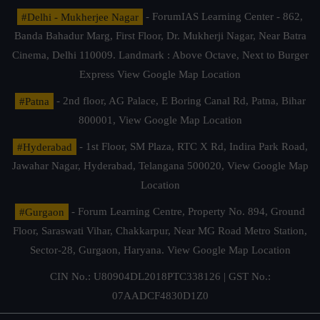
#Delhi - Mukherjee Nagar
- ForumIAS Learning Center - 862,
Banda Bahadur Marg, First Floor, Dr. Mukherji Nagar, Near Batra
Cinema, Delhi 110009. Landmark : Above Octave, Next to Burger
Express
View Google Map Location
#Patna
- 2nd floor, AG Palace, E Boring Canal Rd, Patna, Bihar
800001,
View Google Map Location
#Hyderabad
- 1st Floor, SM Plaza, RTC X Rd, Indira Park Road,
Jawahar Nagar, Hyderabad, Telangana 500020,
View Google Map
Location
#Gurgaon
- Forum Learning Centre, Property No. 894, Ground
Floor, Saraswati Vihar, Chakkarpur, Near MG Road Metro Station,
Sector-28, Gurgaon, Haryana.
View Google Map Location
CIN No.: U80904DL2018PTC338126 | GST No.:
07AADCF4830D1Z0