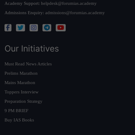
Academy Support:
helpdesk@forumias.academy
Admissions Enquiry:
admissions@forumias.academy
Our Initiatives
Must Read News Articles
Prelims Marathon
Mains Marathon
Toppers Interview
Preparation Strategy
9 PM BRIEF
Buy IAS Books